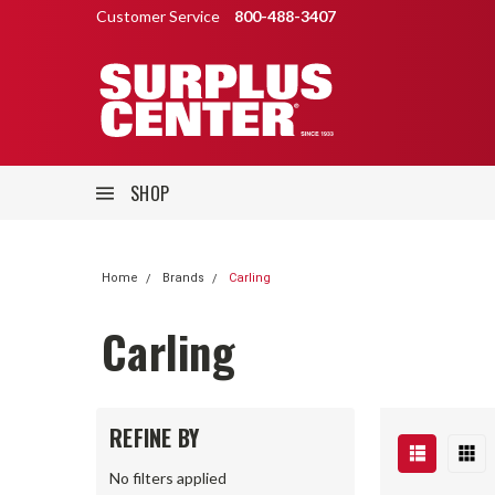
Customer Service
800-488-3407
SHOP
Home
Brands
Carling
Carling
REFINE BY
No filters applied