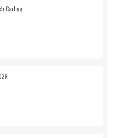
ch Carling
02R