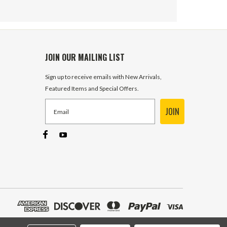
JOIN OUR MAILING LIST
Sign up to receive emails with New Arrivals,
Featured Items and Special Offers.
JOIN
SPST 15 Amp 12 Volt DC
Illuminated Toggle Switch Carling
332 In Stock
$3.99