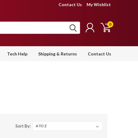
Contact Us
My Wishlist
0
Tech Help
Shipping & Returns
Contact Us
Sort By: