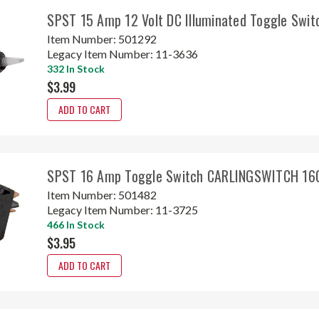
SPST 15 Amp 12 Volt DC Illuminated Toggle Swit
Item Number:
501292
Legacy Item Number:
11-3636
332 In Stock
$3.99
ADD TO CART
SPST 16 Amp Toggle Switch CARLINGSWITCH 16
Item Number:
501482
Legacy Item Number:
11-3725
466 In Stock
$3.95
ADD TO CART