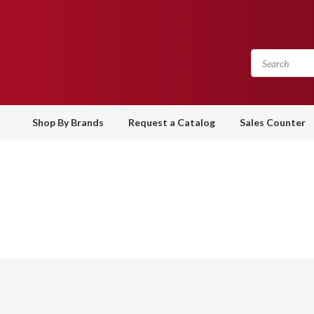
Shop By Brands
Request a Catalog
Sales Counter