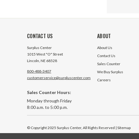
CONTACT US
ABOUT
Surplus Center
About Us
1015 West "O" Street
Contact Us
Lincoln, NE 68528
Sales Counter
800-488-3407
We Buy Surplus
customerservice@surpluscenter.com
Careers
Sales Counter Hours:
20 Amp 1
Monday through Friday
Momenta
8:00 a.m. to 5:00 p.m.
Carling 
94 In Sto
© Copyright 2025 Surplus Center, All Rights Reserved
| Sitemap
$4.95