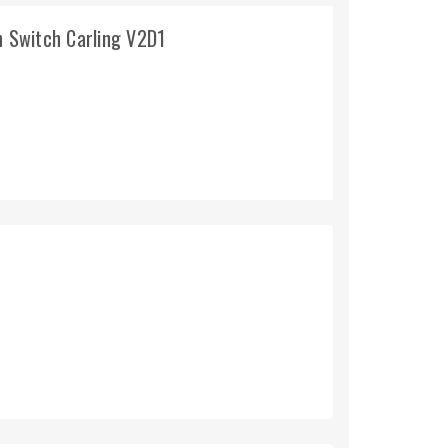
 Switch Carling V2D1