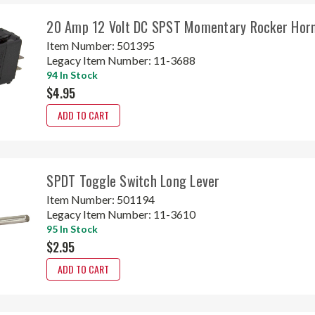
20 Amp 12 Volt DC SPST Momentary Rocker Horn
Item Number:
501395
Legacy Item Number:
11-3688
94 In Stock
$4.95
ADD TO CART
SPDT Toggle Switch Long Lever
Item Number:
501194
Legacy Item Number:
11-3610
95 In Stock
$2.95
ADD TO CART