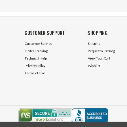
CUSTOMER SUPPORT
SHOPPING
Customer Service
Shipping
Order Tracking
Request a Catalog
Technical Help
View Your Cart
Privacy Policy
Wishlist
Terms of Use
2 Volt DC SPST
SPDT Toggle Switch Long Lever
ry Rocker Horn Switch
V2D1
ck
95 In Stock
$2.95