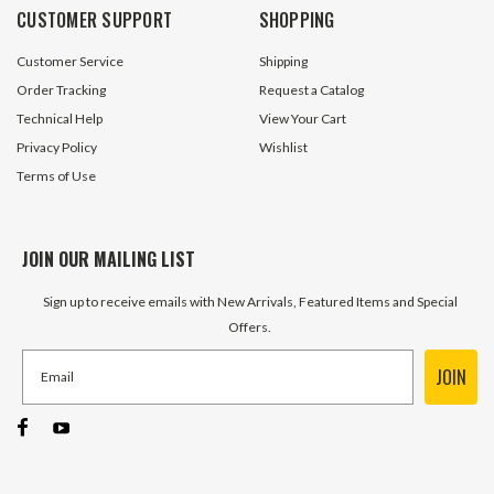
CUSTOMER SUPPORT
SHOPPING
Customer Service
Shipping
Order Tracking
Request a Catalog
Technical Help
View Your Cart
Privacy Policy
Wishlist
Terms of Use
JOIN OUR MAILING LIST
Sign up to receive emails with New Arrivals, Featured Items and Special
Offers.
JOIN