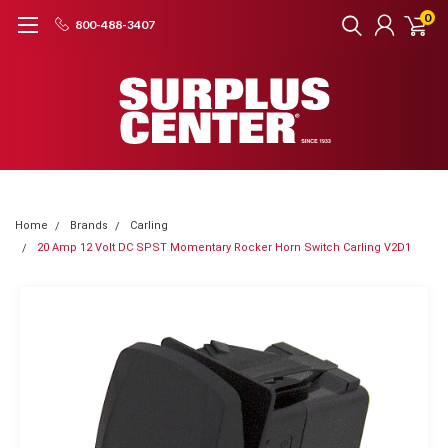
0
800-488-3407
Home
Brands
Carling
20 Amp 12 Volt DC SPST Momentary Rocker Horn Switch Carling V2D1