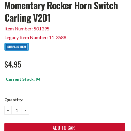
Momentary Rocker Horn Switch
Carling V2D1
Item Number: 501395
Legacy Item Number: 11-3688
$4.95
Current Stock:
94
Quantity:
DECREASE
INCREASE
QUANTITY:
QUANTITY: