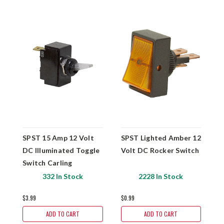
SPST 15 Amp 12 Volt
SPST Lighted Amber 12
S
DC Illuminated Toggle
Volt DC Rocker Switch
D
Switch Carling
P
B
332 In Stock
2228 In Stock
B
$3.99
$0.99
$
ADD TO CART
ADD TO CART