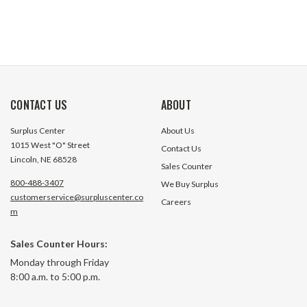
CONTACT US
ABOUT
Surplus Center
About Us
1015 West "O" Street
Contact Us
Lincoln, NE 68528
Sales Counter
800-488-3407
We Buy Surplus
customerservice@surpluscenter.co
Careers
m
Sales Counter Hours:
Monday through Friday
8:00 a.m. to 5:00 p.m.