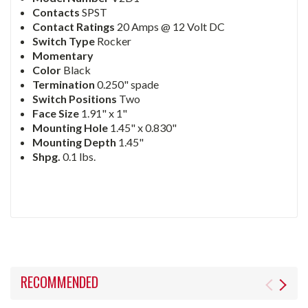
Contacts
SPST
Contact Ratings
20 Amps @ 12 Volt DC
Switch Type
Rocker
Momentary
Color
Black
Termination
0.250" spade
Switch Positions
Two
Face Size
1.91" x 1"
Mounting Hole
1.45" x 0.830"
Mounting Depth
1.45"
Shpg.
0.1 lbs.
RECOMMENDED