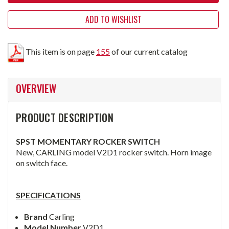
ADD TO WISHLIST
This item is on page
155
of our current catalog
OVERVIEW
PRODUCT DESCRIPTION
SPST MOMENTARY ROCKER SWITCH
New, CARLING model V2D1 rocker switch. Horn image
on switch face.
SPECIFICATIONS
Brand
Carling
Model Number
V2D1