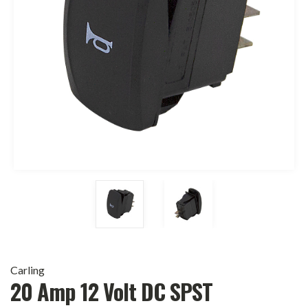
Carling
20 Amp 12 Volt DC SPST