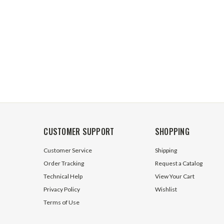
CUSTOMER SUPPORT
SHOPPING
Customer Service
Shipping
Order Tracking
Request a Catalog
Technical Help
View Your Cart
Privacy Policy
Wishlist
Terms of Use