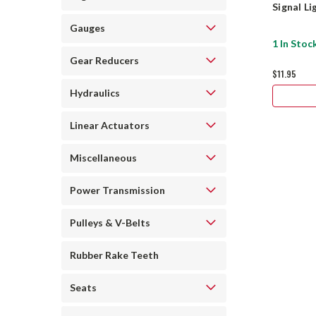
Signal L
Gauges
1 In Stoc
Gear Reducers
$11.95
Hydraulics
Linear Actuators
Miscellaneous
Power Transmission
Pulleys & V-Belts
Rubber Rake Teeth
Seats