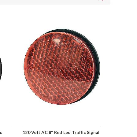
c
120 Volt AC 8" Red Led Traffic Signal
120 Volt AC 