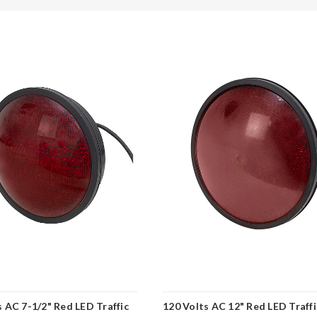
s AC 7-1/2" Red LED Traffic
120 Volts AC 12" Red LED Traffi