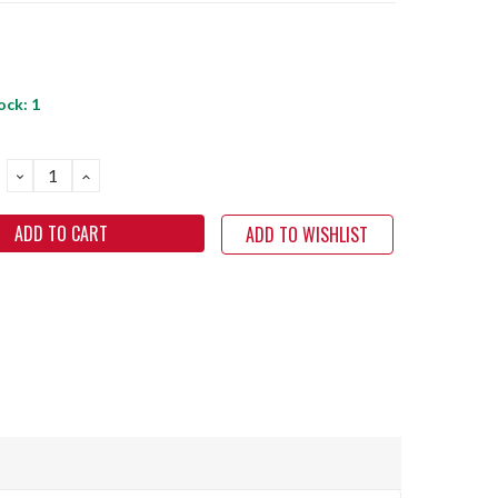
ock:
1
DECREASE
INCREASE
QUANTITY:
QUANTITY:
ADD TO WISHLIST