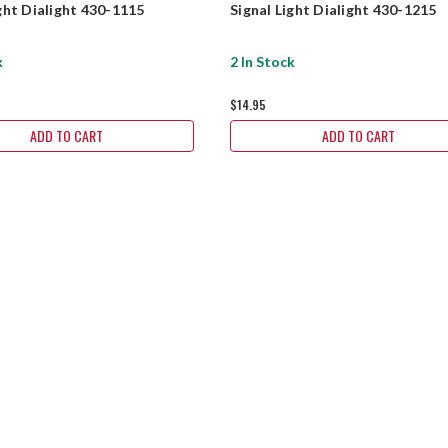
ight Dialight 430-1115
Signal Light Dialight 430-1215
k
2 In Stock
$14.95
ADD TO CART
ADD TO CART