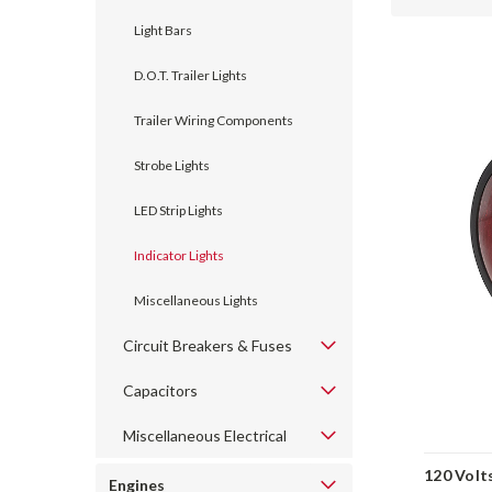
Light Bars
D.O.T. Trailer Lights
Trailer Wiring Components
Strobe Lights
LED Strip Lights
Indicator Lights
Miscellaneous Lights
Circuit Breakers & Fuses
Capacitors
Miscellaneous Electrical
120 Volt
Engines