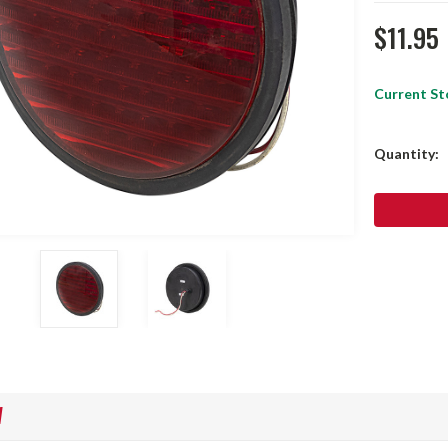
$11.95
Current St
Quantity:
W