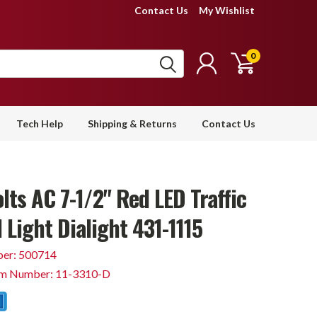
Contact Us
My Wishlist
0
Tech Help
Shipping & Returns
Contact Us
lts AC 7-1/2" Red LED Traffic
 Light Dialight 431-1115
er: 500714
em Number: 11-3310-D