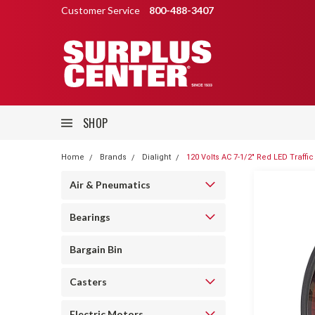
Customer Service
800-488-3407
SHOP
Home
Brands
Dialight
120 Volts AC 7-1/2" Red LED Traffic
Air & Pneumatics
Bearings
Bargain Bin
Casters
Electric Motors