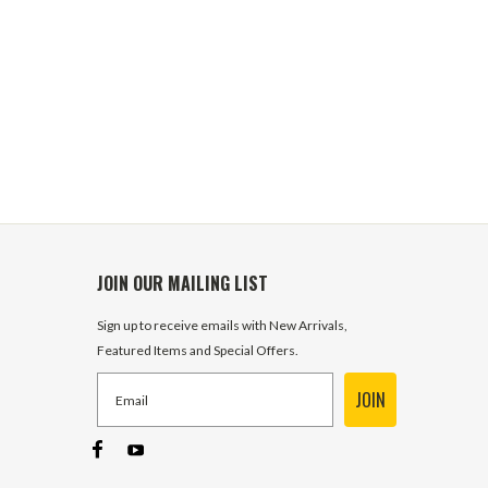
JOIN OUR MAILING LIST
Sign up to receive emails with New Arrivals,
Featured Items and Special Offers.
JOIN