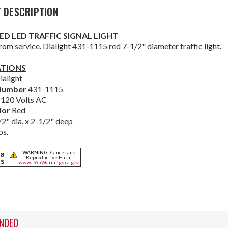
 DESCRIPTION
RED LED TRAFFIC SIGNAL LIGHT
om service. Dialight 431-1115 red 7-1/2" diameter traffic light.
ATIONS
ialight
Number
431-1115
e
120 Volts AC
lor
Red
/2" dia. x 2-1/2" deep
bs.
ia
WARNING:
Cancer and
Reproductive Harm
ts
www.P65Warnings.ca.gov
NDED