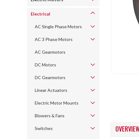
Electrical
AC Single Phase Motors
AC 3 Phase Motors
ncement
AC Gearmotors
DC Motors
DC Gearmotors
Linear Actuators
Electric Motor Mounts
Blowers & Fans
OVERVIE
Switches