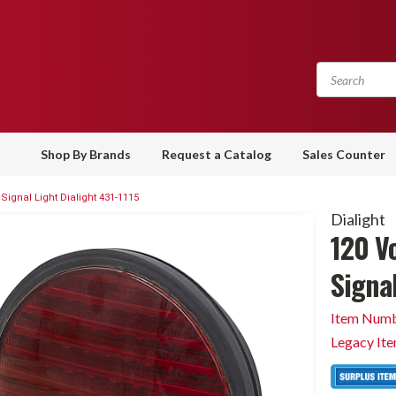
Shop By Brands
Request a Catalog
Sales Counter
 Signal Light Dialight 431-1115
Dialight
120 Vo
Signal
Item Numb
Legacy It