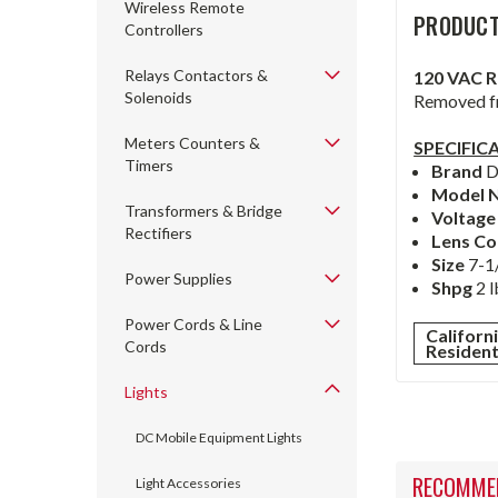
Wireless Remote
PRODUCT
Controllers
Relays Contactors &
120 VAC 
Solenoids
Removed fr
Meters Counters &
SPECIFIC
Timers
Brand
D
Model 
Transformers & Bridge
Voltag
Rectifiers
Lens Co
Size
7-1
Power Supplies
Shpg
2 l
Power Cords & Line
Californ
Cords
Residen
Lights
DC Mobile Equipment Lights
RECOMME
Light Accessories