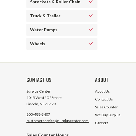
Sprockets & Roller Chain
Truck & Trailer
Water Pumps
Wheels
CONTACT US
ABOUT
Surplus Center
About Us
1015 West "O" Street
Contact Us
Lincoln, NE 68528
Sales Counter
800-488-3407
We Buy Surplus
customerservice@surpluscenter.com
Careers
Sales Counter Hours: