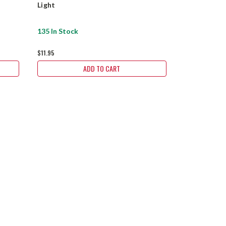
Light
Light 5-7 W
135 In Stock
19 In Stock
$11.95
$11.95
ADD TO CART