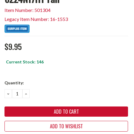
Item Number: 501304
Legacy Item Number: 16-1553
$9.95
Current Stock:
146
Quantity:
DECREASE
INCREASE
QUANTITY:
QUANTITY:
ADD TO WISHLIST