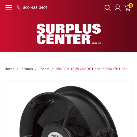
0
800-488-3407
Home
Brands
Papst
283 CFM 12-28 Volt DC Papst 6224N17HT Fan