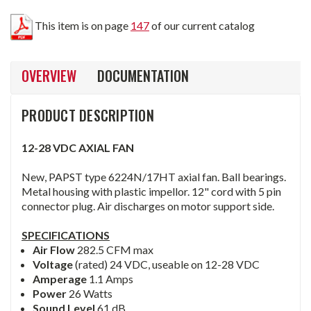
This item is on page
147
of our current catalog
OVERVIEW
DOCUMENTATION
PRODUCT DESCRIPTION
12-28 VDC AXIAL FAN
New, PAPST type 6224N/17HT axial fan. Ball bearings.
Metal housing with plastic impellor. 12" cord with 5 pin
connector plug. Air discharges on motor support side.
SPECIFICATIONS
Air Flow
282.5 CFM max
Voltage
(rated) 24 VDC, useable on 12-28 VDC
Amperage
1.1 Amps
Power
26 Watts
Sound Level
61 dB