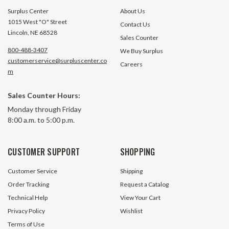
Surplus Center
About Us
1015 West "O" Street
Contact Us
Lincoln, NE 68528
Sales Counter
800-488-3407
We Buy Surplus
customerservice@surpluscenter.co
Careers
m
Sales Counter Hours:
Monday through Friday
8:00 a.m. to 5:00 p.m.
CUSTOMER SUPPORT
SHOPPING
Customer Service
Shipping
Order Tracking
Request a Catalog
Technical Help
View Your Cart
Privacy Policy
Wishlist
Terms of Use