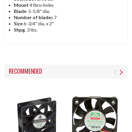
Mount
4 thru-holes
Blade
5-5/8" dia.
Number of blade
s 7
Size
6-3/4" dia. x 2"
Shpg.
3 lbs.
RECOMMENDED