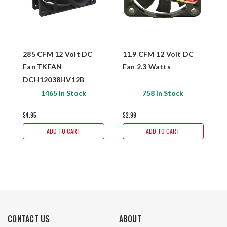
285 CFM 12 Volt DC
11.9 CFM 12 Volt DC
4
Fan TKFAN
Fan 2.3 Watts
F
DCH12038HV12B
1465 In Stock
758 In Stock
$4.95
$2.99
$
ADD TO CART
ADD TO CART
CONTACT US
ABOUT