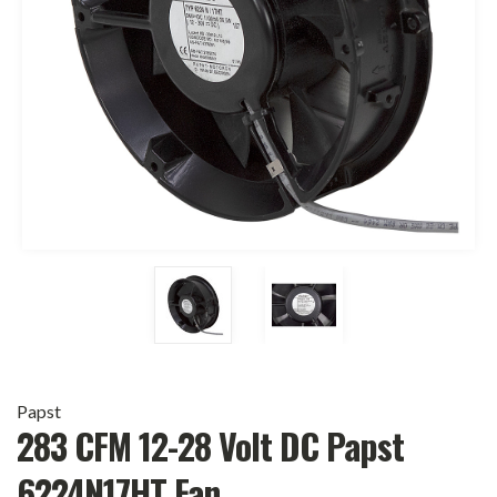
Papst
283 CFM 12-28 Volt DC Papst
6224N17HT Fan