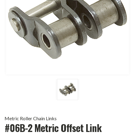
Metric Roller Chain Links
#06B-2 Metric Offset Link