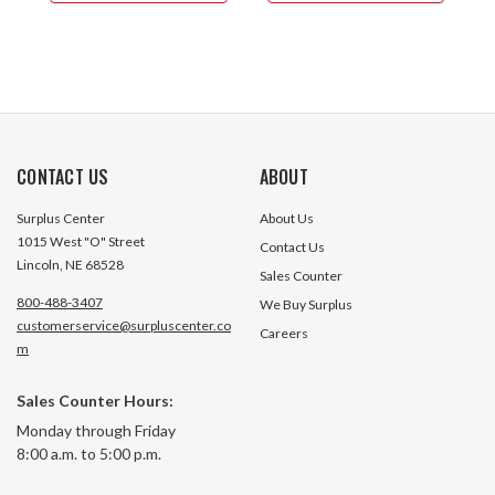
CONTACT US
ABOUT
Surplus Center
About Us
1015 West "O" Street
Contact Us
Lincoln, NE 68528
Sales Counter
800-488-3407
We Buy Surplus
customerservice@surpluscenter.co
Careers
m
Sales Counter Hours:
Monday through Friday
8:00 a.m. to 5:00 p.m.