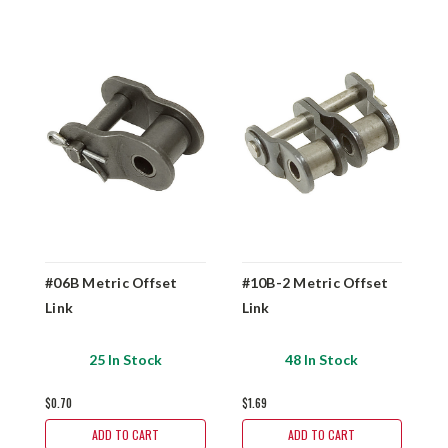
#06B Metric Offset
#10B-2 Metric Offset
#
Link
Link
L
25 In Stock
48 In Stock
$0.70
$1.69
$1
ADD TO CART
ADD TO CART