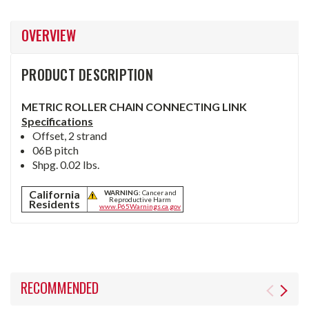
OVERVIEW
PRODUCT DESCRIPTION
METRIC ROLLER CHAIN CONNECTING LINK
Specifications
Offset, 2 strand
06B pitch
Shpg. 0.02 lbs.
California
WARNING:
Cancer and
Reproductive Harm
Residents
www.P65Warnings.ca.gov
RECOMMENDED