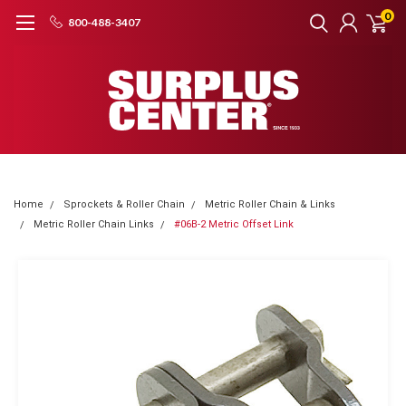
0
800-488-3407
Home
Sprockets & Roller Chain
Metric Roller Chain & Links
Metric Roller Chain Links
#06B-2 Metric Offset Link