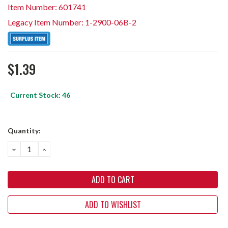
Item Number: 601741
Legacy Item Number: 1-2900-06B-2
$1.39
Current Stock:
46
Quantity:
DECREASE
INCREASE
QUANTITY:
QUANTITY:
ADD TO WISHLIST