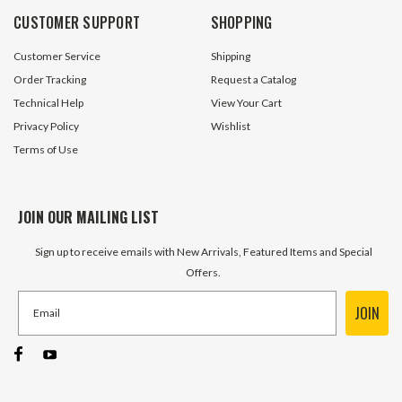
CUSTOMER SUPPORT
SHOPPING
Customer Service
Shipping
Order Tracking
Request a Catalog
Technical Help
View Your Cart
Privacy Policy
Wishlist
Terms of Use
JOIN OUR MAILING LIST
Sign up to receive emails with New Arrivals, Featured Items and Special
Offers.
JOIN