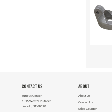
CONTACT US
ABOUT
Surplus Center
About Us
1015 West "O" Street
Contact Us
Lincoln, NE 68528
Sales Counter