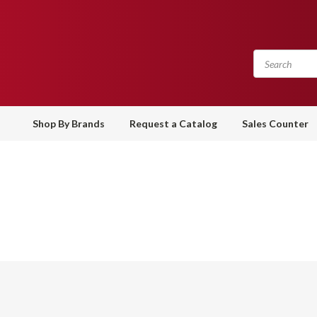
Shop By Brands
Request a Catalog
Sales Counter