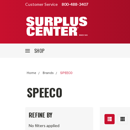
Customer Service
800-488-3407
SHOP
Home
Brands
SPEECO
SPEECO
REFINE BY
No filters applied