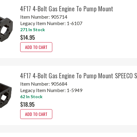
4F17 4-Bolt Gas Engine To Pump Mount
Item Number:
905714
Legacy Item Number:
1-6107
271 In Stock
$14.95
ADD TO CART
4F17 4-Bolt Gas Engine To Pump Mount SPEECO
Item Number:
905684
Legacy Item Number:
1-5949
62 In Stock
$18.95
ADD TO CART