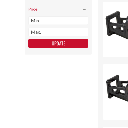
Price
UPDATE