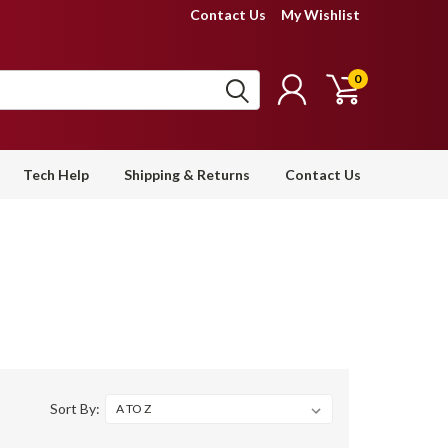
Contact Us
My Wishlist
0
Tech Help
Shipping & Returns
Contact Us
Sort By: