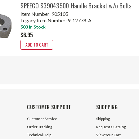
SPEECO S39043500 Handle Bracket w/o Bolts
Item Number:
905105
Legacy Item Number:
9-12778-A
503 In Stock
$6.95
ADD TO CART
CUSTOMER SUPPORT
SHOPPING
Customer Service
Shipping
Order Tracking
Request a Catalog
Technical Help
View Your Cart