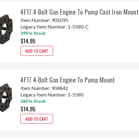
4F17 4-Bolt Gas Engine To Pump Cast Iron Mount
Item Number:
905095
Legacy Item Number:
1-5580-C
199 In Stock
$14.95
ADD TO CART
4F17 4-Bolt Gas Engine To Pump Mount
Item Number:
904842
Legacy Item Number:
1-5580
260 In Stock
$14.95
ADD TO CART