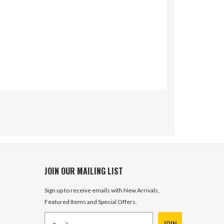
JOIN OUR MAILING LIST
Sign up to receive emails with New Arrivals,
Featured Items and Special Offers.