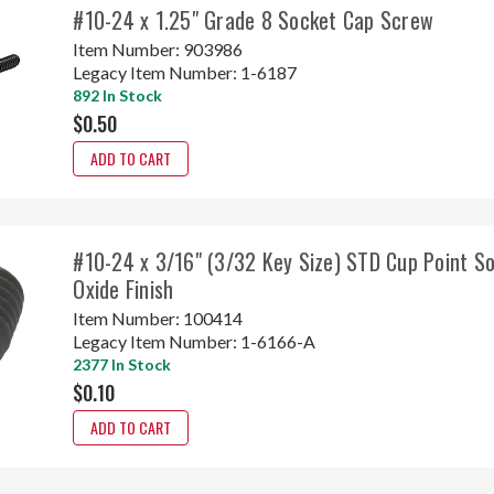
#10-24 x 1.25" Grade 8 Socket Cap Screw
Item Number:
903986
Legacy Item Number:
1-6187
892 In Stock
$0.50
ADD TO CART
#10-24 x 3/16" (3/32 Key Size) STD Cup Point S
Oxide Finish
Item Number:
100414
Legacy Item Number:
1-6166-A
2377 In Stock
$0.10
ADD TO CART