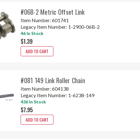
#06B-2 Metric Offset Link
Item Number:
601741
Legacy Item Number:
1-2900-06B-2
46 In Stock
$1.39
ADD TO CART
#081 149 Link Roller Chain
Item Number:
604138
Legacy Item Number:
1-6238-149
436 In Stock
$7.95
ADD TO CART