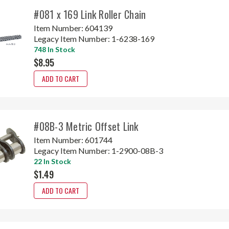
#081 x 169 Link Roller Chain
Item Number:
604139
Legacy Item Number:
1-6238-169
748 In Stock
$8.95
ADD TO CART
#08B-3 Metric Offset Link
Item Number:
601744
Legacy Item Number:
1-2900-08B-3
22 In Stock
$1.49
ADD TO CART