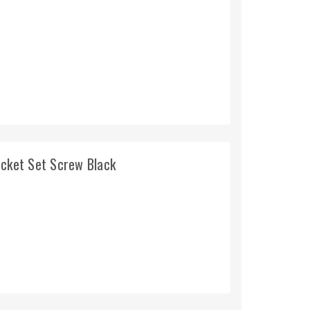
ocket Set Screw Black