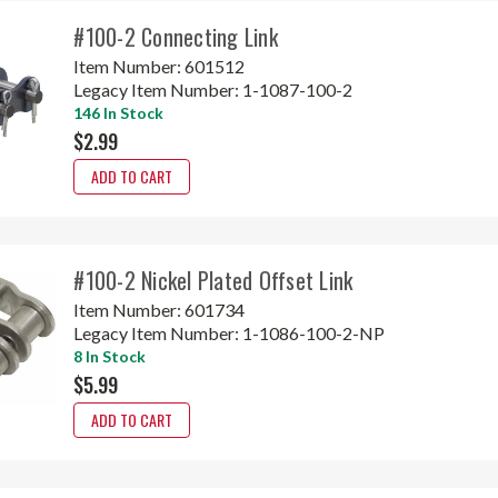
#100-2 Connecting Link
Item Number:
601512
Legacy Item Number:
1-1087-100-2
146 In Stock
$2.99
ADD TO CART
#100-2 Nickel Plated Offset Link
Item Number:
601734
Legacy Item Number:
1-1086-100-2-NP
8 In Stock
$5.99
ADD TO CART