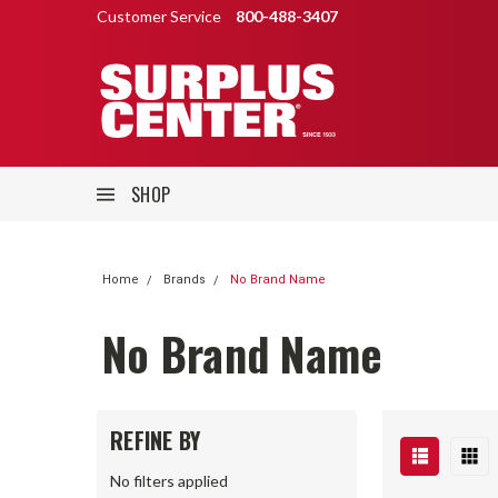
Customer Service
800-488-3407
SHOP
Home
Brands
No Brand Name
No Brand Name
REFINE BY
No filters applied