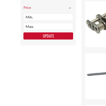
Price
UPDATE