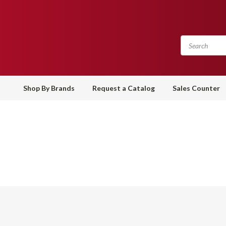
Shop By Brands
Request a Catalog
Sales Counter