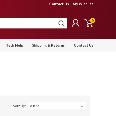
Contact Us
My Wishlist
0
Tech Help
Shipping & Returns
Contact Us
Sort By: