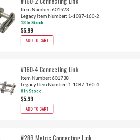
#160-2 Connecting Link
Item Number:
601523
Legacy Item Number:
1-1087-160-2
18 In Stock
$5.99
ADD TO CART
#160-4 Connecting Link
Item Number:
601738
Legacy Item Number:
1-1087-160-4
8 In Stock
$5.99
ADD TO CART
#28B Metric Connecting Link