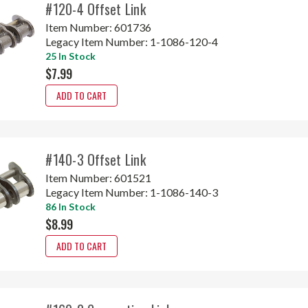
#120-4 Offset Link
Item Number:
601736
Legacy Item Number:
1-1086-120-4
25 In Stock
$7.99
ADD TO CART
#140-3 Offset Link
Item Number:
601521
Legacy Item Number:
1-1086-140-3
86 In Stock
$8.99
ADD TO CART