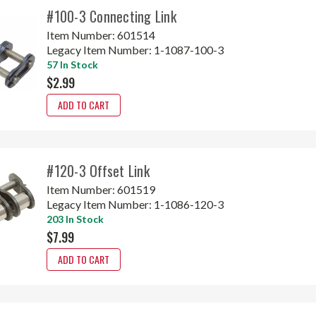
#100-3 Connecting Link
Item Number:
601514
Legacy Item Number:
1-1087-100-3
57 In Stock
$2.99
ADD TO CART
#120-3 Offset Link
Item Number:
601519
Legacy Item Number:
1-1086-120-3
203 In Stock
$7.99
ADD TO CART