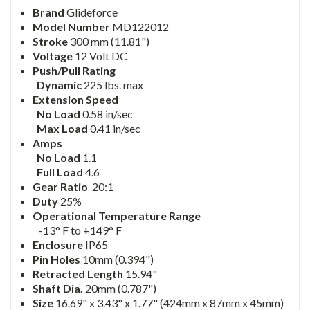
Brand
Glideforce
Model Number
MD122012
Stroke
300 mm (11.81")
Voltage
12 Volt DC
Push/Pull Rating
Dynamic
225 lbs. max
Extension Speed
No Load
0.58 in/sec
Max Load
0.41 in/sec
Amps
No Load
1.1
Full Load
4.6
Gear Ratio
20:1
Duty
25%
Operational Temperature Range
-13° F to +149° F
Enclosure
IP65
Pin Holes
10mm (0.394")
Retracted Length
15.94"
Shaft Dia.
20mm (0.787")
Size
16.69" x 3.43" x 1.77" (424mm x 87mm x 45mm)