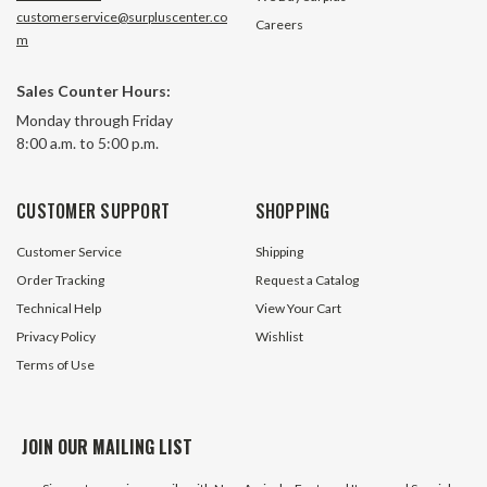
customerservice@surpluscenter.co
Careers
m
Sales Counter Hours:
Monday through Friday
8:00 a.m. to 5:00 p.m.
CUSTOMER SUPPORT
SHOPPING
Customer Service
Shipping
Order Tracking
Request a Catalog
Technical Help
View Your Cart
Privacy Policy
Wishlist
Terms of Use
JOIN OUR MAILING LIST