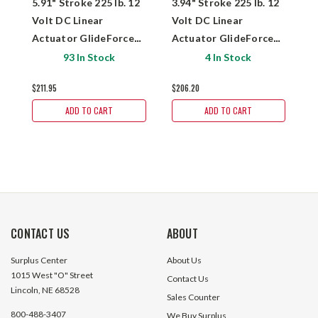
5.91" Stroke 225 lb. 12
3.94" Stroke 225 lb. 12
7
Volt DC Linear
Volt DC Linear
V
Actuator GlideForce
Actuator GlideForce
A
MD122006
MD122004
M
93 In Stock
4 In Stock
$211.95
$206.20
$
ADD TO CART
ADD TO CART
CONTACT US
ABOUT
Surplus Center
About Us
1015 West "O" Street
Contact Us
Lincoln, NE 68528
Sales Counter
800-488-3407
We Buy Surplus