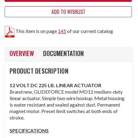
ADD TO WISHLIST
This item is on page
145
of our current catalog
OVERVIEW
DOCUMENTATION
PRODUCT DESCRIPTION
12 VOLT DC 225 LB. LINEAR ACTUATOR
Brand new, GLIDEFORCE model MD12 medium-duty
linear actuator. Simple two wire hookup. Metal housing
is water resistant and sealed against dust. Permanent
magnet motor. Preset limit switches at both ends of
stroke.
SPECIFICATIONS