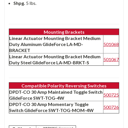
Shpg.
5 lbs.
Mounting Brackets
Linear Actuator Mounting Bracket Medium
Duty Aluminum GlideForce LA-MD-
501068
BRACKET
Linear Actuator Mounting Bracket Medium
501067
Duty Steel GlideForce LA-MD-BRKT-S
Compatible Polarity Reversing Switches
DPDT-CO 30 Amp Maintained Toggle Switch
500725
GlideForce SWT-TOG-4W
DPDT-CO 30 Amp Momentary Toggle
500726
Switch GlideForce SWT-TOG-MOM-4W
WARNING:
Cancer and