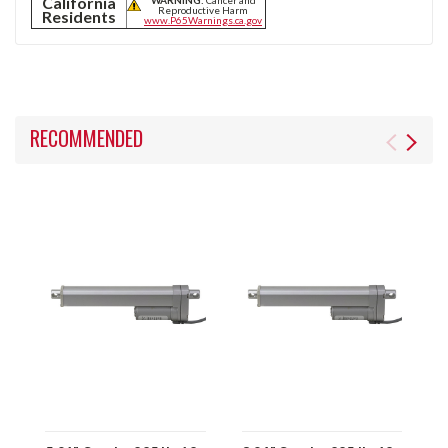
California
Reproductive Harm
Residents
www.P65Warnings.ca.gov
RECOMMENDED