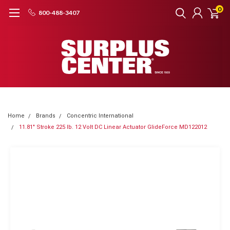
0
800-488-3407
Home
Brands
Concentric International
11.81" Stroke 225 lb. 12 Volt DC Linear Actuator GlideForce MD122012