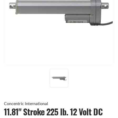
Concentric International
11.81" Stroke 225 lb. 12 Volt DC