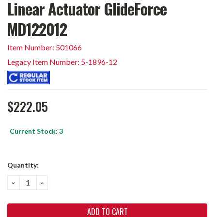
Linear Actuator GlideForce
MD122012
Item Number: 501066
Legacy Item Number: 5-1896-12
$222.05
Current Stock:
3
Quantity:
DECREASE
INCREASE
QUANTITY:
QUANTITY: