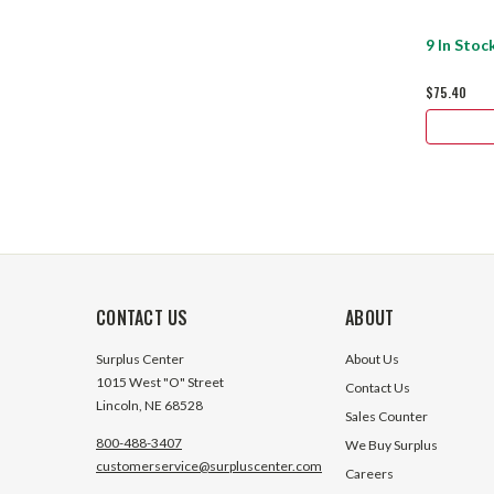
9 In Stoc
$75.40
CONTACT US
ABOUT
Surplus Center
About Us
1015 West "O" Street
Contact Us
Lincoln, NE 68528
Sales Counter
800-488-3407
We Buy Surplus
customerservice@surpluscenter.com
Careers