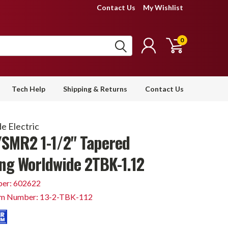
Contact Us
My Wishlist
0
Tech Help
Shipping & Returns
Contact Us
e Electric
SMR2 1-1/2" Tapered
ng Worldwide 2TBK-1.12
er: 602622
em Number: 13-2-TBK-112