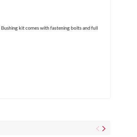
ushing kit comes with fastening bolts and full