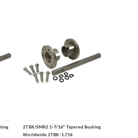
hing
2TBK/SMR2 1-7/16" Tapered Bushing
2TBK/SMR2 
Worldwide 2TBK-1.716
Worldwide 