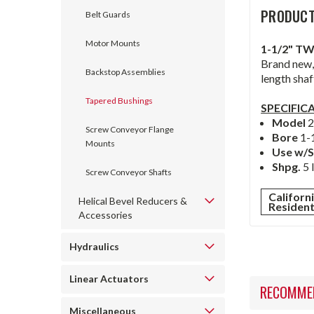
PRODUCT
Belt Guards
Motor Mounts
1-1/2" T
Brand new,
Backstop Assemblies
length shaf
Tapered Bushings
SPECIFIC
Model
Screw Conveyor Flange
Bore
1-
Mounts
Use w/S
Shpg.
5 
Screw Conveyor Shafts
Californ
Helical Bevel Reducers &
Residen
Accessories
Hydraulics
Linear Actuators
RECOMME
Miscellaneous