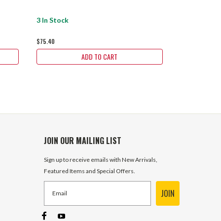
$75.40
3 In Stock
$75.40
ADD TO CART
JOIN OUR MAILING LIST
Sign up to receive emails with New Arrivals,
Featured Items and Special Offers.
JOIN