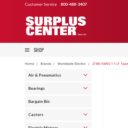
Customer Service
800-488-3407
SHOP
Home
Brands
Worldwide Electric
2TBK/SMR2 1-1/2" Tape
Air & Pneumatics
Bearings
Bargain Bin
Casters
Electric Motors