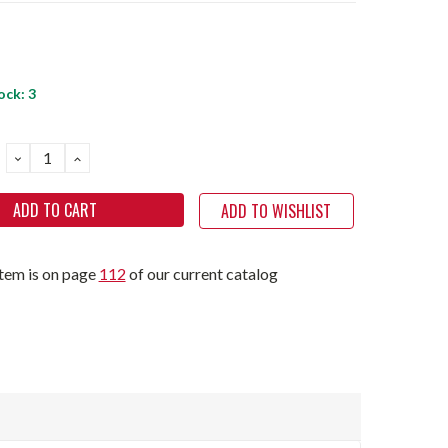
ock:
3
DECREASE
INCREASE
QUANTITY:
QUANTITY:
ADD TO WISHLIST
item is on page
112
of our current catalog