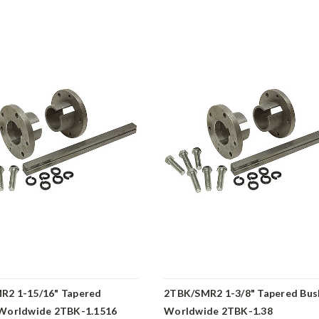
R2 1-15/16" Tapered
2TBK/SMR2 1-3/8" Tapered Bus
 Worldwide 2TBK-1.1516
Worldwide 2TBK-1.38