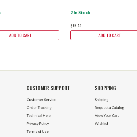
k
2 In Stock
$75.40
ADD TO CART
ADD TO CART
CUSTOMER SUPPORT
SHOPPING
Customer Service
Shipping
Order Tracking
Request a Catalog
Technical Help
View Your Cart
Privacy Policy
Wishlist
Terms of Use