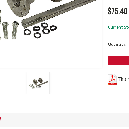
$75.40
Current St
Quantity:
This 
W