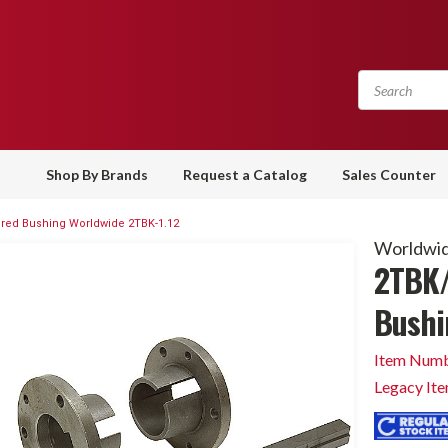
Shop By Brands
Request a Catalog
Sales Counter
red Bushing Worldwide 2TBK-1.12
Worldwid
2TBK/
Bushi
Item Numb
Legacy It