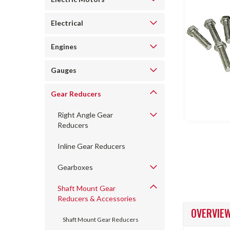
Electrical
Engines
Gauges
ncement
Gear Reducers
Right Angle Gear
Reducers
Inline Gear Reducers
Gearboxes
Shaft Mount Gear
Reducers & Accessories
OVERVIE
Shaft Mount Gear Reducers