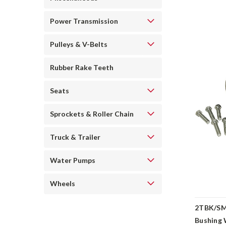
Power Transmission
Pulleys & V-Belts
Rubber Rake Teeth
Seats
Sprockets & Roller Chain
Truck & Trailer
Water Pumps
Wheels
2TBK/SM
Bushing