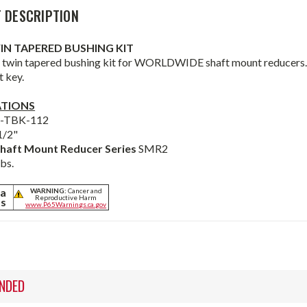
 DESCRIPTION
WIN TAPERED BUSHING KIT
 twin tapered bushing kit for WORLDWIDE shaft mount reducers. B
t key.
ATIONS
2-TBK-112
1/2"
haft Mount Reducer Series
SMR2
lbs.
ia
WARNING:
Cancer and
Reproductive Harm
ts
www.P65Warnings.ca.gov
NDED