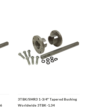
3TBK/SMR3 1-3/4" Tapered Bushing
3TBK/SMR3 
16
Worldwide 3TBK-1.34
Bushing Wo