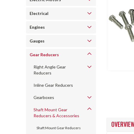
Electrical
Engines
Gauges
ncement
Gear Reducers
Right Angle Gear
Reducers
Inline Gear Reducers
Gearboxes
Shaft Mount Gear
Reducers & Accessories
OVERVIE
Shaft Mount Gear Reducers