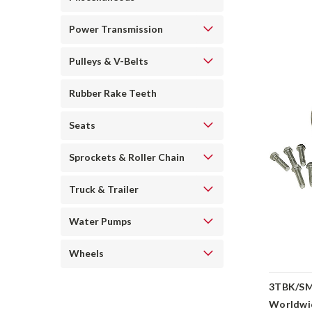
Power Transmission
Pulleys & V-Belts
Rubber Rake Teeth
Seats
Sprockets & Roller Chain
Truck & Trailer
Water Pumps
Wheels
3TBK/SM
Worldwi