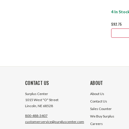
4 In Stoc
$92.75
CONTACT US
ABOUT
Surplus Center
About Us
1015 West "O" Street
Contact Us
Lincoln, NE 68528
Sales Counter
800-488-3407
We Buy Surplus
customerservice@surpluscenter.com
Careers