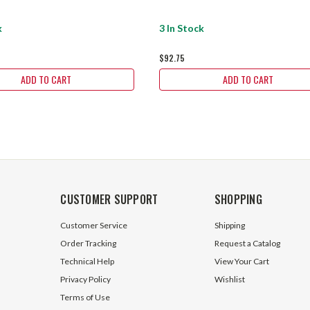
k
3 In Stock
$92.75
ADD TO CART
ADD TO CART
CUSTOMER SUPPORT
SHOPPING
Customer Service
Shipping
Order Tracking
Request a Catalog
Technical Help
View Your Cart
Privacy Policy
Wishlist
Terms of Use