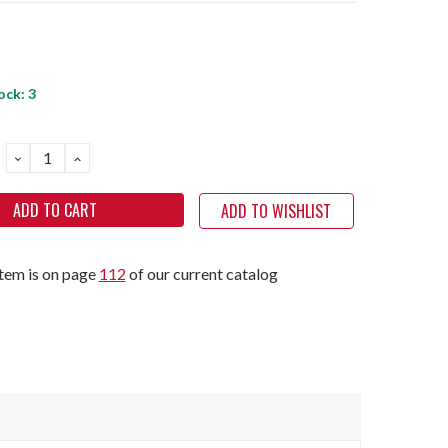
ock:
3
DECREASE
INCREASE
QUANTITY:
QUANTITY:
ADD TO WISHLIST
item is on page
112
of our current catalog