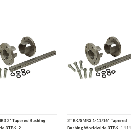
R3 2" Tapered Bushing
3TBK/SMR3 1-11/16" Tapered
de 3TBK-2
Bushing Worldwide 3TBK-1.11