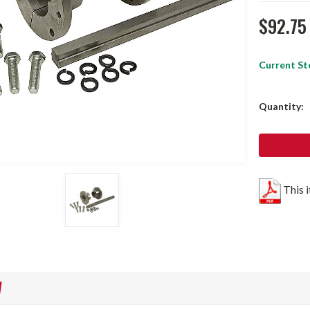
$92.75
Current St
Quantity:
This 
W