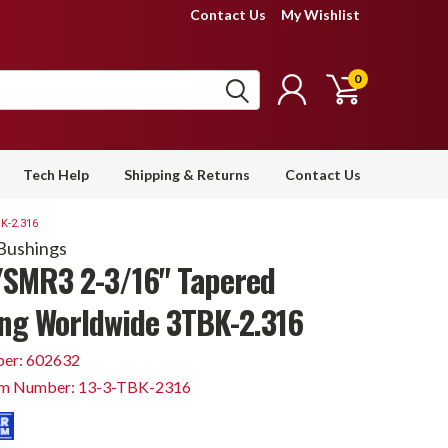
Contact Us
My Wishlist
0
Tech Help
Shipping & Returns
Contact Us
K-2.316
Bushings
SMR3 2-3/16" Tapered
ng Worldwide 3TBK-2.316
er: 602632
em Number: 13-3-TBK-2316