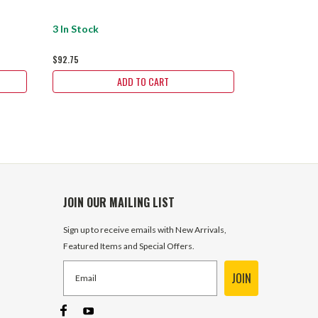
3 In Stock
1 In Stock
$92.75
$92.75
ADD TO CART
JOIN OUR MAILING LIST
Sign up to receive emails with New Arrivals,
Featured Items and Special Offers.
JOIN