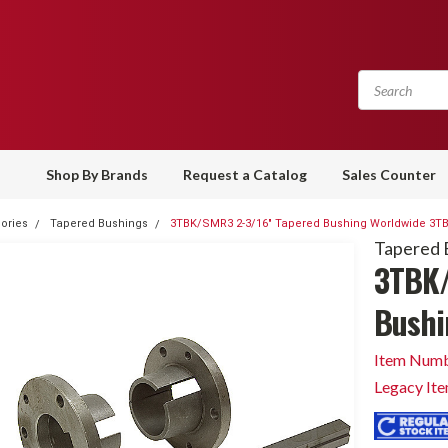
Shop By Brands
Request a Catalog
Sales Counter
ories
Tapered Bushings
3TBK/SMR3 2-3/16" Tapered Bushing Worldwide 3TB
Tapered 
3TBK/
Bushi
Item Numb
Legacy It