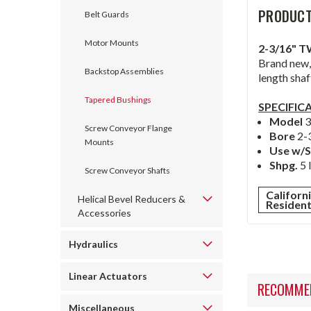
PRODUCT
Belt Guards
Motor Mounts
2-3/16" 
Brand new,
Backstop Assemblies
length shaf
Tapered Bushings
SPECIFIC
Model
Screw Conveyor Flange
Bore
2-
Mounts
Use w/S
Shpg.
5 
Screw Conveyor Shafts
Californ
Helical Bevel Reducers &
Residen
Accessories
Hydraulics
Linear Actuators
RECOMME
Miscellaneous