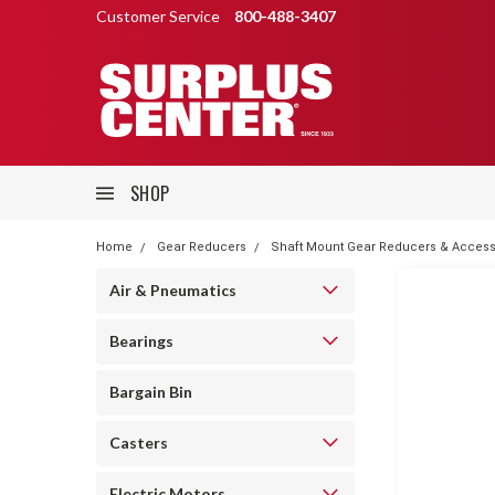
Customer Service
800-488-3407
SHOP
Home
Gear Reducers
Shaft Mount Gear Reducers & Access
Air & Pneumatics
Bearings
Bargain Bin
Casters
Electric Motors