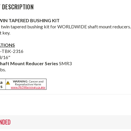
 DESCRIPTION
TWIN TAPERED BUSHING KIT
 twin tapered bushing kit for WORLDWIDE shaft mount reducers. B
t key.
ATIONS
3-TBK-2316
3/16"
haft Mount Reducer Series
SMR3
lbs.
ia
WARNING:
Cancer and
Reproductive Harm
ts
www.P65Warnings.ca.gov
NDED