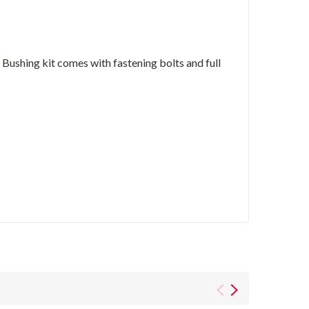
ushing kit comes with fastening bolts and full