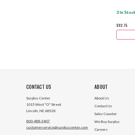
3 In Stoc
$92.75
CONTACT US
ABOUT
Surplus Center
About Us
1015 West "O" Street
Contact Us
Lincoln, NE 68528
Sales Counter
800-488-3407
We Buy Surplus
customerservice@surpluscenter.com
Careers