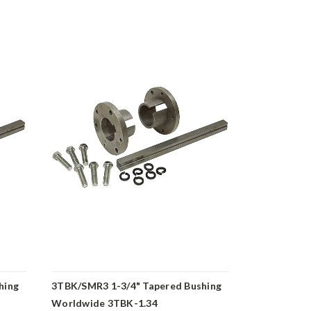
hing
3TBK/SMR3 1-3/4" Tapered Bushing
3TBK/SMR3 
Worldwide 3TBK-1.34
Bushing Wo