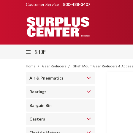
Customer Service
800-488-3407
SHOP
Home
Gear Reducers
Shaft Mount Gear Reducers & Access
Air & Pneumatics
Bearings
Bargain Bin
Casters
Electric Motors