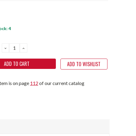
ock:
4
DECREASE
INCREASE
QUANTITY:
QUANTITY:
ADD TO WISHLIST
item is on page
112
of our current catalog