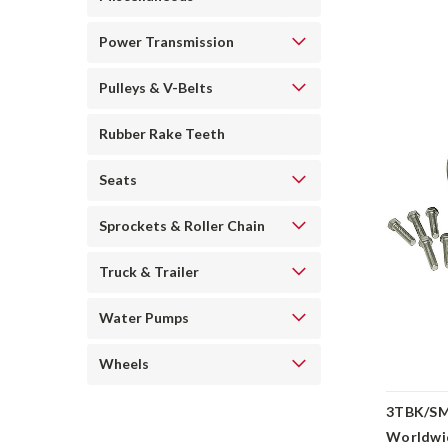
Power Transmission
Pulleys & V-Belts
Rubber Rake Teeth
Seats
Sprockets & Roller Chain
Truck & Trailer
Water Pumps
Wheels
3TBK/SMR
Worldwi