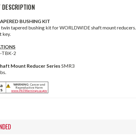
 DESCRIPTION
TAPERED BUSHING KIT
 twin tapered bushing kit for WORLDWIDE shaft mount reducers. B
t key.
ATIONS
3-TBK-2
haft Mount Reducer Series
SMR3
lbs.
ia
WARNING:
Cancer and
Reproductive Harm
ts
www.P65Warnings.ca.gov
NDED