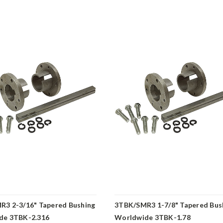
3 2-3/16" Tapered Bushing
3TBK/SMR3 1-7/8" Tapered Bus
de 3TBK-2.316
Worldwide 3TBK-1.78