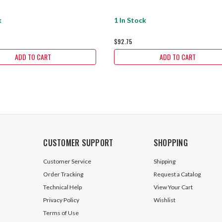
k
1 In Stock
$92.75
ADD TO CART
ADD TO CART
CUSTOMER SUPPORT
SHOPPING
Customer Service
Shipping
Order Tracking
Request a Catalog
Technical Help
View Your Cart
Privacy Policy
Wishlist
Terms of Use