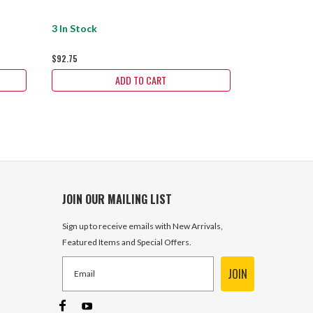
3 In Stock
3 In Stock
$92.75
$92.75
ADD TO CART
JOIN OUR MAILING LIST
Sign up to receive emails with New Arrivals,
Featured Items and Special Offers.
JOIN