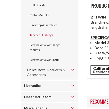
PRODUCT
Belt Guards
Motor Mounts
2" TWIN 
Brand new,
Backstop Assemblies
length shaf
Tapered Bushings
SPECIFIC
Model
Screw Conveyor Flange
Bore
2"
Mounts
Use w/S
Shpg.
5 
Screw Conveyor Shafts
Californ
Helical Bevel Reducers &
Residen
Accessories
Hydraulics
Linear Actuators
RECOMME
Miscellaneous