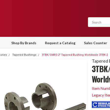
Shop By Brands
Request a Catalog
Sales Counter
ories
Tapered Bushings
3TBK/SMR3 2" Tapered Bushing Worldwide 3TBK-2
Tapered 
3TBK/
World
Item Numb
Legacy It