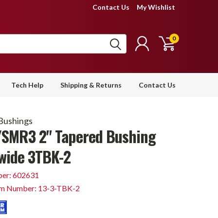
Contact Us
My Wishlist
0
Tech Help
Shipping & Returns
Contact Us
Bushings
SMR3 2" Tapered Bushing
wide 3TBK-2
er: 602631
em Number: 13-3-TBK-2