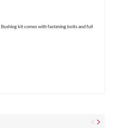
ushing kit comes with fastening bolts and full