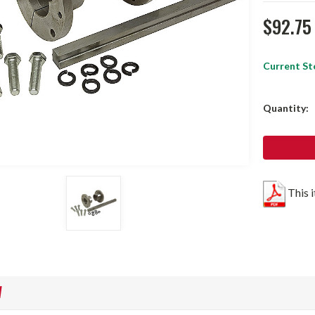
$92.75
Current St
Quantity:
This 
W