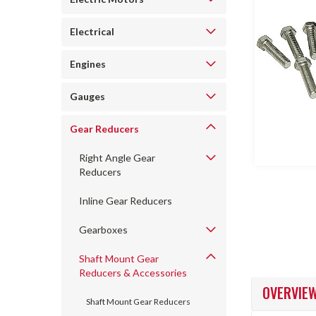
Electrical
Engines
Gauges
ncement
Gear Reducers
Right Angle Gear
Reducers
Inline Gear Reducers
Gearboxes
Shaft Mount Gear
Reducers & Accessories
OVERVIE
Shaft Mount Gear Reducers