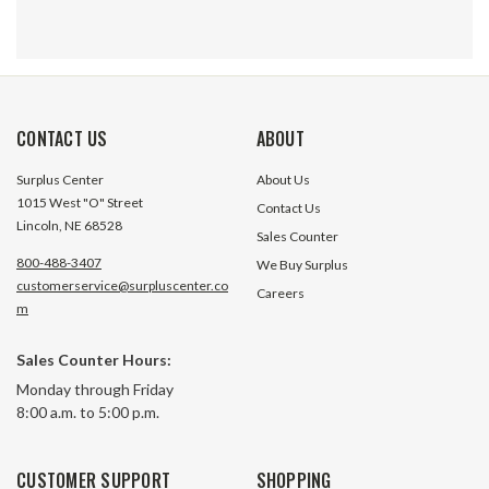
CONTACT US
ABOUT
Surplus Center
About Us
1015 West "O" Street
Contact Us
Lincoln, NE 68528
Sales Counter
800-488-3407
We Buy Surplus
customerservice@surpluscenter.co
Careers
m
Sales Counter Hours:
1/2" NPT 3-Piece Ball Valve
2" NPT Stainless 
Monday through Friday
APOLLO 83A-143-01
86A-108-013-Piece
8:00 a.m. to 5:00 p.m.
1 In Stock
4 In S
CUSTOMER SUPPORT
SHOPPING