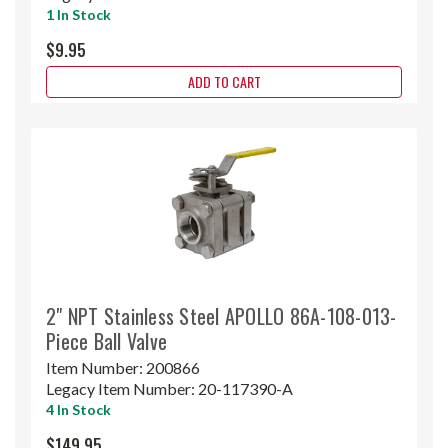
1 In Stock
$9.95
ADD TO CART
2" NPT Stainless Steel APOLLO 86A-108-013-
Piece Ball Valve
Item Number:
200866
Legacy Item Number:
20-117390-A
4 In Stock
$149.95