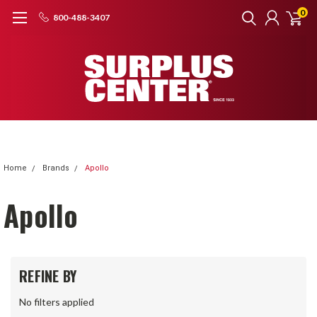
0
800-488-3407
Home
Brands
Apollo
Apollo
REFINE BY
No filters applied