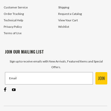
$9.95
$149.95
Customer Service
Shipping
ADD TO CART
ADD TO 
Order Tracking
Request a Catalog
Technical Help
View Your Cart
Privacy Policy
Wishlist
Terms of Use
JOIN OUR MAILING LIST
Sign up to receive emails with New Arrivals, Featured Items and Special
Offers.
JOIN