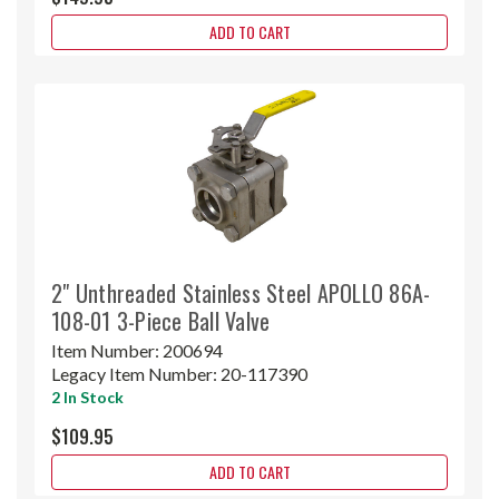
ADD TO CART
2" Unthreaded Stainless Steel APOLLO 86A-
108-01 3-Piece Ball Valve
Item Number:
200694
Legacy Item Number:
20-117390
2 In Stock
$109.95
ADD TO CART