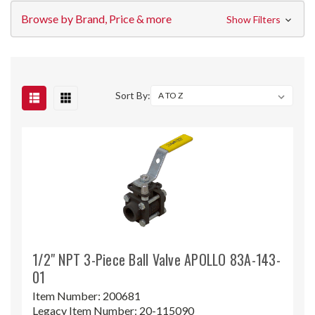
Browse by Brand, Price & more
Show Filters
Sort By:
1/2" NPT 3-Piece Ball Valve APOLLO 83A-143-
01
Item Number:
200681
Legacy Item Number:
20-115090