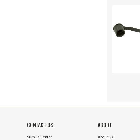
CONTACT US
ABOUT
Surplus Center
About Us