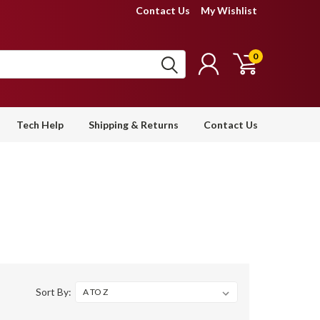
Contact Us
My Wishlist
0
Tech Help
Shipping & Returns
Contact Us
Sort By: