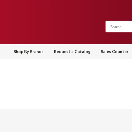
Shop By Brands
Request a Catalog
Sales Counter