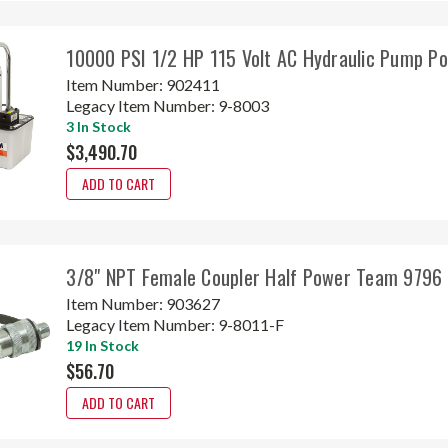
10000 PSI 1/2 HP 115 Volt AC Hydraulic Pump P
Item Number:
902411
Legacy Item Number:
9-8003
3 In Stock
$3,490.70
ADD TO CART
3/8" NPT Female Coupler Half Power Team 9796
Item Number:
903627
Legacy Item Number:
9-8011-F
19 In Stock
$56.70
ADD TO CART