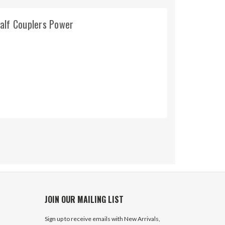
alf Couplers Power
JOIN OUR MAILING LIST
Sign up to receive emails with New Arrivals,