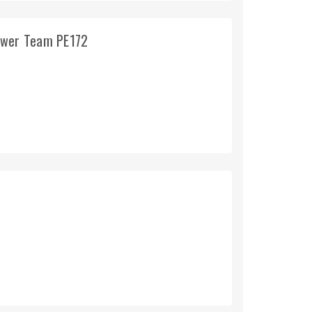
ower Team PE172