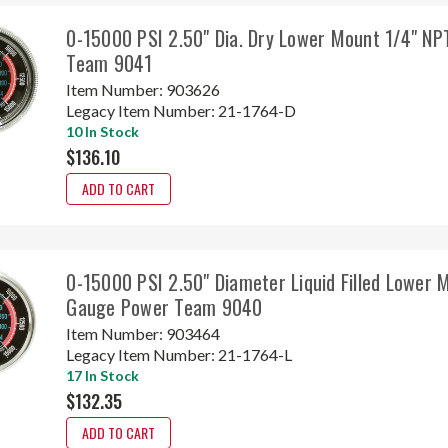
0-15000 PSI 2.50" Dia. Dry Lower Mount 1/4" N
Team 9041
Item Number:
903626
Legacy Item Number:
21-1764-D
10 In Stock
$136.10
ADD TO CART
0-15000 PSI 2.50" Diameter Liquid Filled Lower 
Gauge Power Team 9040
Item Number:
903464
Legacy Item Number:
21-1764-L
17 In Stock
$132.35
ADD TO CART