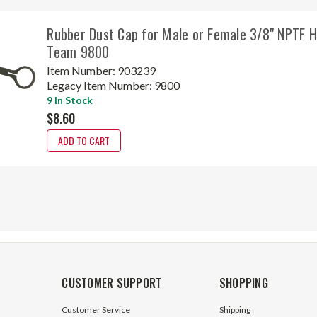
Rubber Dust Cap for Male or Female 3/8" NPTF H
Team 9800
Item Number:
903239
Legacy Item Number:
9800
9 In Stock
$8.60
ADD TO CART
CUSTOMER SUPPORT
SHOPPING
Customer Service
Shipping