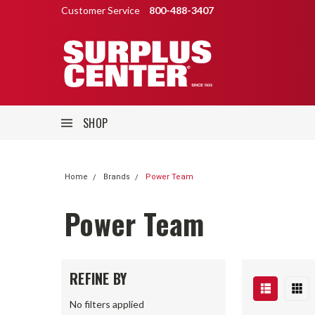
Customer Service
800-488-3407
SHOP
Home
Brands
Power Team
Power Team
REFINE BY
No filters applied