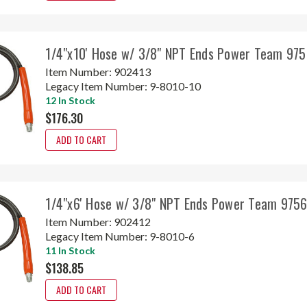
1/4"x10' Hose w/ 3/8" NPT Ends Power Team 97
Item Number:
902413
Legacy Item Number:
9-8010-10
12 In Stock
$176.30
ADD TO CART
1/4"x6' Hose w/ 3/8" NPT Ends Power Team 975
Item Number:
902412
Legacy Item Number:
9-8010-6
11 In Stock
$138.85
ADD TO CART