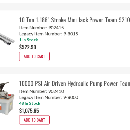
10 Ton 1.188" Stroke Mini Jack Power Team 921
Item Number:
902415
Legacy Item Number:
9-8015
1 In Stock
$522.90
ADD TO CART
10000 PSI Air Driven Hydraulic Pump Power Tea
Item Number:
902410
Legacy Item Number:
9-8000
48 In Stock
$1,075.65
ADD TO CART