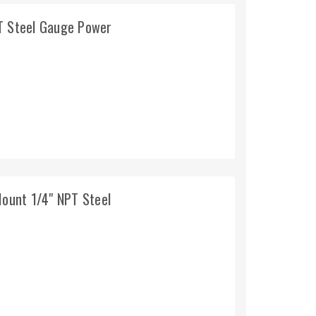
PT Steel Gauge Power
Mount 1/4" NPT Steel