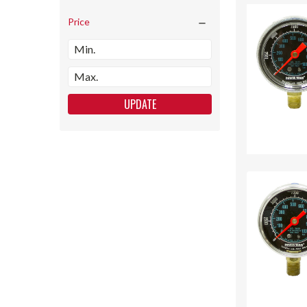
Price
UPDATE