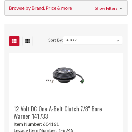
Browse by Brand, Price & more
Show Filters
Sort By:
12 Volt DC One A-Belt Clutch 7/8" Bore
Warner 141733
Item Number:
604161
Legacy Item Number:
1-6245