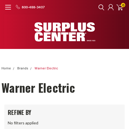
0
800-488-3407
Home
Brands
Warner Electric
Warner Electric
REFINE BY
No filters applied