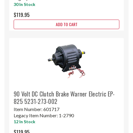
30 In Stock
$119.95
ADD TO CART
90 Volt DC Clutch Brake Warner Electric EP-
825 5231-273-002
Item Number:
601717
Legacy Item Number:
1-2790
12 In Stock
$119.95