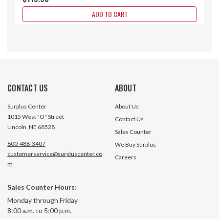
ADD TO CART
CONTACT US
ABOUT
Surplus Center
About Us
1015 West "O" Street
Contact Us
Lincoln, NE 68528
Sales Counter
800-488-3407
We Buy Surplus
customerservice@surpluscenter.co
Careers
m
Sales Counter Hours:
12 Volt DC One A-Belt Clutch 7/8"
90 Volt DC Clutch
Monday through Friday
Bore Warner 141733
Electric EP-825 5
8:00 a.m. to 5:00 p.m.