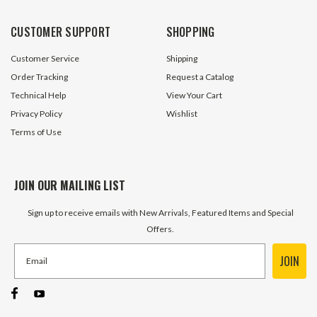
30 In Stock
12 In S
CUSTOMER SUPPORT
SHOPPING
$119.95
$119.95
Customer Service
Shipping
ADD TO CART
ADD TO 
Order Tracking
Request a Catalog
Technical Help
View Your Cart
Privacy Policy
Wishlist
Terms of Use
JOIN OUR MAILING LIST
Sign up to receive emails with New Arrivals, Featured Items and Special
Offers.
JOIN