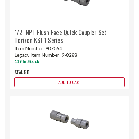
1/2" NPT Flush Face Quick Coupler Set
Horizon KSP1 Series
Item Number:
907064
Legacy Item Number:
9-8288
119 In Stock
$54.50
ADD TO CART