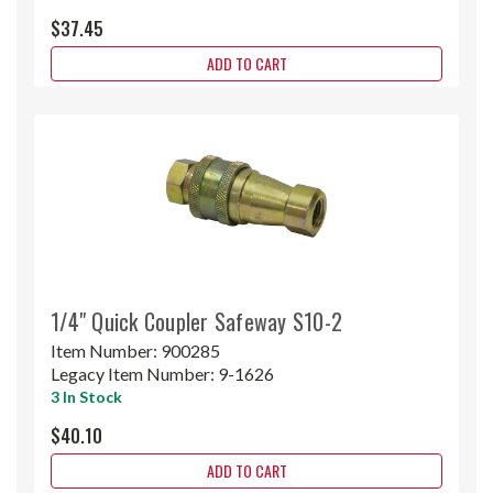
$37.45
ADD TO CART
1/4" Quick Coupler Safeway S10-2
Item Number:
900285
Legacy Item Number:
9-1626
3 In Stock
$40.10
ADD TO CART