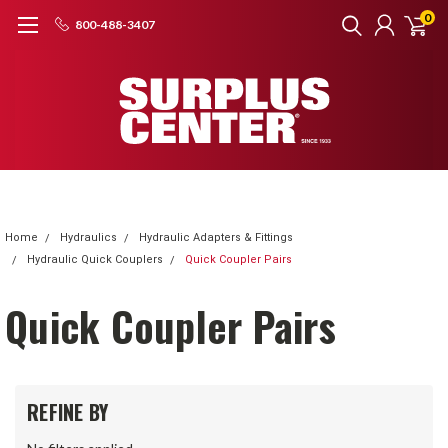
0
800-488-3407
Home
Hydraulics
Hydraulic Adapters & Fittings
Hydraulic Quick Couplers
Quick Coupler Pairs
Quick Coupler Pairs
REFINE BY