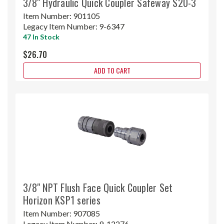
3/8" Hydraulic Quick Coupler Safeway S20-3
Item Number:
901105
Legacy Item Number:
9-6347
47 In Stock
$26.70
ADD TO CART
3/8" NPT Flush Face Quick Coupler Set
Horizon KSP1 series
Item Number:
907085
Legacy Item Number:
9-12276