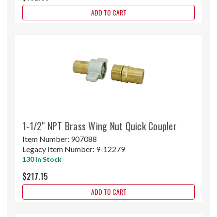
ADD TO CART
1-1/2" NPT Brass Wing Nut Quick Coupler
Item Number:
907088
Legacy Item Number:
9-12279
130 In Stock
$217.15
ADD TO CART