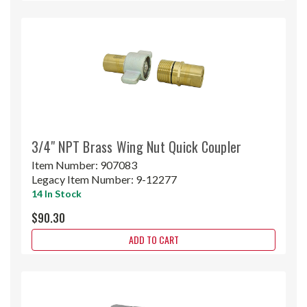
3/4" NPT Brass Wing Nut Quick Coupler
Item Number:
907083
Legacy Item Number:
9-12277
14 In Stock
$90.30
ADD TO CART