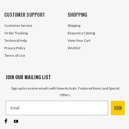
30 In Stock
13 In S
CUSTOMER SUPPORT
SHOPPING
$113.10
$162.00
Customer Service
Shipping
ADD TO CART
ADD TO 
Order Tracking
Request a Catalog
Technical Help
View Your Cart
Privacy Policy
Wishlist
Terms of Use
JOIN OUR MAILING LIST
Sign up to receive emails with New Arrivals, Featured Items and Special
Offers.
JOIN