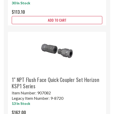
30 In Stock
$113.10
ADD TO CART
1" NPT Flush Face Quick Coupler Set Horizon
KSP1 Series
Item Number:
907082
Legacy Item Number:
9-8720
13 In Stock
$162.00