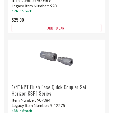
Item Number:
900469
Legacy Item Number:
928
194 In Stock
$25.00
ADD TO CART
1/4" NPT Flush Face Quick Coupler Set
Horizon KSP1 Series
Item Number:
907084
Legacy Item Number:
9-12275
438 In Stock