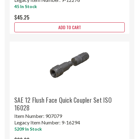
45 In Stock
$45.25
ADD TO CART
SAE 12 Flush Face Quick Coupler Set ISO
16028
Item Number:
907079
Legacy Item Number:
9-16294
5209 In Stock