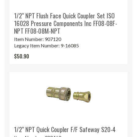
1/2" NPT Flush Face Quick Coupler Set ISO
16028 Pressure Components Inc FF08-08F-
NPT FF08-08M-NPT
Item Number:
907120
Legacy Item Number:
9-16085
$50.90
1/2" NPT Quick Coupler F/F Safeway S20-4