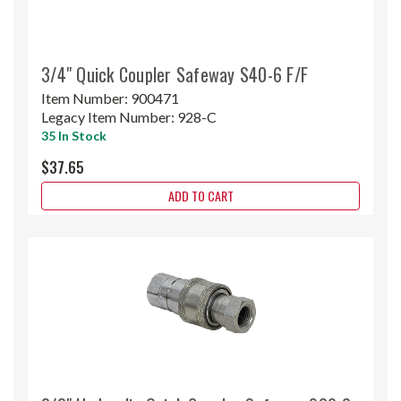
3/4" Quick Coupler Safeway S40-6 F/F
Item Number:
900471
Legacy Item Number:
928-C
35 In Stock
$37.65
ADD TO CART