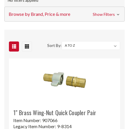
No filters applied
Browse by Brand, Price & more
Show Filters
Sort By:
1" Brass Wing-Nut Quick Coupler Pair
Item Number:
907066
Legacy Item Number:
9-8314