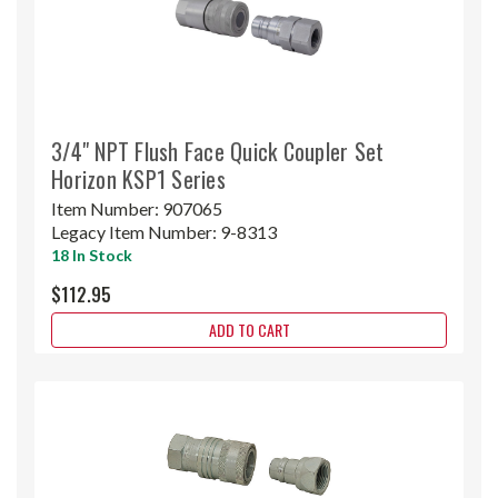
3/4" NPT Flush Face Quick Coupler Set
Horizon KSP1 Series
Item Number:
907065
Legacy Item Number:
9-8313
18 In Stock
$112.95
ADD TO CART