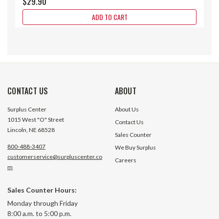
$29.90
ADD TO CART
CONTACT US
ABOUT
Surplus Center
About Us
1015 West "O" Street
Contact Us
Lincoln, NE 68528
Sales Counter
800-488-3407
We Buy Surplus
customerservice@surpluscenter.co
Careers
m
Sales Counter Hours:
1" Brass Wing-Nut Quick Coupler
1" NPT Flush Face
Monday through Friday
Pair
Set Horizon KSP1 
8:00 a.m. to 5:00 p.m.