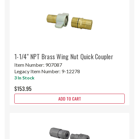
1-1/4" NPT Brass Wing Nut Quick Coupler
Item Number:
907087
Legacy Item Number:
9-12278
3 In Stock
$153.95
ADD TO CART