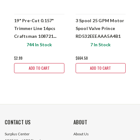
19" Pre-Cut 0.157"
3 Spool 25 GPM Motor
2
Trimmer Line 16pcs
Spool Valve Prince
S
Craftsman 108721
RD532EEEAAA5A4B1
R
CMXGCAQ108493
744 In Stock
7 In Stock
$2.99
$664.50
$
ADD TO CART
ADD TO CART
CONTACT US
ABOUT
Surplus Center
About Us