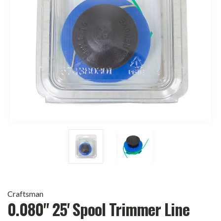
Craftsman
0.080" 25' Spool Trimmer Line