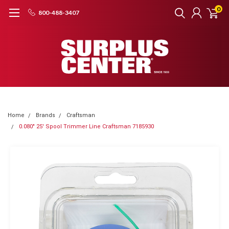
0
800-488-3407
Home
Brands
Craftsman
0.080" 25' Spool Trimmer Line Craftsman 7185930