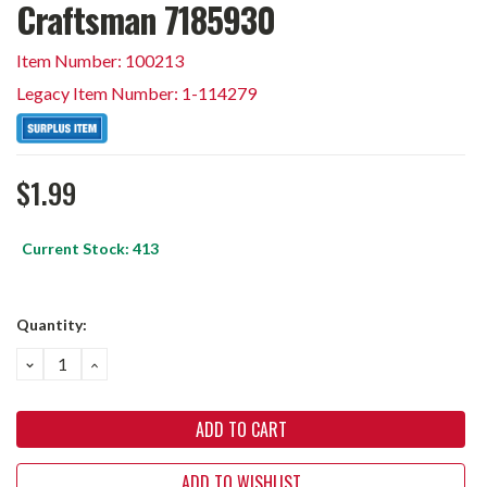
Craftsman 7185930
Item Number: 100213
Legacy Item Number: 1-114279
$1.99
Current Stock:
413
Quantity:
DECREASE
INCREASE
QUANTITY:
QUANTITY:
ADD TO WISHLIST