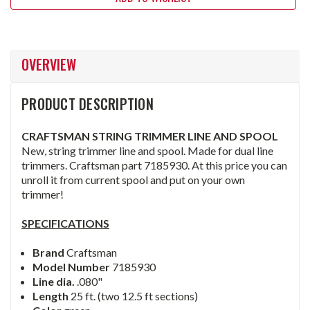
OVERVIEW
PRODUCT DESCRIPTION
CRAFTSMAN STRING TRIMMER LINE AND SPOOL
New, string trimmer line and spool. Made for dual line
trimmers. Craftsman part 7185930. At this price you can
unroll it from current spool and put on your own
trimmer!
SPECIFICATIONS
Brand
Craftsman
Model Number
7185930
Line dia.
.080"
Length
25 ft. (two 12.5 ft sections)