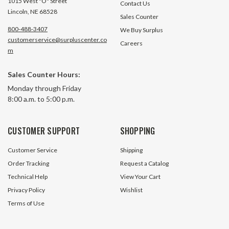
1015 West "O" Street
Contact Us
Lincoln, NE 68528
Sales Counter
800-488-3407
We Buy Surplus
customerservice@surpluscenter.co
Careers
m
Sales Counter Hours:
Monday through Friday
8:00 a.m. to 5:00 p.m.
CUSTOMER SUPPORT
SHOPPING
Customer Service
Shipping
Order Tracking
Request a Catalog
Technical Help
View Your Cart
Privacy Policy
Wishlist
Terms of Use