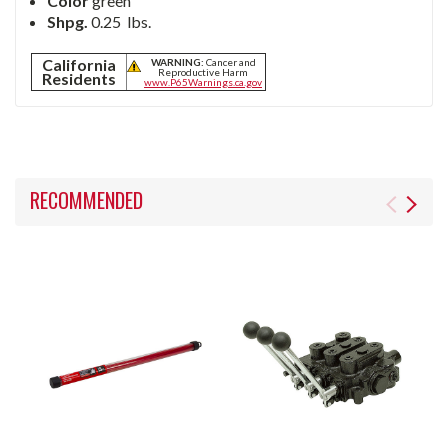
Color
green
Shpg.
0.25
lbs.
California
WARNING:
Cancer and
Reproductive Harm
Residents
www.P65Warnings.ca.gov
RECOMMENDED