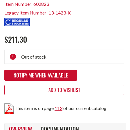
Item Number: 602823
Legacy Item Number: 13-1423-K
$211.30
Current
Out of stock
Stock:
NOTIFY ME WHEN AVAILABLE
ADD TO WISHLIST
This item is on page
113
of our current catalog
OVERVIEW
DOCUMENTATION