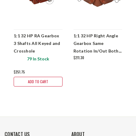
1:1 32 HP RA Gearbox
1:1 32 HP Right Angle
1
3 Shafts All Keyed and
Gearbox Same
G
Crosshole
Rotation In/Out Both
K
$211.30
Keyed
79 In Stock
$251.75
$
ADD TO CART
CONTACT US
ABOUT