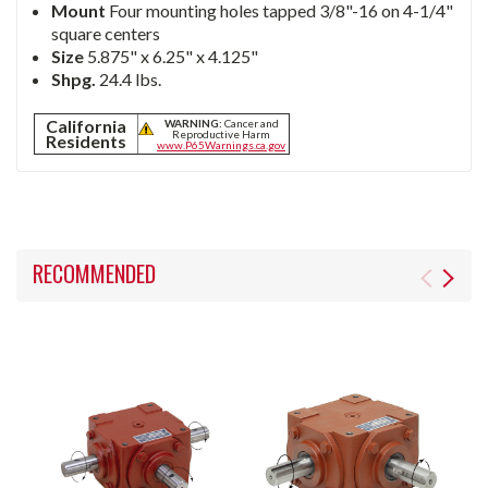
Mount
Four mounting holes tapped 3/8"-16 on 4-1/4"
square centers
Size
5.875" x 6.25" x 4.125"
Shpg.
24.4 lbs.
California
WARNING:
Cancer and
Reproductive Harm
Residents
www.P65Warnings.ca.gov
RECOMMENDED