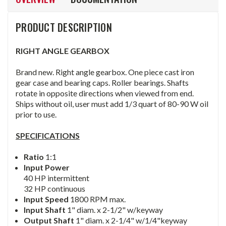
PRODUCT DESCRIPTION
RIGHT ANGLE GEARBOX
Brand new. Right angle gearbox. One piece cast iron
gear case and bearing caps. Roller bearings. Shafts
rotate in opposite directions when viewed from end.
Ships without oil, user must add 1/3 quart of 80-90 W oil
prior to use.
SPECIFICATIONS
Ratio
1:1
Input Power
40 HP intermittent
32 HP continuous
Input Speed
1800 RPM max.
Input Shaft
1" diam. x 2-1/2" w/keyway
Output Shaft
1" diam. x 2-1/4" w/1/4"keyway