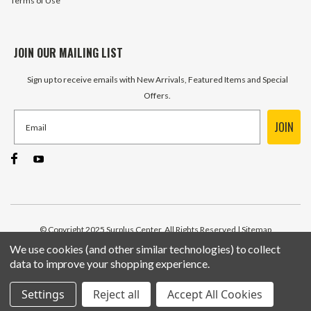
Terms of Use
JOIN OUR MAILING LIST
Sign up to receive emails with New Arrivals, Featured Items and Special
Offers.
JOIN
© Copyright 2025 Surplus Center, All Rights Reserved
| Sitemap
We use cookies (and other similar technologies) to collect
data to improve your shopping experience.
Settings
Reject all
Accept All Cookies