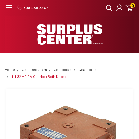
0
800-488-3407
Home
Gear Reducers
Gearboxes
Gearboxes
1:1 32 HP RA Gearbox Both Keyed