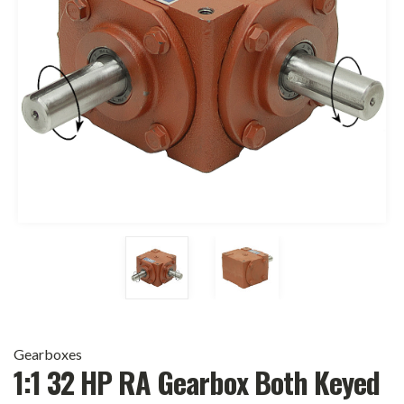
Gearboxes
1:1 32 HP RA Gearbox Both Keyed