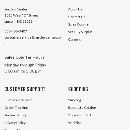
Surplus Center
About Us
1015 West "O" Street
Contact Us
Lincoln, NE 68528
Sales Counter
800-488-3407
We Buy Surplus
customerservice@surpluscenter.co
Careers
m
Sales Counter Hours:
Monday through Friday
8:00 a.m. to 5:00 p.m.
CUSTOMER SUPPORT
SHOPPING
Customer Service
Shipping
Order Tracking
Request a Catalog
Technical Help
View Your Cart
Privacy Policy
Wishlist