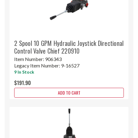
2 Spool 10 GPM Hydraulic Joystick Directional
Control Valve Chief 220910
Item Number:
906343
Legacy Item Number:
9-16527
9 In Stock
$191.90
ADD TO CART