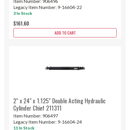
Item Number:
906496
Legacy Item Number:
9-16604-22
3 In Stock
$161.60
ADD TO CART
2" x 24" x 1.125" Double Acting Hydraulic
Cylinder Chief 211311
Item Number:
906497
Legacy Item Number:
9-16604-24
11 In Stock