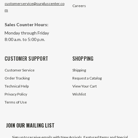
customerservice@surpluscenter.co
Careers
m
1 Spool 10 GPM Double Acting
1 Spool 13 GPM Do
Sales Counter Hours:
Hydraulic Valve Chief 220906
Hydraulic Valve w/
Monday through Friday
No Nameplate Chi
8:00 a.m. to 5:00 p.m.
93 In Stock
728 In 
$69.95
$69.95
CUSTOMER SUPPORT
SHOPPING
ADD TO CART
ADD TO 
Customer Service
Shipping
Order Tracking
Request a Catalog
Technical Help
View Your Cart
Privacy Policy
Wishlist
Terms of Use
JOIN OUR MAILING LIST
Sign up to receive emails with New Arrivals, Featured Items and Special