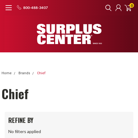
0
800-488-3407
Home
Brands
Chief
Chief
REFINE BY
No filters applied