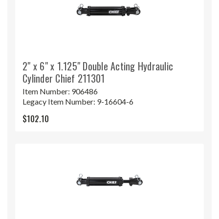
2" x 6" x 1.125" Double Acting Hydraulic
Cylinder Chief 211301
Item Number:
906486
Legacy Item Number:
9-16604-6
$102.10