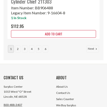
Cylinder Chief 211303
Item Number:
BB906488
Legacy Item Number:
9-16604-8
1 In Stock
$112.95
ADD TO CART
Next
1
2
3
4
5
6
CONTACT US
ABOUT
Surplus Center
About Us
1015 West "O" Street
Contact Us
Lincoln, NE 68528
Sales Counter
800-488-3407
We Buy Surplus