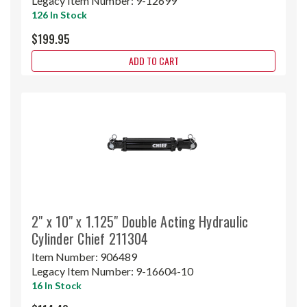
Legacy Item Number:
9-12699
126 In Stock
$199.95
ADD TO CART
2" x 10" x 1.125" Double Acting Hydraulic
Cylinder Chief 211304
Item Number:
906489
Legacy Item Number:
9-16604-10
16 In Stock