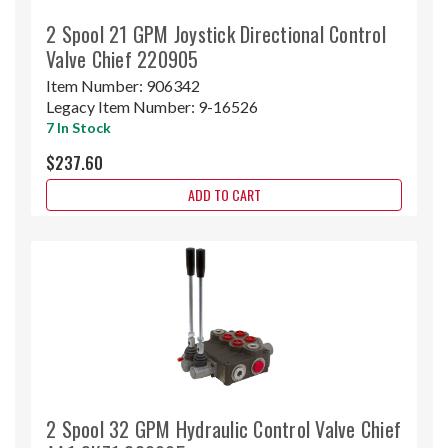
2 Spool 21 GPM Joystick Directional Control
Valve Chief 220905
Item Number:
906342
Legacy Item Number:
9-16526
7 In Stock
$237.60
ADD TO CART
2 Spool 32 GPM Hydraulic Control Valve Chief