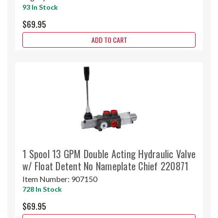
93 In Stock
$69.95
ADD TO CART
1 Spool 13 GPM Double Acting Hydraulic Valve
w/ Float Detent No Nameplate Chief 220871
Item Number:
907150
728 In Stock
$69.95