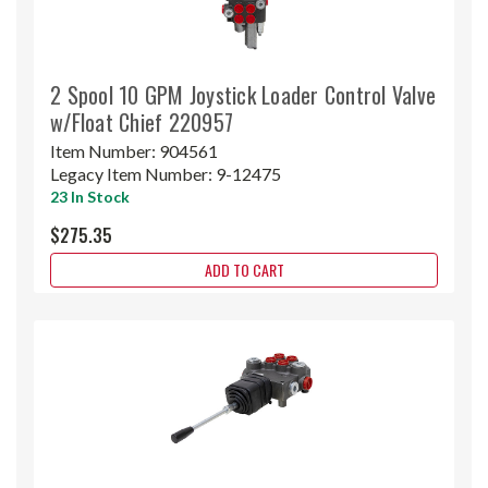
2 Spool 10 GPM Joystick Loader Control Valve
w/Float Chief 220957
Item Number:
904561
Legacy Item Number:
9-12475
23 In Stock
$275.35
ADD TO CART