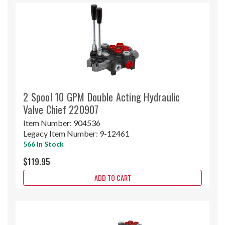
2 Spool 10 GPM Double Acting Hydraulic
Valve Chief 220907
Item Number:
904536
Legacy Item Number:
9-12461
566 In Stock
$119.95
ADD TO CART