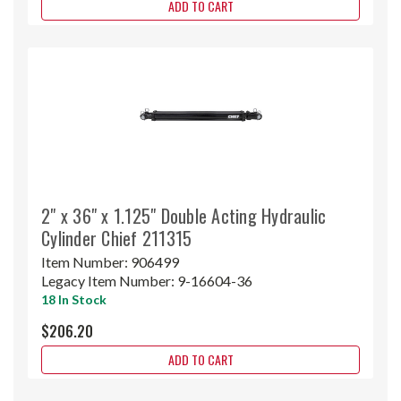
ADD TO CART
2" x 36" x 1.125" Double Acting Hydraulic
Cylinder Chief 211315
Item Number:
906499
Legacy Item Number:
9-16604-36
18 In Stock
$206.20
ADD TO CART