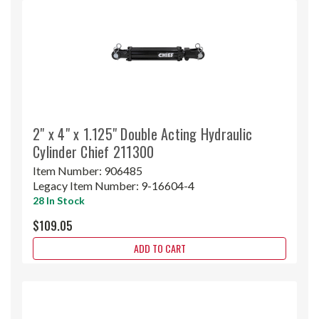
2" x 4" x 1.125" Double Acting Hydraulic
Cylinder Chief 211300
Item Number:
906485
Legacy Item Number:
9-16604-4
28 In Stock
$109.05
ADD TO CART