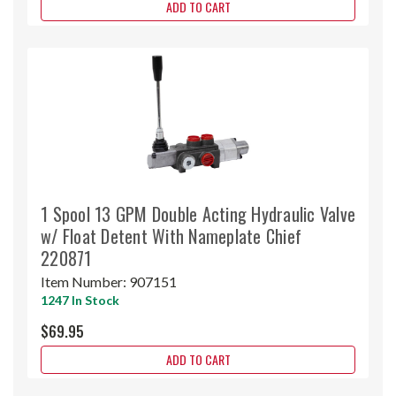
ADD TO CART
1 Spool 13 GPM Double Acting Hydraulic Valve
w/ Float Detent With Nameplate Chief
220871
Item Number:
907151
1247 In Stock
$69.95
ADD TO CART