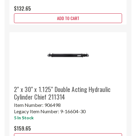
$132.65
ADD TO CART
2" x 30" x 1.125" Double Acting Hydraulic
Cylinder Chief 211314
Item Number:
906498
Legacy Item Number:
9-16604-30
5 In Stock
$159.65