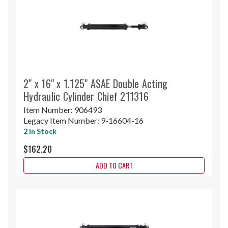
2" x 16" x 1.125" ASAE Double Acting
Hydraulic Cylinder Chief 211316
Item Number:
906493
Legacy Item Number:
9-16604-16
2 In Stock
$162.20
ADD TO CART