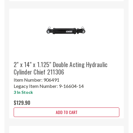
2" x 14" x 1.125" Double Acting Hydraulic
Cylinder Chief 211306
Item Number:
906491
Legacy Item Number:
9-16604-14
3 In Stock
$129.90
ADD TO CART