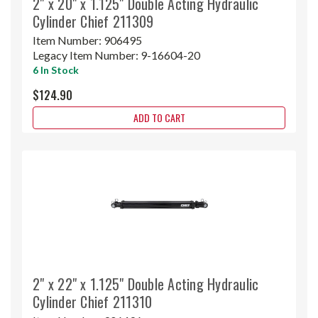
2" x 20" x 1.125" Double Acting Hydraulic
Cylinder Chief 211309
Item Number:
906495
Legacy Item Number:
9-16604-20
6 In Stock
$124.90
ADD TO CART
2" x 22" x 1.125" Double Acting Hydraulic
Cylinder Chief 211310