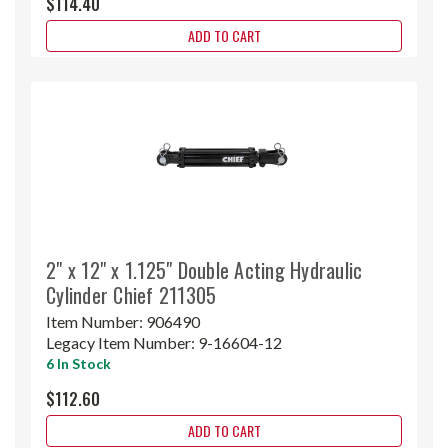
$114.40
ADD TO CART
2" x 12" x 1.125" Double Acting Hydraulic
Cylinder Chief 211305
Item Number:
906490
Legacy Item Number:
9-16604-12
6 In Stock
$112.60
ADD TO CART