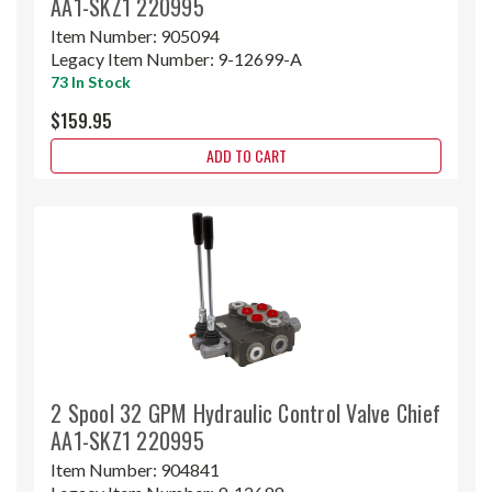
AA1-SKZ1 220995
Item Number:
905094
Legacy Item Number:
9-12699-A
73 In Stock
$159.95
ADD TO CART
2 Spool 32 GPM Hydraulic Control Valve Chief
AA1-SKZ1 220995
Item Number:
904841