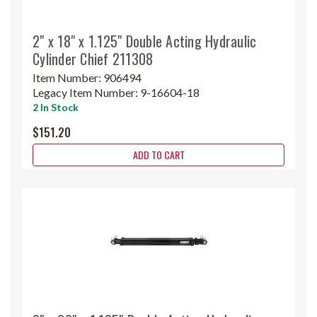
2" x 18" x 1.125" Double Acting Hydraulic
Cylinder Chief 211308
Item Number:
906494
Legacy Item Number:
9-16604-18
2 In Stock
$151.20
ADD TO CART