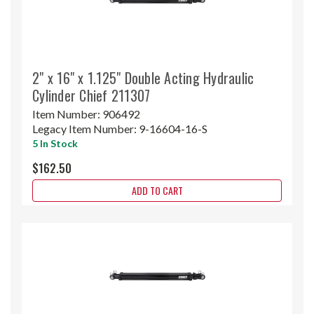
2" x 16" x 1.125" Double Acting Hydraulic
Cylinder Chief 211307
Item Number:
906492
Legacy Item Number:
9-16604-16-S
5 In Stock
$162.50
ADD TO CART