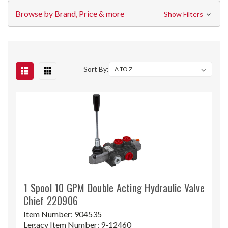
Browse by Brand, Price & more
Show Filters
Sort By:
1 Spool 10 GPM Double Acting Hydraulic Valve
Chief 220906
Item Number:
904535
Legacy Item Number:
9-12460