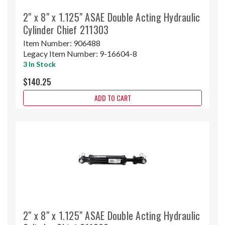
2" x 8" x 1.125" ASAE Double Acting Hydraulic
Cylinder Chief 211303
Item Number:
906488
Legacy Item Number:
9-16604-8
3 In Stock
$140.25
ADD TO CART
2" x 8" x 1.125" ASAE Double Acting Hydraulic