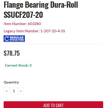
Flange Bearing Dura-Roll
SSUCF207-20
Item Number: 603280
Legacy Item Number: 1-207-20-4-SS
$78.75
Current Stock:
3
Quantity:
DECREASE
INCREASE
QUANTITY:
QUANTITY: