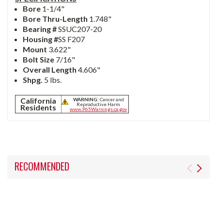
Bore
1-1/4"
Bore Thru-Length
1.748"
Bearing #
SSUC207-20
Housing #
SS
F207
Mount
3.622"
Bolt Size
7/16"
Overall Length
4.606"
Shpg.
5 lbs.
California
WARNING:
Cancer and
Reproductive Harm
Residents
www.P65Warnings.ca.gov
RECOMMENDED