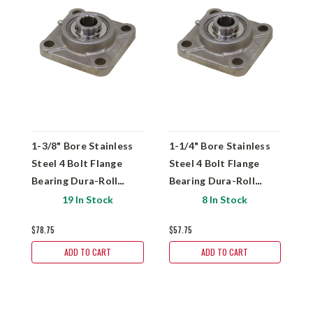
1-3/8" Bore Stainless
1-1/4" Bore Stainless
1
Steel 4 Bolt Flange
Steel 4 Bolt Flange
S
Bearing Dura-Roll
Bearing Dura-Roll
B
SSUCF207-22
SSUCF206-20
S
19 In Stock
8 In Stock
$78.75
$57.75
$
ADD TO CART
ADD TO CART