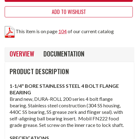
ADD TO WISHLIST
This item is on page
104
of our current catalog
OVERVIEW
DOCUMENTATION
PRODUCT DESCRIPTION
1-1/4" BORE STAINLESS STEEL 4 BOLT FLANGE
BEARING
Brand new, DURA-ROLL 200 series 4 bolt flange
bearing. Stainless steel construction (304 SS housing,
440C SS bearing, SS grease zerk and flinger seal). with
self-aligning ball bearing insert. Mobil FN222 food
grade grease. Set screw on the inner race to lock shaft.
SPECIFICATIONS