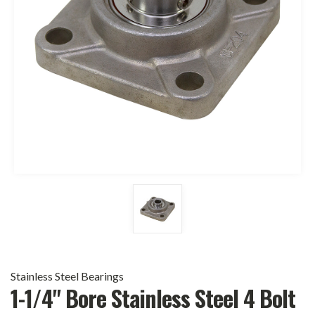
Stainless Steel Bearings
1-1/4" Bore Stainless Steel 4 Bolt