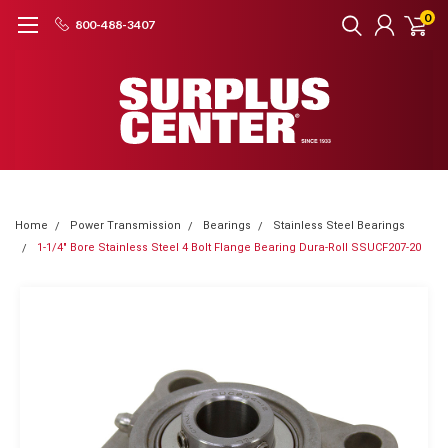
0
800-488-3407
Home
Power Transmission
Bearings
Stainless Steel Bearings
1-1/4" Bore Stainless Steel 4 Bolt Flange Bearing Dura-Roll SSUCF207-20