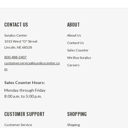
CONTACT US
ABOUT
Surplus Center
About Us
1015 West "O" Street
Contact Us
Lincoln, NE 68528
Sales Counter
800-488-3407
We Buy Surplus
customerservice@surpluscenter.co
Careers
m
Sales Counter Hours:
Monday through Friday
8:00 a.m. to 5:00 p.m.
CUSTOMER SUPPORT
SHOPPING
Customer Service
Shipping