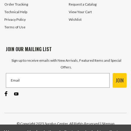
Order Tracking
Request a Catalog
Technical Help
View Your Cart
Privacy Policy
Wishlist
Terms of Use
JOIN OUR MAILING LIST
Sign up to receive emails with New Arrivals, Featured Items and Special
Offers.
JOIN
© Copyright 2025 Surplus Center, All Rights Reserved
| Sitemap