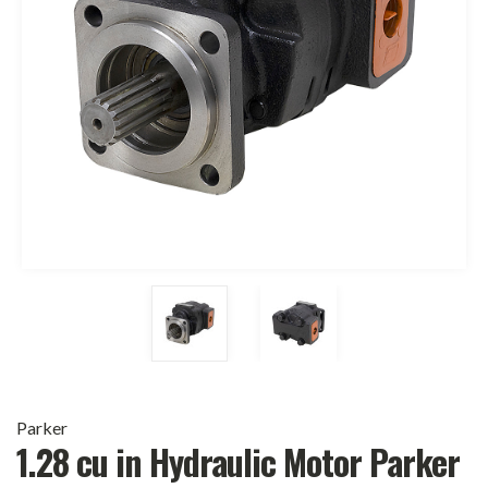
Parker
1.28 cu in Hydraulic Motor Parker