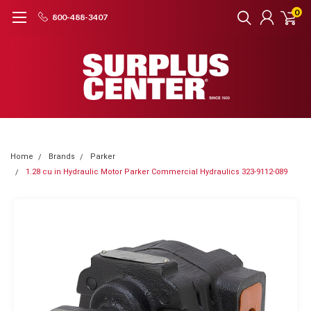
0
800-488-3407
Home
Brands
Parker
1.28 cu in Hydraulic Motor Parker Commercial Hydraulics 323-9112-089