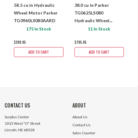
58.5 cu in Hydraulic
38.0 cu in Parker
0
Wheel Motor Parker
TG0625LS080
M
TG0960LS080AARD
Hydraulic Wheel
M
$
Motor
175 In Stock
11 In Stock
$399.95
$795.95
ADD TO CART
ADD TO CART
CONTACT US
ABOUT
Surplus Center
About Us
1015 West "O" Street
Contact Us
Lincoln, NE 68528
Sales Counter