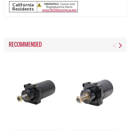
California
WARNING:
Cancer and
Reproductive Harm
Residents
www.P65Warnings.ca.gov
RECOMMENDED