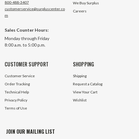
800-488-3407
We Buy Surplus
customerservice@surpluscenter.co
Careers
m
Sales Counter Hours:
Monday through Friday
8:00 a.m. to 5:00 p.m.
CUSTOMER SUPPORT
SHOPPING
Customer Service
Shipping
Order Tracking
Request a Catalog
Technical Help
View Your Cart
Privacy Policy
Wishlist
Terms of Use
JOIN OUR MAILING LIST