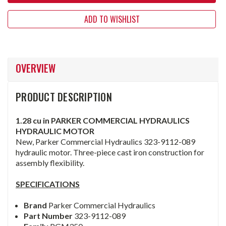
ADD TO WISHLIST
OVERVIEW
PRODUCT DESCRIPTION
1.28 cu in PARKER COMMERCIAL HYDRAULICS
HYDRAULIC MOTOR
New, Parker Commercial Hydraulics 323-9112-089
hydraulic motor. Three-piece cast iron construction for
assembly flexibility.
SPECIFICATIONS
Brand
Parker Commercial Hydraulics
Part Number
323-9112-089