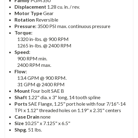
Family
PGM350
Displacement
1.28 cu. in. / rev.
Motor Type
Gear
Rotation
Reversible
Pressure:
3500 PSI max. continuous pressure
Torque:
1320 in-lbs. @ 900 RPM
1265 in-lbs. @ 2400 RPM
Speed:
900 RPM min.
2400 RPM max.
Flow:
13.4 GPM @ 900 RPM.
31 GPM @ 2400 RPM
Mount
Four bolt SAE B
Shaft
1.22" dia. x 3" long, 14 tooth spline
Ports
SAE Flange, 1.25" port hole with four 7/16"-14
TPI x 1.12" threaded holes on 1.19" x 2.31" centers
Case Drain
none
Size
10.25" x 7.125" x 6.5"
Shpg.
51 lbs.