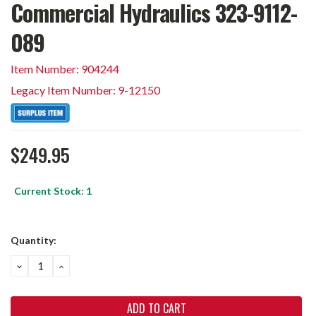
Commercial Hydraulics 323-9112-
089
Item Number: 904244
Legacy Item Number: 9-12150
$249.95
Current Stock:
1
Quantity:
DECREASE
INCREASE
QUANTITY:
QUANTITY: