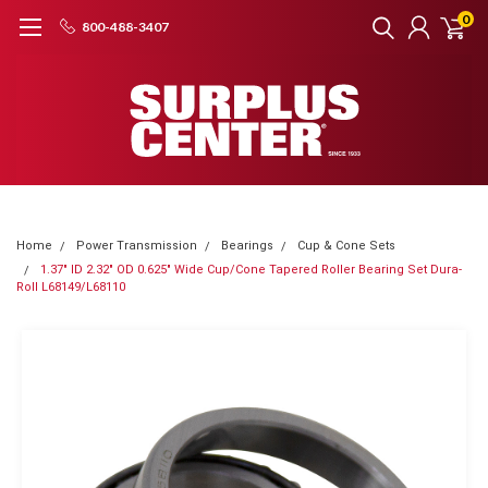
0
800-488-3407
Home
Power Transmission
Bearings
Cup & Cone Sets
1.37" ID 2.32" OD 0.625" Wide Cup/Cone Tapered Roller Bearing Set Dura-
Roll L68149/L68110