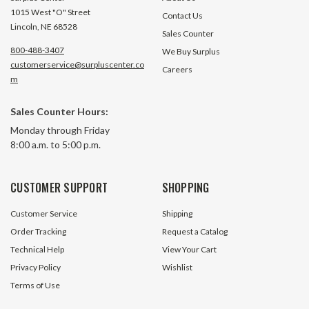
1015 West "O" Street
Contact Us
Lincoln, NE 68528
Sales Counter
800-488-3407
We Buy Surplus
customerservice@surpluscenter.co
Careers
m
Sales Counter Hours:
Monday through Friday
8:00 a.m. to 5:00 p.m.
CUSTOMER SUPPORT
SHOPPING
Customer Service
Shipping
Order Tracking
Request a Catalog
Technical Help
View Your Cart
Privacy Policy
Wishlist
Terms of Use