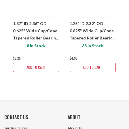
1.37" ID 2.36" OD
1.25" ID 2.32" OD
1
0.625" Wide Cup/Cone
0.625" Wide Cup/Cone
W
Tapered Roller Bearing
Tapered Roller Bearing
T
Set Dura-Roll
Set Dura-Roll
S
8 In Stock
38 In Stock
L68149/L68111
LM67048/LM67010
L
$5.25
$4.95
$
ADD TO CART
ADD TO CART
CONTACT US
ABOUT
Surplus Center
About Us