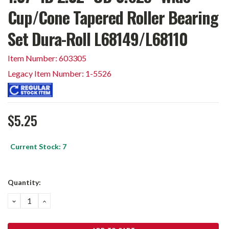
Cup/Cone Tapered Roller Bearing
Set Dura-Roll L68149/L68110
Item Number: 603305
Legacy Item Number: 1-5526
$5.25
Current Stock:
7
Quantity:
DECREASE
INCREASE
QUANTITY:
QUANTITY: