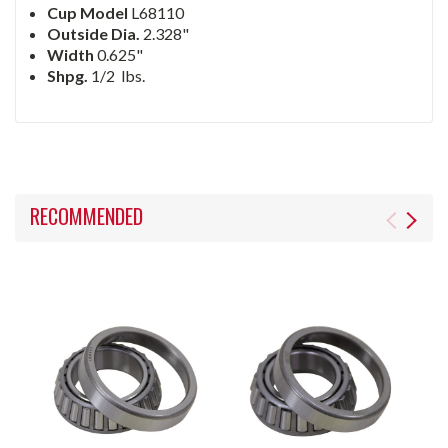
Cup Model
L68110
Outside Dia.
2.328"
Width
0.625"
Shpg.
1/2
lbs.
RECOMMENDED