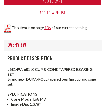
ADD TO WISHLIST
This item is on page
106
of our current catalog
OVERVIEW
PRODUCT DESCRIPTION
L68149/L68110 CUP & CONE TAPERED BEARING
SET
Brand new, DURA-ROLL tapered bearing cup and cone
set.
SPECIFICATIONS
Cone Model
L68149
Inside Dia.
1.378"