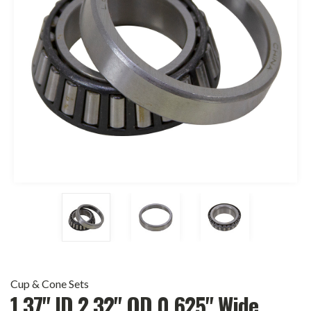
Cup & Cone Sets
1.37" ID 2.32" OD 0.625" Wide