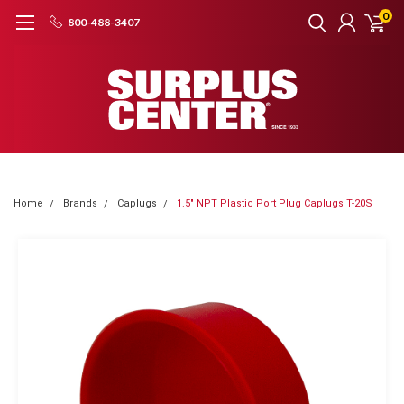
0
800-488-3407
Home
Brands
Caplugs
1.5" NPT Plastic Port Plug Caplugs T-20S