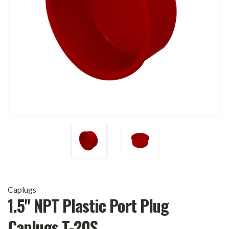
Caplugs
1.5" NPT Plastic Port Plug
Caplugs T-20S