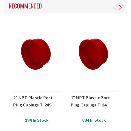
RECOMMENDED
2" NPT Plastic Port
1" NPT Plastic Port
1
Plug Caplugs T-24S
Plug Caplugs T-14
2
C
194 In Stock
884 In Stock