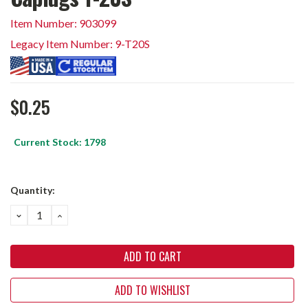
Item Number: 903099
Legacy Item Number: 9-T20S
$0.25
Current Stock:
1798
Quantity:
DECREASE
INCREASE
QUANTITY:
QUANTITY:
ADD TO WISHLIST