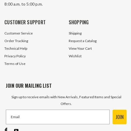
8:00 a.m. to 5:00 p.m.
CUSTOMER SUPPORT
SHOPPING
Customer Service
Shipping
Order Tracking
Request a Catalog
Technical Help
View Your Cart
Privacy Policy
Wishlist
Terms of Use
JOIN OUR MAILING LIST
Sign up to receive emails with New Arrivals, Featured Items and Special
Offers.
JOIN