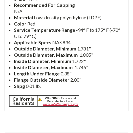
Recommended For Capping
N/A
Material
Low-density polyethylene (LDPE)
Color
Red
Service Temperature Range
-94° F to 175° F (-70°
C to 79° C)
Applicable Specs
NAS 834
Outside Diameter,
Minimum
1.781"
Outside
Diameter,
Maximum
1.805"
Inside Diameter,
Minimum
1.722"
Inside
Diameter,
Maximum
1.746"
Length Under Flange
0.38"
Flange Outside Diameter
2.00"
Shpg
0.01 lb.
California
WARNING:
Cancer and
Reproductive Harm
Residents
www.P65Warnings.ca.gov