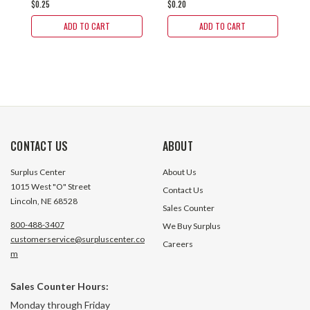
$0.25
$0.20
$0
ADD TO CART
ADD TO CART
CONTACT US
ABOUT
Surplus Center
About Us
1015 West "O" Street
Contact Us
Lincoln, NE 68528
Sales Counter
800-488-3407
We Buy Surplus
customerservice@surpluscenter.co
Careers
m
Sales Counter Hours:
Monday through Friday