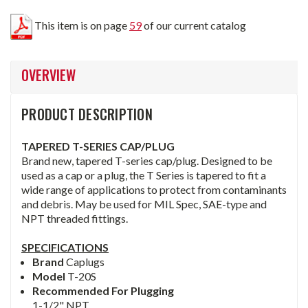
This item is on page
59
of our current catalog
OVERVIEW
PRODUCT DESCRIPTION
TAPERED T-SERIES CAP/PLUG
Brand new, tapered T-series cap/plug. Designed to be
used as a cap or a plug, the T Series is tapered to fit a
wide range of applications to protect from contaminants
and debris. May be used for MIL Spec, SAE-type and
NPT threaded fittings.
SPECIFICATIONS
Brand
Caplugs
Model
T-20S
Recommended For Plugging
1-1/2" NPT