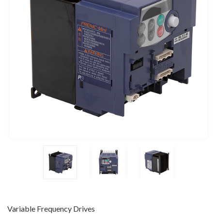
Variable Frequency Drives