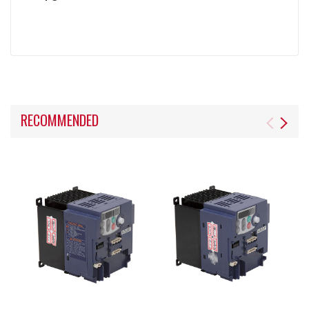
RECOMMENDED