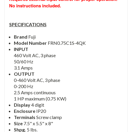
No instructions included.
SPECIFICATIONS
Brand
Fuji
Model Number
FRN0.75C1S-4QK
INPUT
460 Volt AC, 3 phase
50/60 Hz
3.1 Amps
OUTPUT
0-460 Volt AC, 3 phase
0-200 Hz
2.5 Amps continuous
1 HP maximum (0.75 KW)
Display
4 digit
Enclosure
IP20
Terminals
Screw clamp
Size
7.5" x 5.5" x 8"
Shpg.
5 lbs.