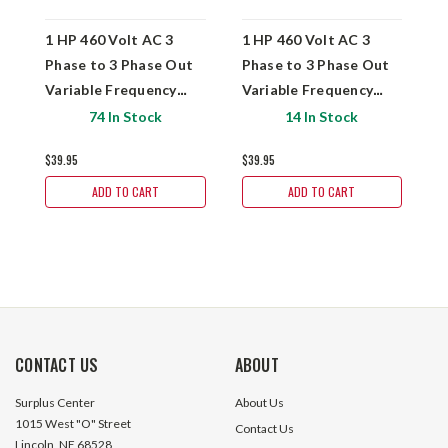
1 HP 460 Volt AC 3
1 HP 460 Volt AC 3
1
Phase to 3 Phase Out
Phase to 3 Phase Out
P
Variable Frequency
Variable Frequency
V
Drive Fuji FRN0.75C1S-
Drive Fuji FRN0.75C1S-
Drive
74 In Stock
14 In Stock
4QI
4QB2
2
$39.95
$39.95
$
ADD TO CART
ADD TO CART
CONTACT US
ABOUT
Surplus Center
About Us
1015 West "O" Street
Contact Us
Lincoln, NE 68528