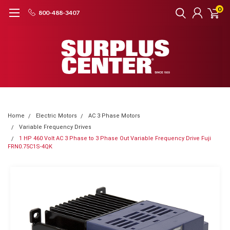
0
800-488-3407
Home
Electric Motors
AC 3 Phase Motors
Variable Frequency Drives
1 HP 460 Volt AC 3 Phase to 3 Phase Out Variable Frequency Drive Fuji
FRN0.75C1S-4QK