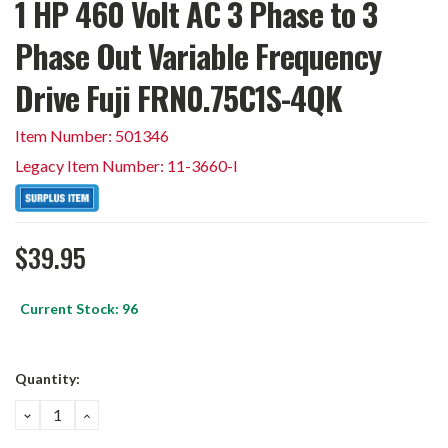
1 HP 460 Volt AC 3 Phase to 3
Phase Out Variable Frequency
Drive Fuji FRN0.75C1S-4QK
Item Number: 501346
Legacy Item Number: 11-3660-I
$39.95
Current Stock:
96
Quantity:
DECREASE
INCREASE
QUANTITY:
QUANTITY: