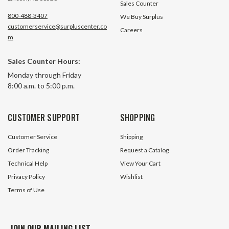
Sales Counter
800-488-3407
We Buy Surplus
customerservice@surpluscenter.co
Careers
m
Sales Counter Hours:
Monday through Friday
8:00 a.m. to 5:00 p.m.
CUSTOMER SUPPORT
SHOPPING
Customer Service
Shipping
Order Tracking
Request a Catalog
Technical Help
View Your Cart
Privacy Policy
Wishlist
Terms of Use
JOIN OUR MAILING LIST