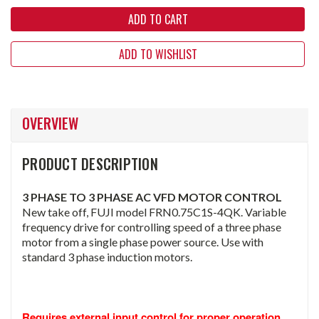
ADD TO WISHLIST
OVERVIEW
PRODUCT DESCRIPTION
3 PHASE TO 3 PHASE AC VFD MOTOR CONTROL
New take off, FUJI model FRN0.75C1S-4QK. Variable
frequency drive for controlling speed of a three phase
motor from a single phase power source. Use with
standard 3 phase induction motors.
Requires external input control for proper operation. 