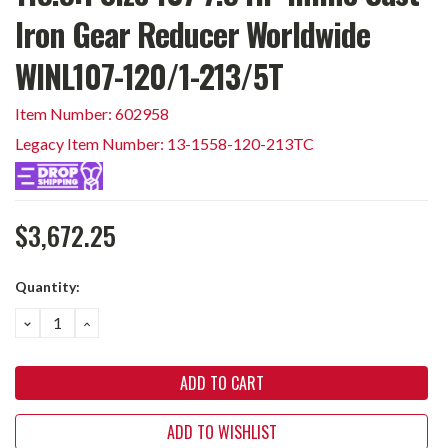
Iron Gear Reducer Worldwide
WINL107-120/1-213/5T
Item Number: 602958
Legacy Item Number: 13-1558-120-213TC
$3,672.25
Current
Quantity:
Stock:
DECREASE
INCREASE
QUANTITY:
QUANTITY:
ADD TO WISHLIST