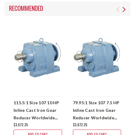
RECOMMENDED
115.5:1 Size 107 10 HP
79.95:1 Size 107 7.5 HP
7
Inline Cast Iron Gear
Inline Cast Iron Gear
I
Reducer Worldwide
Reducer Worldwide
R
$3,672.25
$3,672.25
$
WINL107-120/1-
WINL107-80/1-
W
213/5T
213/5TC
2
ADD TO CART
ADD TO CART