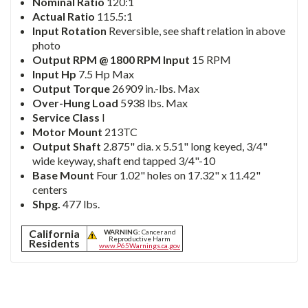
Nominal Ratio
120:1
Actual Ratio
115.5:1
Input Rotation
Reversible, see shaft relation in above
photo
Output RPM @ 1800 RPM Input
15 RPM
Input Hp
7.5 Hp Max
Output Torque
26909 in.-lbs. Max
Over-Hung Load
5938 lbs. Max
Service Class
I
Motor Mount
213TC
Output Shaft
2.875" dia. x 5.51" long keyed, 3/4"
wide keyway, shaft end tapped 3/4"-10
Base Mount
Four 1.02" holes on 17.32" x 11.42"
centers
Shpg.
477 lbs.
California
WARNING:
Cancer and
Reproductive Harm
Residents
www.P65Warnings.ca.gov