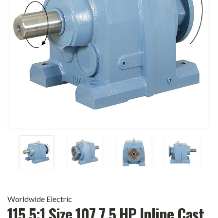
Worldwide Electric
115.5:1 Size 107 7.5 HP Inline Cast