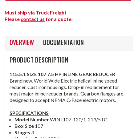
Must ship via Truck Freight
Please
contact us
for a quote.
OVERVIEW
DOCUMENTATION
PRODUCT DESCRIPTION
115.5:1 SIZE 107 7.5 HP INLINE GEAR REDUCER
Brand new, World Wide Electric helical inline speed
reducer. Cast iron housings. Drop-in replacement for
most major inline reducer brands. Gearbox flanges are
designed to accept NEMA C-Face electric motors.
SPECIFICATIONS
Model Number
WINL107-120/1-213/5TC
Box Size
107
Stages
3