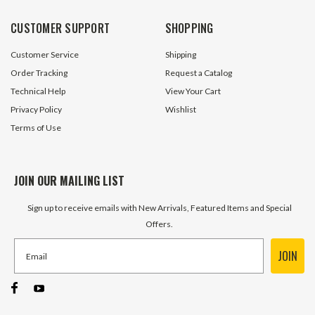
CUSTOMER SUPPORT
SHOPPING
Customer Service
Shipping
Order Tracking
Request a Catalog
Technical Help
View Your Cart
Privacy Policy
Wishlist
Terms of Use
JOIN OUR MAILING LIST
Sign up to receive emails with New Arrivals, Featured Items and Special
Offers.
JOIN