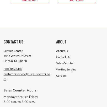
CONTACT US
ABOUT
Surplus Center
About Us
1015 West "O" Street
Contact Us
Lincoln, NE 68528
Sales Counter
800-488-3407
We Buy Surplus
customerservice@surpluscenter.co
Careers
m
Sales Counter Hours:
Monday through Friday
8:00 a.m. to 5:00 p.m.