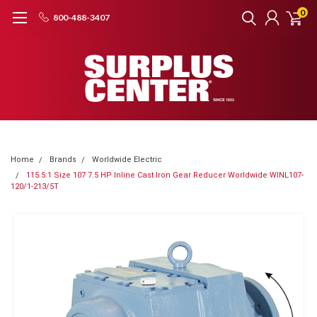
0
800-488-3407
Home
Brands
Worldwide Electric
115.5:1 Size 107 7.5 HP Inline Cast Iron Gear Reducer Worldwide WINL107-
120/1-213/5T