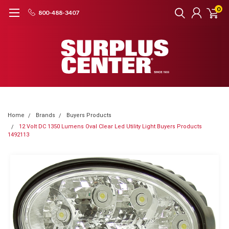
0
800-488-3407
Home
Brands
Buyers Products
12 Volt DC 1350 Lumens Oval Clear Led Utility Light Buyers Products
1492113