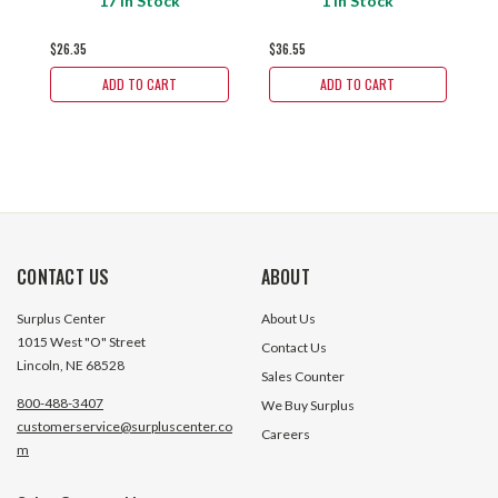
17 In Stock
1 In Stock
1
$26.35
$36.55
$
ADD TO CART
ADD TO CART
CONTACT US
ABOUT
Surplus Center
About Us
1015 West "O" Street
Contact Us
Lincoln, NE 68528
Sales Counter
800-488-3407
We Buy Surplus
customerservice@surpluscenter.co
Careers
m