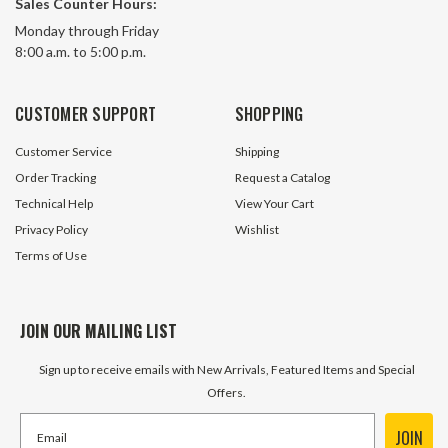
Sales Counter Hours:
Monday through Friday
8:00 a.m. to 5:00 p.m.
CUSTOMER SUPPORT
SHOPPING
Customer Service
Shipping
Order Tracking
Request a Catalog
Technical Help
View Your Cart
Privacy Policy
Wishlist
Terms of Use
JOIN OUR MAILING LIST
Sign up to receive emails with New Arrivals, Featured Items and Special
Offers.
JOIN