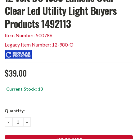
Clear Led Utility Light Buyers
Products 1492113
Item Number: 500786
Legacy Item Number: 12-980-O
$39.00
Current Stock:
13
Quantity:
DECREASE
INCREASE
QUANTITY:
QUANTITY: