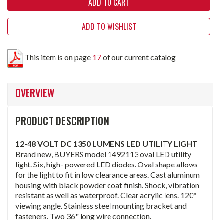
ADD TO WISHLIST
This item is on page
17
of our current catalog
OVERVIEW
PRODUCT DESCRIPTION
12-48 VOLT DC 1350 LUMENS LED UTILITY LIGHT
Brand new, BUYERS model 1492113 oval LED utility
light. Six, high- powered LED diodes. Oval shape allows
for the light to fit in low clearance areas. Cast aluminum
housing with black powder coat finish. Shock, vibration
resistant as well as waterproof. Clear acrylic lens. 120°
viewing angle. Stainless steel mounting bracket and
fasteners. Two 36" long wire connection.