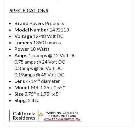
SPECIFICATIONS
Brand
Buyers Products
Model Number
1492113
Voltage
12-48 Volt DC
Lumens
1350 Lumens
Power
18 Watts
Amps
1.5 amps @ 12 Volt DC
0.75 amps @ 24 Volt DC
0.3 amps @ 36 Volt DC
0.19amps @ 48 Volt DC
Lens
4-1/4" diameter
Mount
M8-1.25 x 0.55"
Size
5.75" x 1.75" x 5"
Shpg.
2 lbs.
California
WARNING:
Cancer and
Reproductive Harm
Residents
www.P65Warnings.ca.gov