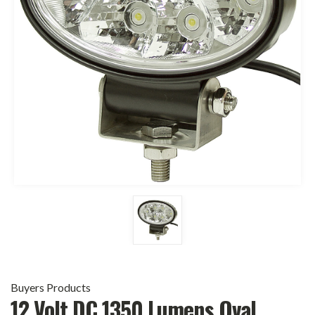
Buyers Products
12 Volt DC 1350 Lumens Oval