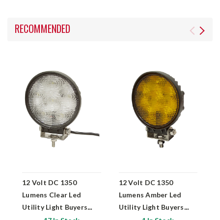
RECOMMENDED
12 Volt DC 1350
12 Volt DC 1350
1
Lumens Clear Led
Lumens Amber Led
L
Utility Light Buyers
Utility Light Buyers
S
Products 1492115
Products 1492116
B