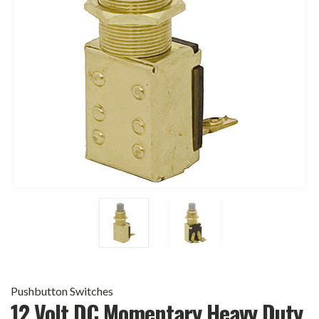
Pushbutton Switches
12 Volt DC Momentary Heavy Duty