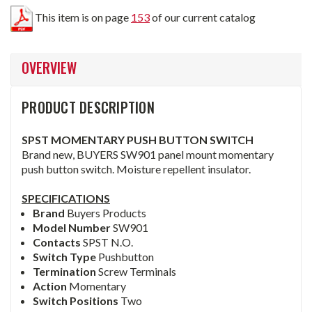
This item is on page
153
of our current catalog
OVERVIEW
PRODUCT DESCRIPTION
SPST MOMENTARY PUSH BUTTON SWITCH
Brand new, BUYERS SW901 panel mount momentary
push button switch. Moisture repellent insulator.
SPECIFICATIONS
Brand
Buyers Products
Model Number
SW901
Contacts
SPST N.O.
Switch Type
Pushbutton
Termination
Screw Terminals
Action
Momentary
Switch Positions
Two