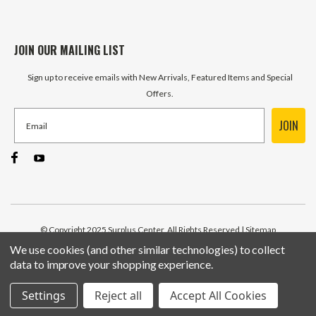
JOIN OUR MAILING LIST
Sign up to receive emails with New Arrivals, Featured Items and Special
Offers.
JOIN
© Copyright 2025 Surplus Center, All Rights Reserved
| Sitemap
We use cookies (and other similar technologies) to collect
data to improve your shopping experience.
Settings
Reject all
Accept All Cookies