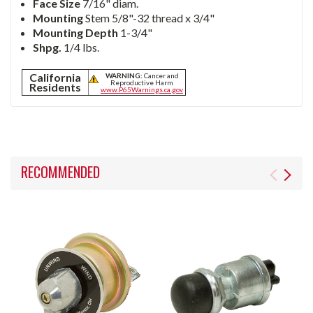
Face Size
7/16" diam.
Mounting
Stem 5/8"-32 thread x 3/4"
Mounting Depth
1-3/4"
Shpg.
1/4 lbs.
California
WARNING:
Cancer and
Reproductive Harm
Residents
www.P65Warnings.ca.gov
RECOMMENDED