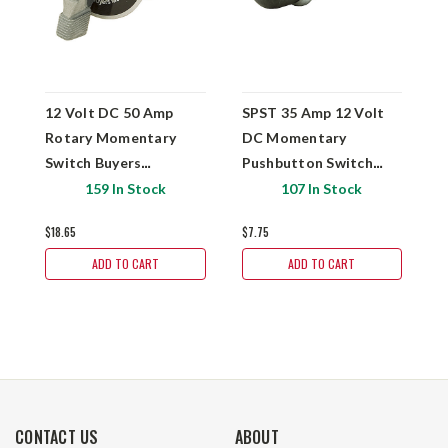
12 Volt DC 50 Amp
SPST 35 Amp 12 Volt
1
Rotary Momentary
DC Momentary
D
Switch Buyers
Pushbutton Switch
S
Products SW710
Buyers Products
P
159 In Stock
107 In Stock
BSW90030
$18.65
$7.75
$1
ADD TO CART
ADD TO CART
CONTACT US
ABOUT