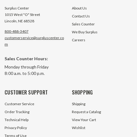
Surplus Center
About Us
1015 West "O" Street
Contact Us
Lincoln, NE 68528
Sales Counter
800-488-3407
We Buy Surplus
customerservice@surpluscenter.co
Careers
m
Sales Counter Hours:
Monday through Friday
8:00 a.m. to 5:00 p.m.
CUSTOMER SUPPORT
SHOPPING
Customer Service
Shipping
Order Tracking
Request a Catalog
Technical Help
View Your Cart
Privacy Policy
Wishlist
Terms of Use