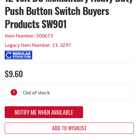
Push Button Switch Buyers
Products SW901
Item Number: 500673
Legacy Item Number: 11-3297
$9.60
Current
Out of stock
Stock:
NOTIFY ME WHEN AVAILABLE
ADD TO WISHLIST