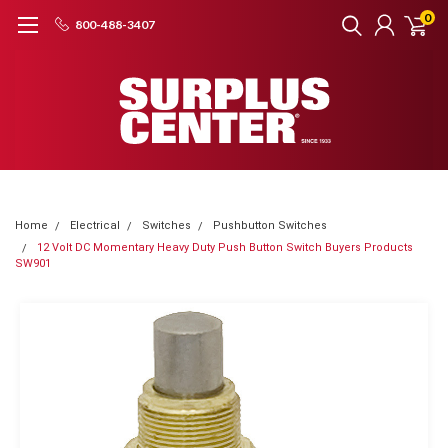
0
800-488-3407
Home
Electrical
Switches
Pushbutton Switches
12 Volt DC Momentary Heavy Duty Push Button Switch Buyers Products
SW901