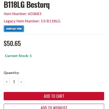
B118LG Bestorq
Item Number: 603683
Legacy Item Number: 13-B118LG
$50.65
Current Stock:
1
Quantity:
DECREASE
INCREASE
QUANTITY:
QUANTITY:
ADD TO WISHLIST