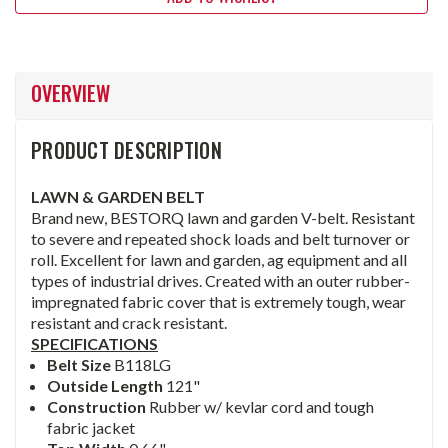
OVERVIEW
PRODUCT DESCRIPTION
LAWN & GARDEN BELT
Brand new, BESTORQ lawn and garden V-belt. Resistant
to severe and repeated shock loads and belt turnover or
roll. Excellent for lawn and garden, ag equipment and all
types of industrial drives. Created with an outer rubber-
impregnated fabric cover that is extremely tough, wear
resistant and crack resistant.
SPECIFICATIONS
Belt Size
B118LG
Outside Length
121"
Construction
Rubber w/ kevlar cord and tough
fabric jacket