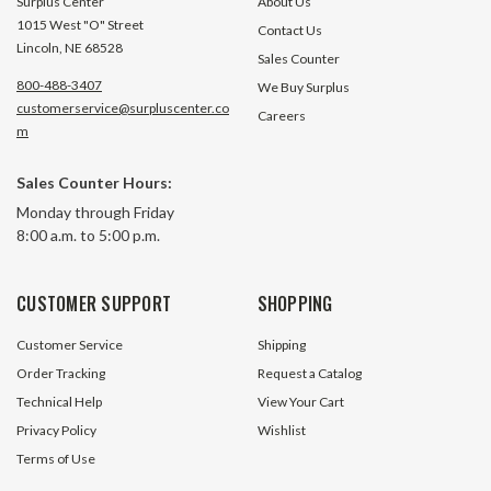
Surplus Center
About Us
1015 West "O" Street
Contact Us
Lincoln, NE 68528
Sales Counter
800-488-3407
We Buy Surplus
customerservice@surpluscenter.co
Careers
m
Sales Counter Hours:
Monday through Friday
8:00 a.m. to 5:00 p.m.
CUSTOMER SUPPORT
SHOPPING
Customer Service
Shipping
Order Tracking
Request a Catalog
Technical Help
View Your Cart
Privacy Policy
Wishlist
Terms of Use