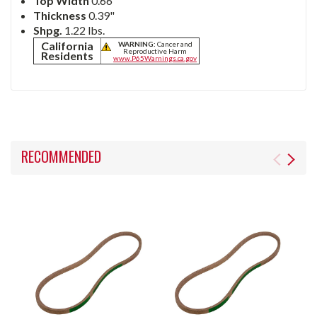
Top Width
0.66"
Thickness
0.39"
Shpg.
1.22 lbs.
California
WARNING:
Cancer and
Reproductive Harm
Residents
www.P65Warnings.ca.gov
RECOMMENDED