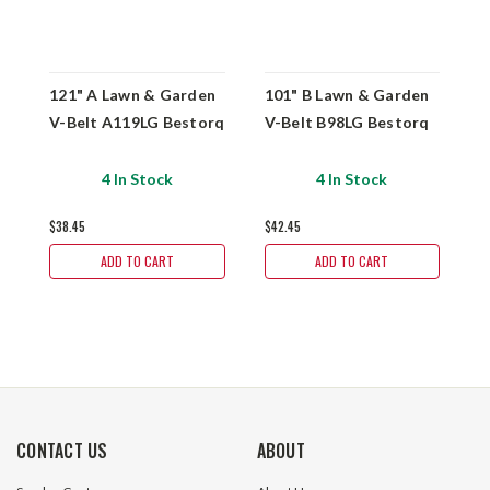
121" A Lawn & Garden
101" B Lawn & Garden
1
V-Belt A119LG Bestorq
V-Belt B98LG Bestorq
V
4 In Stock
4 In Stock
$38.45
$42.45
$
ADD TO CART
ADD TO CART
CONTACT US
ABOUT