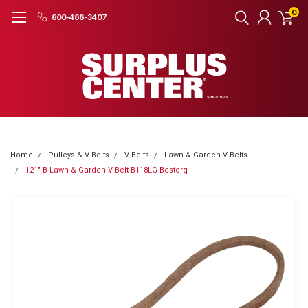
0
800-488-3407
Home
Pulleys & V-Belts
V-Belts
Lawn & Garden V-Belts
121" B Lawn & Garden V-Belt B118LG Bestorq