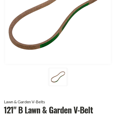
Lawn & Garden V-Belts
121" B Lawn & Garden V-Belt