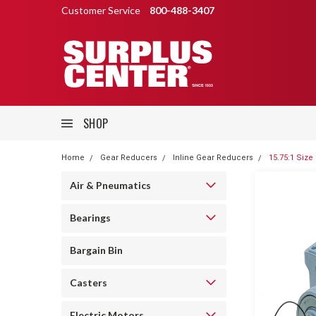
Customer Service
800-488-3407
SHOP
Home
Gear Reducers
Inline Gear Reducers
15.75:1 Size
Air & Pneumatics
Bearings
Bargain Bin
Casters
Electric Motors