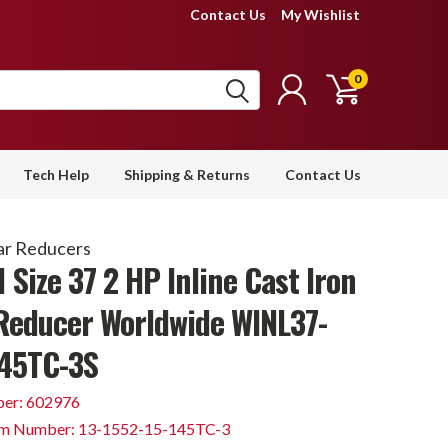
Contact Us
My Wishlist
0
Tech Help
Shipping & Returns
Contact Us
ar Reducers
1 Size 37 2 HP Inline Cast Iron
Reducer Worldwide WINL37-
145TC-3S
er: 602976
em Number: 13-1552-15-145TC-3