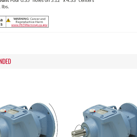
 lbs.
ia
WARNING:
Cancer and
Reproductive Harm
ts
www.P65Warnings.ca.gov
NDED