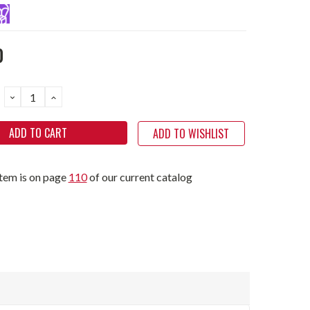
0
DECREASE
INCREASE
QUANTITY:
QUANTITY:
ADD TO WISHLIST
item is on page
110
of our current catalog