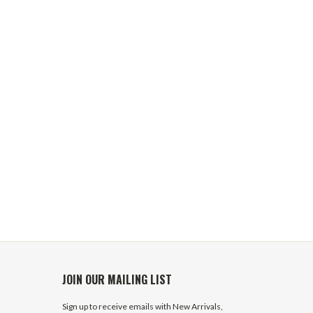
JOIN OUR MAILING LIST
Sign up to receive emails with New Arrivals,