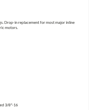
gs. Drop-in replacement for most major inline
ric motors.
ped 3/8"-16