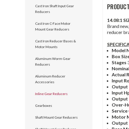
PRODUCT
Cast Iron Shaft Input Gear
Reducers
14.08:1 S
Cast Iron C-Face Motor
Brand new, 
Mount Gear Reducers
reducer br
Cast Iron Reducer Bases &
SPECIFIC
Motor Mounts
Model 
Box Siz
Aluminum Worm Gear
Stages
Reducers
Nominal
Actual 
Aluminum Reducer
Input R
Accessories
Output
Input H
Inline Gear Reducers
Output
Over-H
Gearboxes
Service
Motor 
Shaft Mount Gear Reducers
Output
Base M