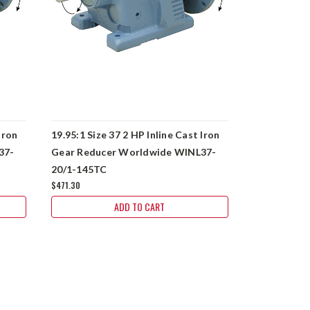
Iron
19.95:1 Size 37 2 HP Inline Cast Iron
52.24:1 Size
37-
Gear Reducer Worldwide WINL37-
Gear Reduc
20/1-145TC
50/1-56C
$471.30
$471.30
ADD TO CART