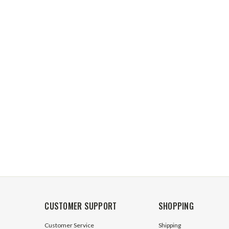
CUSTOMER SUPPORT
SHOPPING
Customer Service
Shipping