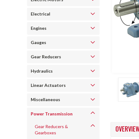
Electrical
Engines
Gauges
Gear Reducers
ncement
Hydraulics
Linear Actuators
Miscellaneous
Power Transmission
Gear Reducers &
OVERVIE
Gearboxes