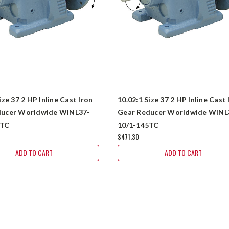
ize 37 2 HP Inline Cast Iron
10.02:1 Size 37 2 HP Inline Cast 
ducer Worldwide WINL37-
Gear Reducer Worldwide WINL
5TC
10/1-145TC
$471.30
ADD TO CART
ADD TO CART