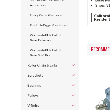
Shaft Mount Gear Reducer
Shpg.
31
Accessories
Rotary Cutter Gearboxes
Californ
Residen
Post Hole Digger Gearboxes
Worldwide KHN Helical
Bevel Reducers
RECOMME
Worldwide KHN Helical
Bevel Shaft Kits
Roller Chain & Links
Sprockets
Bearings
Pulleys
V-Belts