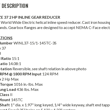
 DESCRIPTION
IZE 37 2 HP INLINE GEAR REDUCER
World Wide Electric helical inline speed reducer. Cast iron housin
ands. Gearbox flanges are designed to accept NEMA C-Face elect
ATIONS
Number
WINL37-15/1-145TC-3S
e
37
3
 Ratio
15:1
Ratio
14.08:1
otation
Reversible, see shaft relation in above photo
 RPM @ 1800 RPM Input
124 RPM
p
2 Hp Max
 Torque
1016 in.-lbs. Max
ung Load
436 lbs. Max
 Class
II
Mount
145TC
 Shaft
1" dia. x 1.97" long keyed, 1/4" wide keyway, shaft end tap
ount
Four 0.35" holes on 5.12" x 4.33" centers