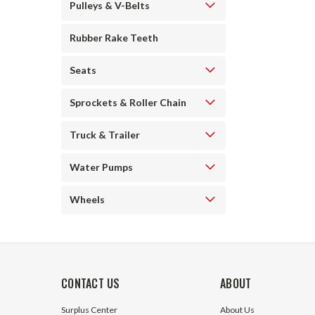
Pulleys & V-Belts
Rubber Rake Teeth
Seats
Sprockets & Roller Chain
Truck & Trailer
Water Pumps
Wheels
CONTACT US
ABOUT
Surplus Center
About Us