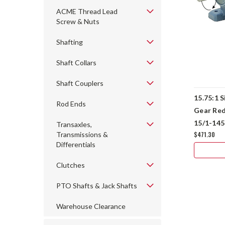
ACME Thread Lead
Screw & Nuts
Shafting
Shaft Collars
Shaft Couplers
15.75:1 S
Rod Ends
Gear Re
15/1-14
Transaxles,
$471.30
Transmissions &
Differentials
Clutches
PTO Shafts & Jack Shafts
Warehouse Clearance