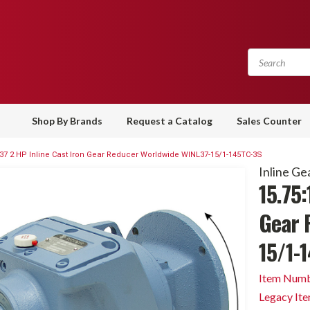
Shop By Brands
Request a Catalog
Sales Counter
 37 2 HP Inline Cast Iron Gear Reducer Worldwide WINL37-15/1-145TC-3S
Inline Ge
15.75:
Gear 
15/1-
Item Numb
Legacy It