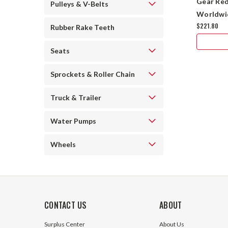
Gear Red
Pulleys & V-Belts
Worldwi
$221.80
Rubber Rake Teeth
Seats
Sprockets & Roller Chain
Truck & Trailer
Water Pumps
Wheels
CONTACT US
ABOUT
Surplus Center
About Us