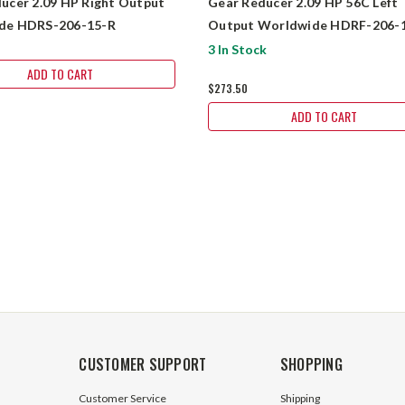
ucer 2.09 HP Right Output
Gear Reducer 2.09 HP 56C Left
de HDRS-206-15-R
Output Worldwide HDRF-206-1
56C
3 In Stock
ADD TO CART
$273.50
ADD TO CART
CUSTOMER SUPPORT
SHOPPING
Customer Service
Shipping