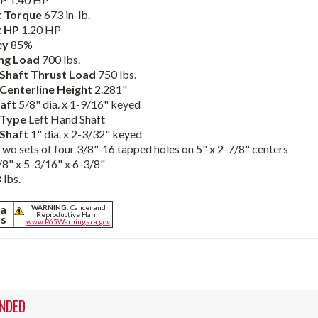
 Torque
673 in-lb.
t HP
1.20 HP
cy
85%
ng Load
700 lbs.
Shaft Thrust Load
750 lbs.
Centerline Height
2.281"
haft
5/8" dia. x 1-9/16" keyed
 Type
Left Hand Shaft
Shaft
1" dia. x 2-3/32" keyed
Two sets of four 3/8"-16 tapped holes on 5" x 2-7/8" centers
8" x 5-3/16" x 6-3/8"
 lbs.
ia
WARNING:
Cancer and
Reproductive Harm
ts
www.P65Warnings.ca.gov
NDED