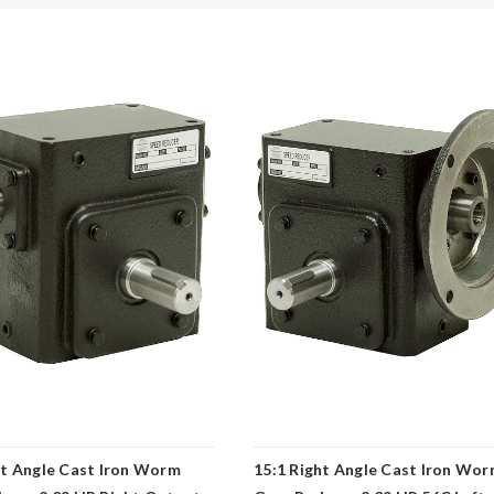
ht Angle Cast Iron Worm
15:1 Right Angle Cast Iron Wo