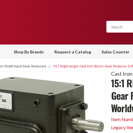
Shop By Brands
Request a Catalog
Sales Counter
ron Shaft Input Gear Reducers
15:1 Right Angle Cast Iron Worm Gear Reducer 2.0
Cast Iron
15:1 
Gear 
World
Item Numb
Legacy It