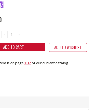
0
DECREASE
INCREASE
QUANTITY:
QUANTITY:
ADD TO WISHLIST
item is on page
107
of our current catalog