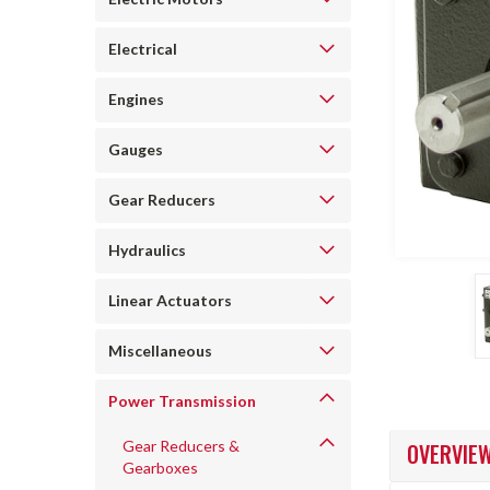
Electrical
Engines
Gauges
Gear Reducers
ncement
Hydraulics
Linear Actuators
Miscellaneous
Power Transmission
Gear Reducers &
OVERVIE
Gearboxes