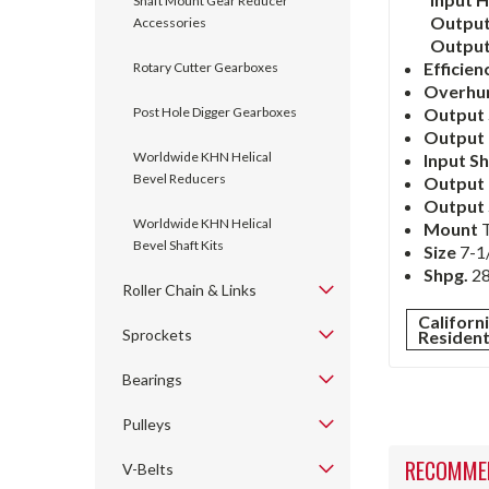
Shaft Mount Gear Reducer
Output
Accessories
Outpu
Efficien
Rotary Cutter Gearboxes
Overhu
Post Hole Digger Gearboxes
Output 
Output 
Worldwide KHN Helical
Input S
Bevel Reducers
Output
Output 
Worldwide KHN Helical
Mount
Bevel Shaft Kits
Size
7-1/
Shpg.
28
Roller Chain & Links
Californ
Sprockets
Residen
Bearings
Pulleys
RECOMME
V-Belts