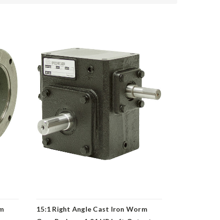
rm
15:1 Right Angle Cast Iron Worm
15:1 Right 