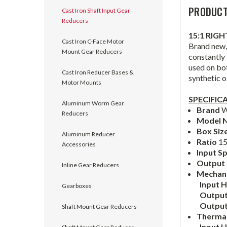
PRODUCT
Cast Iron Shaft Input Gear
Reducers
15:1 RIG
Cast Iron C-Face Motor
Brand new, 
Mount Gear Reducers
constantly 
used on bo
Cast Iron Reducer Bases &
synthetic oi
Motor Mounts
SPECIFIC
Aluminum Worm Gear
Brand
W
Reducers
Model 
Box Siz
Aluminum Reducer
Ratio
15
Accessories
Input S
Output
Inline Gear Reducers
Mechanic
Input 
Gearboxes
Output
Outpu
Shaft Mount Gear Reducers
Thermal
Input 