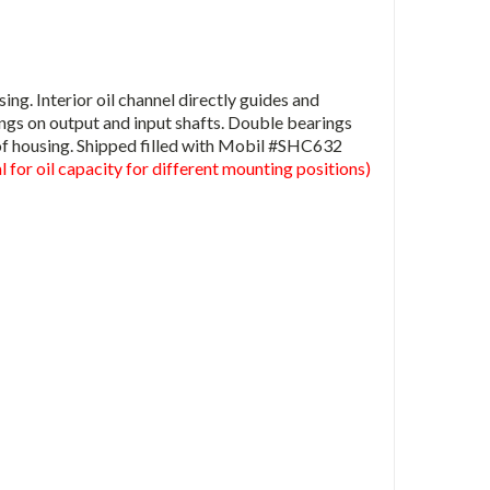
g. Interior oil channel directly guides and
ings on output and input shafts. Double bearings
of housing. Shipped filled with Mobil #SHC632
 for oil capacity for different mounting positions)