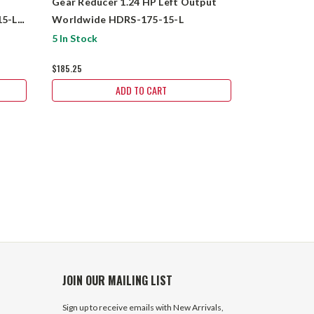
Gear Reducer 1.24 HP Left Output
Gear Reduce
5-L-
Worldwide HDRS-175-15-L
Worldwide 
$425.75
5 In Stock
$185.25
ADD TO CART
JOIN OUR MAILING LIST
Sign up to receive emails with New Arrivals,