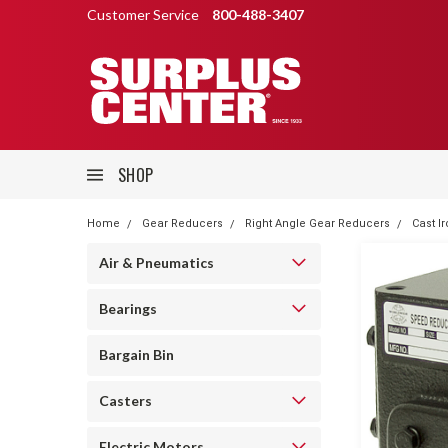
Customer Service
800-488-3407
SHOP
Home
Gear Reducers
Right Angle Gear Reducers
Cast I
Air & Pneumatics
Bearings
Bargain Bin
Casters
Electric Motors