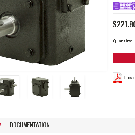
$221.8
Current
Quantity:
Stock:
This 
DOCUMENTATION
W