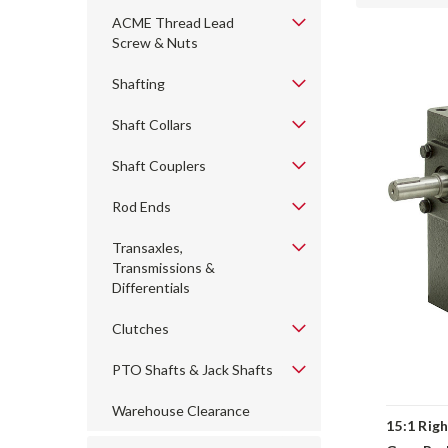
ACME Thread Lead
Screw & Nuts
Shafting
Shaft Collars
Shaft Couplers
Rod Ends
Transaxles,
Transmissions &
Differentials
Clutches
PTO Shafts & Jack Shafts
Warehouse Clearance
15:1 Rig