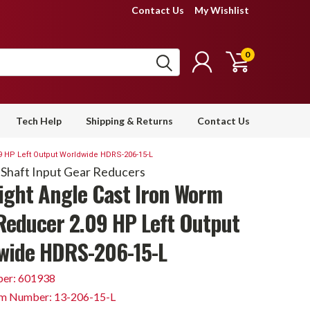
Contact Us
My Wishlist
0
Tech Help
Shipping & Returns
Contact Us
9 HP Left Output Worldwide HDRS-206-15-L
 Shaft Input Gear Reducers
Right Angle Cast Iron Worm
Reducer 2.09 HP Left Output
wide HDRS-206-15-L
er: 601938
em Number: 13-206-15-L