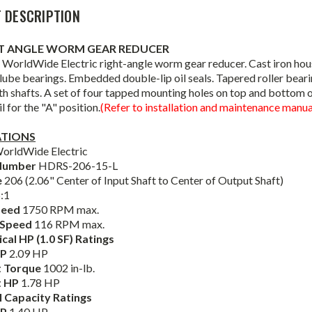
 DESCRIPTION
HT ANGLE WORM GEAR REDUCER
WorldWide Electric right-angle worm gear reducer. Cast iron housin
lube bearings. Embedded double-lip oil seals. Tapered roller bear
th shafts. A set of four tapped mounting holes on top and bottom 
l for the "A" position.
(Refer to installation and maintenance manual
ATIONS
orldWide Electric
Number
HDRS-206-15-L
e
206 (2.06" Center of Input Shaft to Center of Output Shaft)
:1
peed
1750 RPM max.
 Speed
116 RPM max.
al HP (1.0 SF) Ratings
HP
2.09 HP
 Torque
1002 in-lb.
t HP
1.78 HP
 Capacity Ratings
HP
1.40 HP