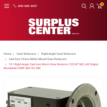
0
800-488-3407
Home
Gear Reducers
Right Angle Gear Reducers
Cast Iron C-Face Motor Mount Gear Reducers
15:1 Right Angle Cast Iron Worm Gear Reducer 3.22 HP 56C Left Output
Worldwide HDRF-262-15-L-56C