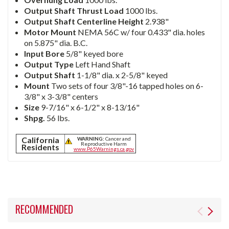
Output Shaft Thrust Load
1000 lbs.
Output Shaft Centerline Height
2.938"
Motor Mount
NEMA 56C w/ four 0.433" dia. holes
on 5.875" dia. B.C.
Input Bore
5/8" keyed bore
Output Type
Left Hand Shaft
Output Shaft
1-1/8" dia. x 2-5/8" keyed
Mount
Two sets of four 3/8"-16 tapped holes on 6-
3/8" x 3-3/8" centers
Size
9-7/16" x 6-1/2" x 8-13/16"
Shpg.
56 lbs.
California
WARNING:
Cancer and
Reproductive Harm
Residents
www.P65Warnings.ca.gov
RECOMMENDED