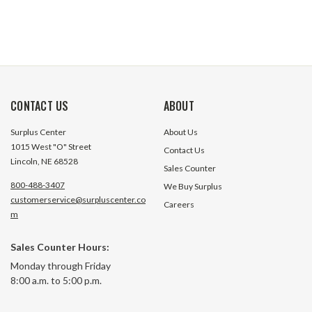
CONTACT US
ABOUT
Surplus Center
About Us
1015 West "O" Street
Contact Us
Lincoln, NE 68528
Sales Counter
800-488-3407
We Buy Surplus
customerservice@surpluscenter.co
Careers
m
Sales Counter Hours:
Monday through Friday
8:00 a.m. to 5:00 p.m.