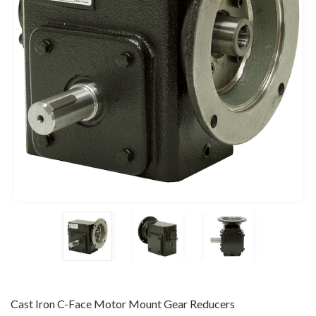
Cast Iron C-Face Motor Mount Gear Reducers