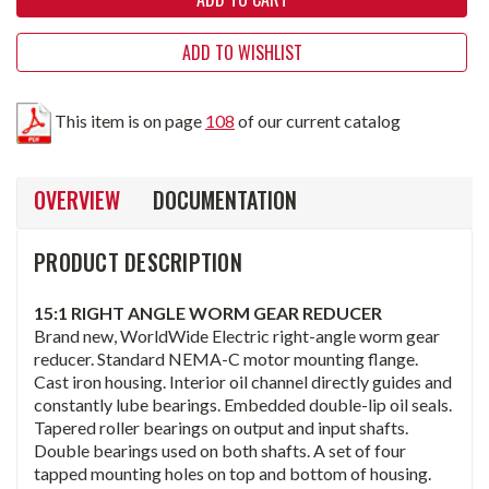
ADD TO WISHLIST
This item is on page
108
of our current catalog
OVERVIEW
DOCUMENTATION
PRODUCT DESCRIPTION
15:1 RIGHT ANGLE WORM GEAR REDUCER
Brand new, WorldWide Electric right-angle worm gear
reducer. Standard NEMA-C motor mounting flange.
Cast iron housing. Interior oil channel directly guides and
constantly lube bearings. Embedded double-lip oil seals.
Tapered roller bearings on output and input shafts.
Double bearings used on both shafts. A set of four
tapped mounting holes on top and bottom of housing.