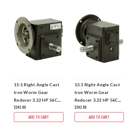
15:1 Right Angle Cast
15:1 Right Angle Cast
1
Iron Worm Gear
Iron Worm Gear
I
Reducer 3.22 HP 56C
Reducer 3.22 HP 56C
R
$342.80
$342.80
$
Right Output
Dual Output
H
Worldwide HDRF-262-
Worldwide HDRF-262-
W
ADD TO CART
ADD TO CART
15-R-56C
15-DE-56C
1