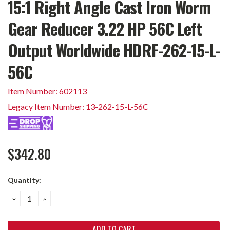
15:1 Right Angle Cast Iron Worm
Gear Reducer 3.22 HP 56C Left
Output Worldwide HDRF-262-15-L-
56C
Item Number: 602113
Legacy Item Number: 13-262-15-L-56C
$342.80
Current
Quantity:
Stock:
DECREASE
INCREASE
QUANTITY:
QUANTITY: