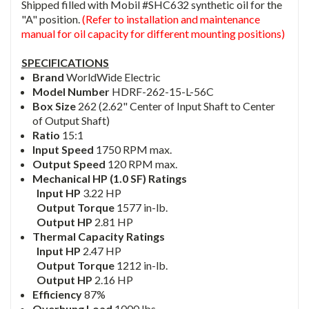
Shipped filled with Mobil #SHC632 synthetic oil for the
"A" position.
(Refer to installation and maintenance
manual for oil capacity for different mounting positions)
SPECIFICATIONS
Brand
WorldWide Electric
Model Number
HDRF-262-15-L-56C
Box Size
262 (2.62" Center of Input Shaft to Center
of Output Shaft)
Ratio
15:1
Input Speed
1750 RPM max.
Output Speed
120 RPM max.
Mechanical HP (1.0 SF) Ratings
Input HP
3.22 HP
Output Torque
1577 in-lb.
Output HP
2.81 HP
Thermal Capacity Ratings
Input HP
2.47 HP
Output Torque
1212 in-lb.
Output HP
2.16 HP
Efficiency
87%
Overhung Load
1000 lbs.