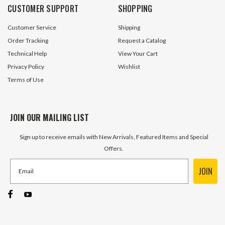
CUSTOMER SUPPORT
SHOPPING
Customer Service
Shipping
Order Tracking
Request a Catalog
Technical Help
View Your Cart
Privacy Policy
Wishlist
Terms of Use
JOIN OUR MAILING LIST
Sign up to receive emails with New Arrivals, Featured Items and Special
Offers.
JOIN