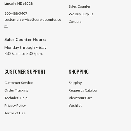
Lincoln, NE 68528
Sales Counter
800-488-3407
We Buy Surplus
customerservice@surpluscenter.co
Careers
m
Sales Counter Hours:
Monday through Friday
8:00 a.m. to 5:00 p.m.
CUSTOMER SUPPORT
SHOPPING
Customer Service
Shipping
Order Tracking
Request a Catalog
Technical Help
View Your Cart
Privacy Policy
Wishlist
Terms of Use