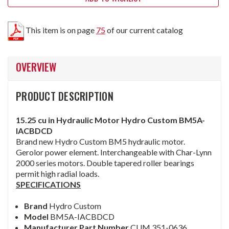
This item is on page
75
of our current catalog
OVERVIEW
PRODUCT DESCRIPTION
15.25 cu in Hydraulic Motor Hydro Custom BM5A-
IACBDCD
Brand new Hydro Custom BM5 hydraulic motor.
Gerolor power element. Interchangeable with Char-Lynn
2000 series motors. Double tapered roller bearings
permit high radial loads.
SPECIFICATIONS
Brand
Hydro Custom
Model
BM5A-IACBDCD
Manufacturer Part Number
CUM 351-0636