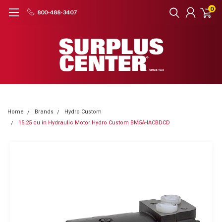
0
800-488-3407
Home
Brands
Hydro Custom
15.25 cu in Hydraulic Motor Hydro Custom BM5A-IACBDCD