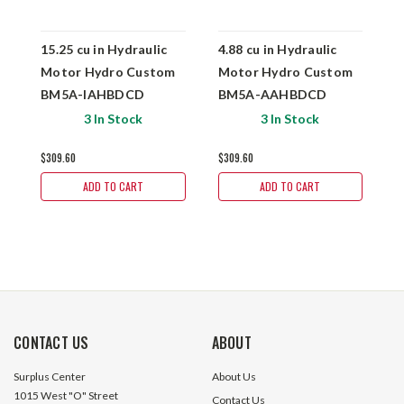
15.25 cu in Hydraulic
4.88 cu in Hydraulic
6
Motor Hydro Custom
Motor Hydro Custom
M
BM5A-IAHBDCD
BM5A-AAHBDCD
B
3 In Stock
3 In Stock
$309.60
$309.60
$
ADD TO CART
ADD TO CART
CONTACT US
ABOUT
Surplus Center
About Us
1015 West "O" Street
Contact Us