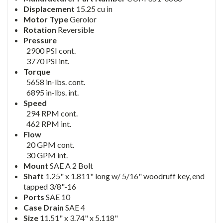
Displacement
15.25 cu in
Motor Type
Gerolor
Rotation
Reversible
Pressure
2900 PSI cont.
3770 PSI int.
Torque
5658 in-lbs. cont.
6895 in-lbs. int.
Speed
294 RPM cont.
462 RPM int.
Flow
20 GPM cont.
30 GPM int.
Mount
SAE A 2 Bolt
Shaft
1.25" x 1.811" long w/ 5/16" woodruff key, end
tapped 3/8"-16
Ports
SAE 10
Case Drain
SAE 4
Size
11.51" x 3.74" x 5.118"