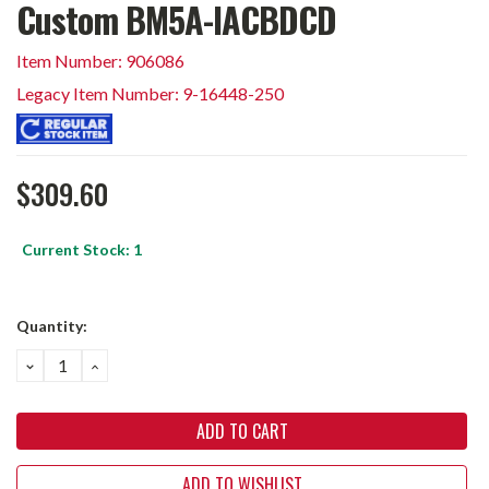
Custom BM5A-IACBDCD
Item Number: 906086
Legacy Item Number: 9-16448-250
$309.60
Current Stock:
1
Quantity:
DECREASE
INCREASE
QUANTITY:
QUANTITY:
ADD TO WISHLIST