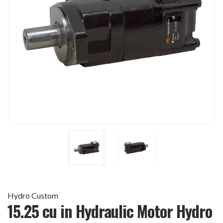
Hydro Custom
15.25 cu in Hydraulic Motor Hydro