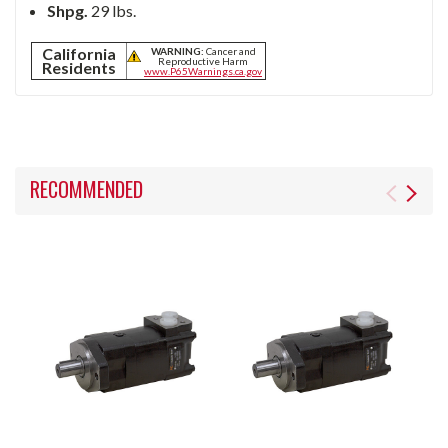
Shpg.
29 lbs.
California
WARNING:
Cancer and
Reproductive Harm
Residents
www.P65Warnings.ca.gov
RECOMMENDED