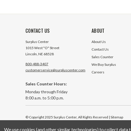
CONTACT US
ABOUT
Surplus Center
About Us
1015 West "O" Street
Contact Us
Lincoln, NE 68528
Sales Counter
800-488-3407
We Buy Surplus
customerservice@surpluscenter.com
Careers
Sales Counter Hours:
Monday through Friday
8:00 a.m. to 5:00 p.m.
© Copyright 2025 Surplus Center, All Rights Reserved
| Sitemap
We use cookies (and other similar technologies) to collect data