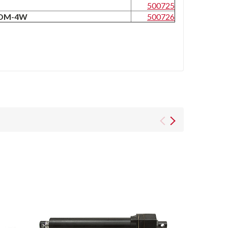
W
500725
-MOM-4W
500726