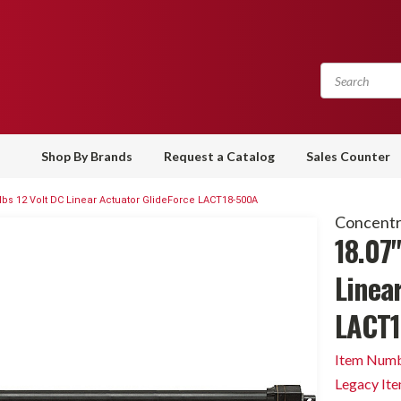
Shop By Brands
Request a Catalog
Sales Counter
 lbs 12 Volt DC Linear Actuator GlideForce LACT18-500A
Concentri
18.07"
Linea
LACT1
Item Numb
Legacy It