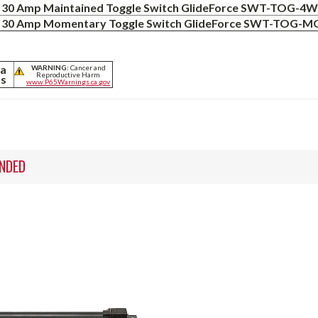
30 Amp Maintained Toggle Switch GlideForce SWT-TOG-4
30 Amp Momentary Toggle Switch GlideForce SWT-TOG
ia
WARNING:
Cancer and
Reproductive Harm
ts
www.P65Warnings.ca.gov
NDED