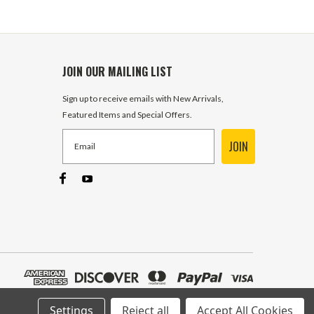
JOIN OUR MAILING LIST
Sign up to receive emails with New Arrivals,
Featured Items and Special Offers.
JOIN
Settings
Reject all
Accept All Cookies