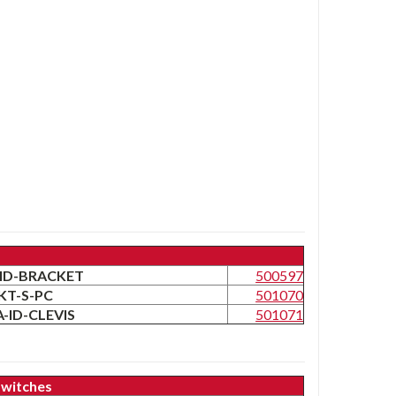
LA-ID-BRACKET
500597
RKT-S-PC
501070
LA-ID-CLEVIS
501071
Switches