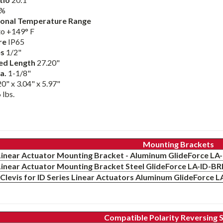
%
onal Temperature Range
to +149° F
re
IP65
es
1/2"
ed Length
27.20"
a.
1-1/8"
0" x 3.04" x 5.97"
 lbs.
Mounting Brackets
 Linear Actuator Mounting Bracket - Aluminum GlideForce 
 Linear Actuator Mounting Bracket Steel GlideForce LA-ID-B
Clevis for ID Series Linear Actuators Aluminum GlideForce 
Compatible Polarity Reversing 