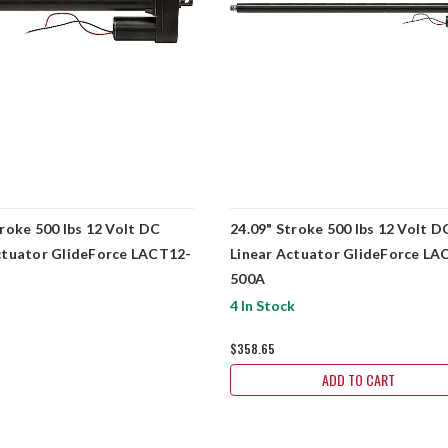
troke 500 lbs 12 Volt DC
24.09" Stroke 500 lbs 12 Volt D
ctuator GlideForce LACT12-
Linear Actuator GlideForce LA
500A
4 In Stock
$358.65
ADD TO CART