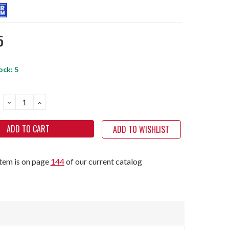
5
ock:
5
DECREASE
INCREASE
QUANTITY:
QUANTITY:
ADD TO WISHLIST
item is on page
144
of our current catalog