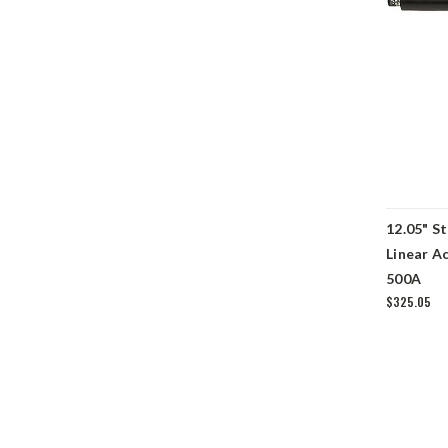
12.05" S
Linear A
500A
$325.05