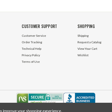
CUSTOMER SUPPORT
SHOPPING
Customer Service
Shipping
Order Tracking
Request a Catalog
Technical Help
View Your Cart
Privacy Policy
Wishlist
Terms of Use
 to improve your shopping experience.