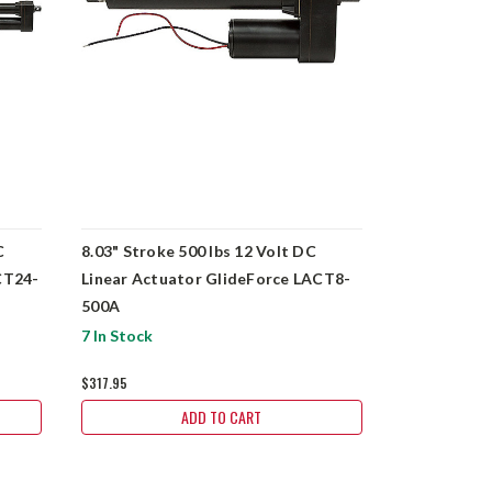
C
8.03" Stroke 500 lbs 12 Volt DC
4.02" Strok
CT24-
Linear Actuator GlideForce LACT8-
Linear Actu
500A
500A
7 In Stock
16 In Stock
$317.95
$310.90
ADD TO CART