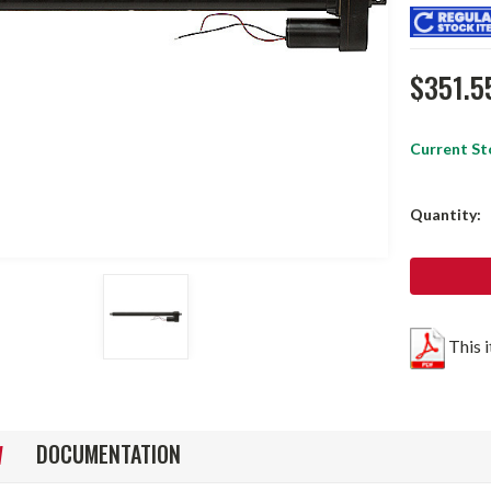
$351.5
Current St
Quantity:
This 
DOCUMENTATION
W