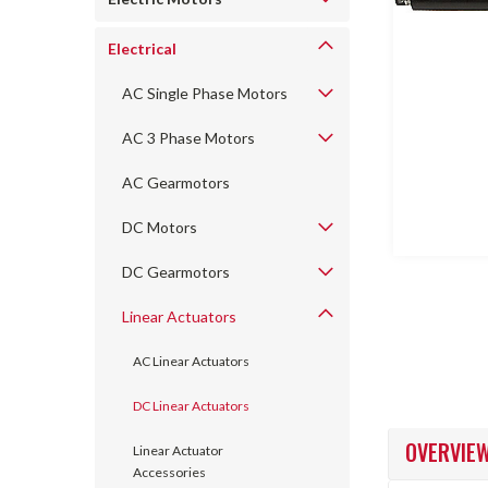
Electrical
AC Single Phase Motors
AC 3 Phase Motors
AC Gearmotors
ncement
DC Motors
DC Gearmotors
Linear Actuators
AC Linear Actuators
DC Linear Actuators
OVERVIE
Linear Actuator
Accessories