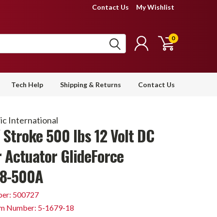
Contact Us
My Wishlist
0
Tech Help
Shipping & Returns
Contact Us
c International
 Stroke 500 lbs 12 Volt DC
r Actuator GlideForce
8-500A
er: 500727
em Number: 5-1679-18