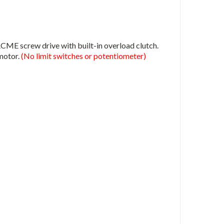
E screw drive with built-in overload clutch.
 motor.
(No limit switches or potentiometer)