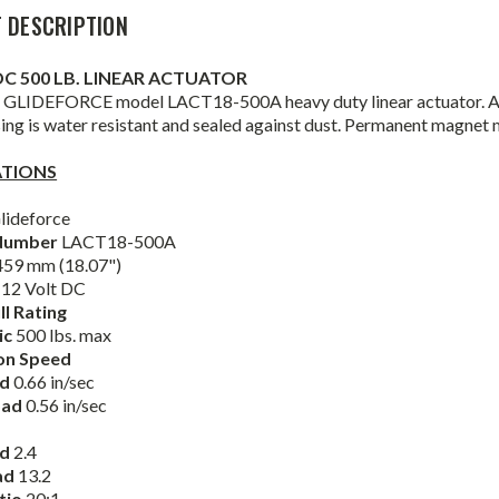
 DESCRIPTION
DC 500 LB. LINEAR ACTUATOR
 GLIDEFORCE model LACT18-500A heavy duty linear actuator. ACM
ing is water resistant and sealed against dust. Permanent magnet
ATIONS
lideforce
Number
LACT18-500A
59 mm (18.07")
12 Volt DC
ll Rating
ic
500 lbs. max
on Speed
ad
0.66 in/sec
oad
0.56 in/sec
ad
2.4
ad
13.2
tio
20:1