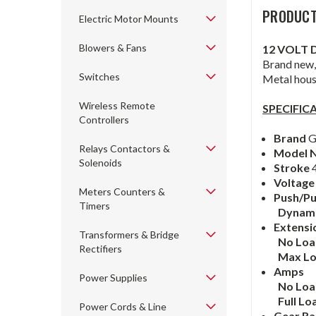
PRODUCT
Electric Motor Mounts
Blowers & Fans
12 VOLT 
Brand new,
Switches
Metal hous
Wireless Remote
SPECIFIC
Controllers
Brand
G
Relays Contactors &
Model 
Solenoids
Stroke
4
Voltage
Meters Counters &
Push/Pu
Timers
Dynam
Extensi
Transformers & Bridge
No Lo
Rectifiers
Max L
Amps
Power Supplies
No Lo
Full Lo
Power Cords & Line
Gear Ra