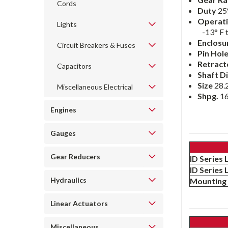
Cords
Duty
25
Operati
Lights
-13° F 
Enclosu
Circuit Breakers & Fuses
Pin Hol
Retract
Capacitors
Shaft Di
Size
28.2
Miscellaneous Electrical
Shpg.
16
Engines
Gauges
Gear Reducers
ID Series
ID Series
Hydraulics
Mounting 
Linear Actuators
Miscellaneous