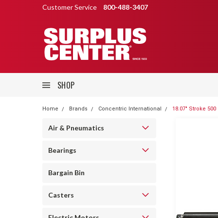
Customer Service
800-488-3407
SHOP
Home
Brands
Concentric International
18.07" Stroke 500
Air & Pneumatics
Bearings
Bargain Bin
Casters
Electric Motors