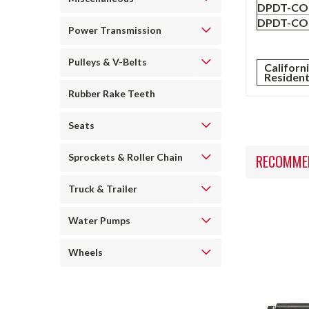
DPDT-CO 
DPDT-CO 
Power Transmission
Pulleys & V-Belts
Californ
Residen
Rubber Rake Teeth
Seats
RECOMME
Sprockets & Roller Chain
Truck & Trailer
Water Pumps
Wheels