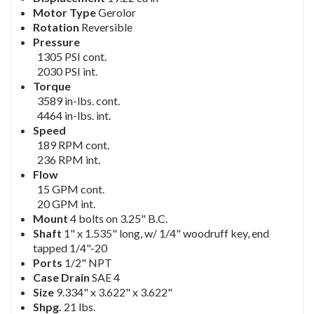
Motor Type
Gerolor
Rotation
Reversible
Pressure
1305 PSI cont.
2030 PSI int.
Torque
3589 in-lbs. cont.
4464 in-lbs. int.
Speed
189 RPM cont.
236 RPM int.
Flow
15 GPM cont.
20 GPM int.
Mount
4 bolts on 3.25" B.C.
Shaft
1" x 1.535" long, w/ 1/4" woodruff key, end
tapped 1/4"-20
Ports
1/2" NPT
Case Drain
SAE 4
Size
9.334" x 3.622" x 3.622"
Shpg.
21 lbs.