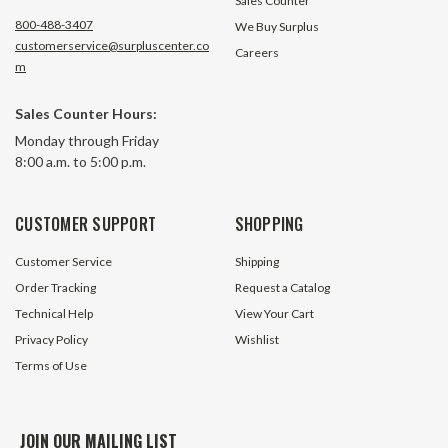
Sales Counter
800-488-3407
We Buy Surplus
customerservice@surpluscenter.co
Careers
m
Sales Counter Hours:
Monday through Friday
8:00 a.m. to 5:00 p.m.
CUSTOMER SUPPORT
SHOPPING
Customer Service
Shipping
Order Tracking
Request a Catalog
Technical Help
View Your Cart
Privacy Policy
Wishlist
Terms of Use
JOIN OUR MAILING LIST