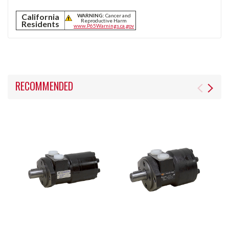
California
WARNING:
Cancer and
Reproductive Harm
Residents
www.P65Warnings.ca.gov
RECOMMENDED