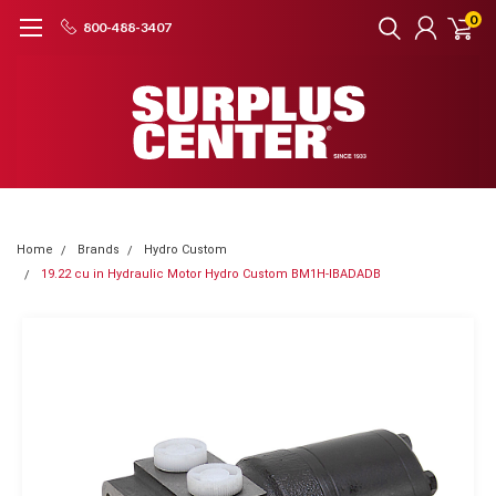
0
800-488-3407
Home
Brands
Hydro Custom
19.22 cu in Hydraulic Motor Hydro Custom BM1H-IBADADB