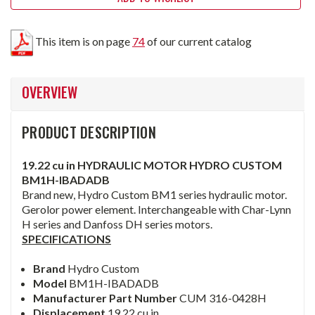
This item is on page
74
of our current catalog
OVERVIEW
PRODUCT DESCRIPTION
19.22 cu in HYDRAULIC MOTOR HYDRO CUSTOM
BM1H-IBADADB
Brand new, Hydro Custom BM1 series hydraulic motor.
Gerolor power element. Interchangeable with Char-Lynn
H series and Danfoss DH series motors.
SPECIFICATIONS
Brand
Hydro Custom
Model
BM1H-IBADADB
Manufacturer Part Number
CUM 316-0428H
Displacement
19.22 cu in