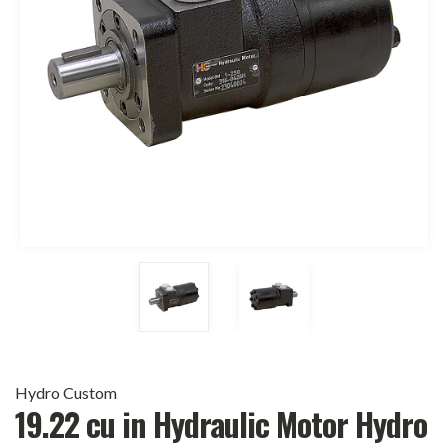
Hydro Custom
19.22 cu in Hydraulic Motor Hydro