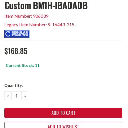
Custom BM1H-IBADADB
Item Number: 906039
Legacy Item Number: 9-16443-315
$168.85
Current Stock:
11
Quantity:
DECREASE
INCREASE
QUANTITY:
QUANTITY:
ADD TO WISHLIST