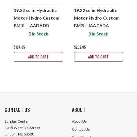
19.22 cu in Hydraulic
19.22 cu in Hydraulic
1
Motor Hydro Custom
Motor Hydro Custom
M
BM1H-IAADADB
BM2H-IAACADA
B
5 In Stock
3 In Stock
$184.05
$202.05
$
ADD TO CART
ADD TO CART
CONTACT US
ABOUT
Surplus Center
About Us
1015 West "O" Street
Contact Us
Lincoln, NE 68528