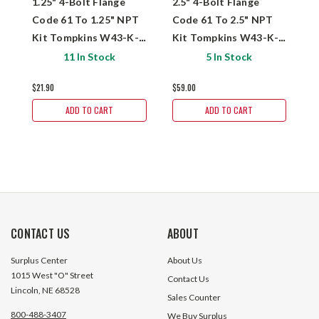
1.25" 4-Bolt Flange
2.5" 4-Bolt Flange
1
Code 61 To 1.25" NPT
Code 61 To 2.5" NPT
C
Kit Tompkins W43-K-
Kit Tompkins W43-K-
K
20-20
40-40
2
11 In Stock
5 In Stock
$21.90
$59.00
$
ADD TO CART
ADD TO CART
CONTACT US
ABOUT
Surplus Center
About Us
1015 West "O" Street
Contact Us
Lincoln, NE 68528
Sales Counter
800-488-3407
We Buy Surplus