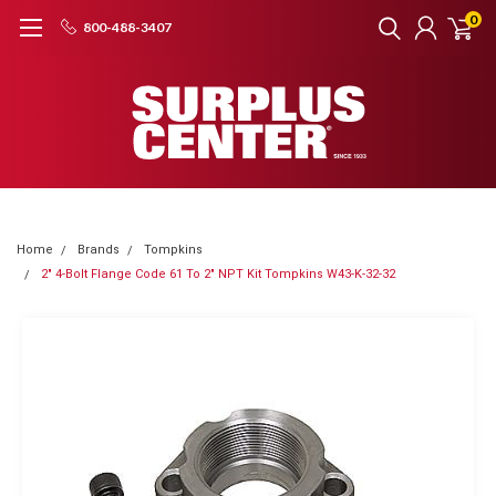
0
800-488-3407
Home
Brands
Tompkins
2" 4-Bolt Flange Code 61 To 2" NPT Kit Tompkins W43-K-32-32