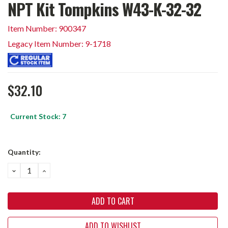
NPT Kit Tompkins W43-K-32-32
Item Number: 900347
Legacy Item Number: 9-1718
$32.10
Current Stock:
7
Quantity:
DECREASE
INCREASE
QUANTITY:
QUANTITY:
ADD TO WISHLIST