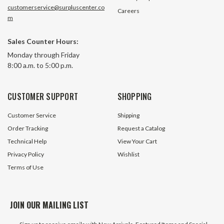
customerservice@surpluscenter.co
Careers
m
Sales Counter Hours:
Monday through Friday
8:00 a.m. to 5:00 p.m.
CUSTOMER SUPPORT
SHOPPING
Customer Service
Shipping
Order Tracking
Request a Catalog
Technical Help
View Your Cart
Privacy Policy
Wishlist
Terms of Use
JOIN OUR MAILING LIST