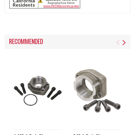
California
Reproductive Harm
Residents
www.P65Warnings.ca.gov
RECOMMENDED