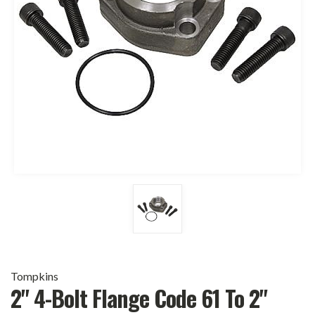
Tompkins
2" 4-Bolt Flange Code 61 To 2"