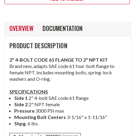
OVERVIEW
DOCUMENTATION
PRODUCT DESCRIPTION
2" 4-BOLT CODE 61 FLANGE TO 2" NPT KIT
Brand new, adapts SAE code 61 four-bolt flange to
female NPT. Includes mounting bolts, spring-lock
washers and O-ring.
SPECIFICATIONS
Side 1
2" 4-bolt SAE code 61 flange
Side 2
2" NPT female
Pressure
3000 PSI max
Mounting Bolt Centers
3-1/16" x 1-11/16"
Shpg.
6 lbs.
WARNING:
Cancer and