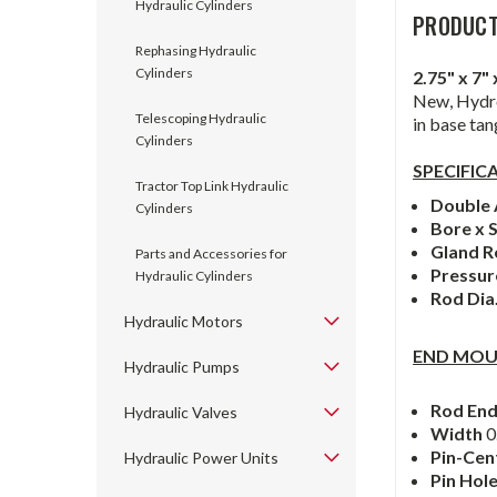
Hydraulic Cylinders
PRODUCT
Rephasing Hydraulic
Cylinders
2.75" x 7
New, Hydro
Telescoping Hydraulic
in base tan
Cylinders
SPECIFIC
Tractor Top Link Hydraulic
Double 
Cylinders
Bore x 
Gland R
Parts and Accessories for
Pressu
Hydraulic Cylinders
Rod Dia
Hydraulic Motors
END MOU
Hydraulic Pumps
Rod En
Hydraulic Valves
Width
0
Pin-Cen
Hydraulic Power Units
Pin Hol