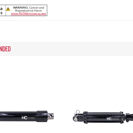
ia
WARNING:
Cancer and
Reproductive Harm
ts
www.P65Warnings.ca.gov
NDED