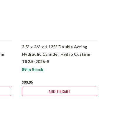
2.5" x 26" x 1.125" Double Acting
5" x 10" x 2
om
Hydraulic Cylinder Hydro Custom
Hydraulic 
TR2.5-2026-S
BU5010-S-
89 In Stock
6 In Stock
$99.95
$329.95
ADD TO CART