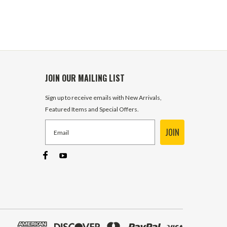
JOIN OUR MAILING LIST
Sign up to receive emails with New Arrivals,
Featured Items and Special Offers.
JOIN