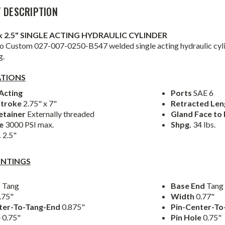
 DESCRIPTION
" x 2.5" SINGLE ACTING HYDRAULIC CYLINDER
 Custom 027-007-0250-B547 welded single acting hydraulic cylin
g.
ATIONS
Acting
Ports
SAE 6
Stroke
2.75" x 7"
Retracted Le
etainer
Externally threaded
Gland Face to
re
3000 PSI max.
Shpg.
34 lbs.
.
2.5"
NTINGS
d
Tang
Base End
Tang
.75"
Width
0.77"
ter-To-Tang-End
0.875"
Pin-Center-T
e
0.75"
Pin Hole
0.75"