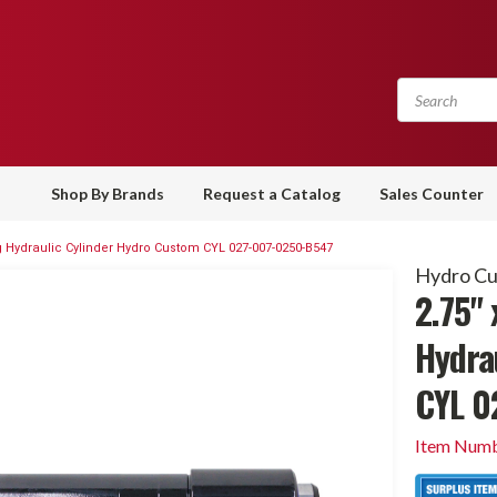
Shop By Brands
Request a Catalog
Sales Counter
ing Hydraulic Cylinder Hydro Custom CYL 027-007-0250-B547
Hydro C
2.75" 
Hydra
CYL 0
Item Numb