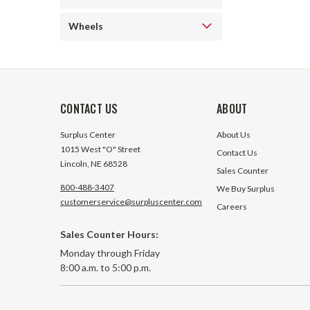
Wheels
CONTACT US
ABOUT
Surplus Center
About Us
1015 West "O" Street
Contact Us
Lincoln, NE 68528
Sales Counter
800-488-3407
We Buy Surplus
customerservice@surpluscenter.com
Careers
Sales Counter Hours:
Monday through Friday
8:00 a.m. to 5:00 p.m.