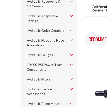
Hydraulic Reservoirs &
Oil Coolers
Californ
Residen
Hydraulic Adapters &
Fittings
Hydraulic Quick Couplers
RECOMME
Hydraulic Hose and Hose
Assemblies
Hydraulic Gauges
10,000 PSI Power Team
Components
Hydraulic Filters
Hydraulic Parts &
Accessories
Hydraulic Pump Mounts