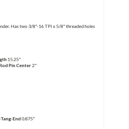
der. Has two 3/8"-16 TPI x 5/8" threaded holes
ngth
15.25"
 Rod Pin Center
2"
o-Tang-End
0.875"