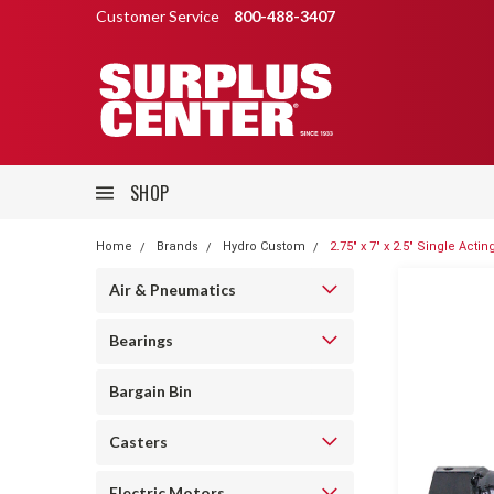
Customer Service
800-488-3407
SHOP
Home
Brands
Hydro Custom
2.75" x 7" x 2.5" Single Act
Air & Pneumatics
Bearings
Bargain Bin
Casters
Electric Motors