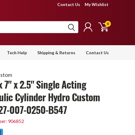
Contact Us
My Wishlist
0
Tech Help
Shipping & Returns
Contact Us
ustom
x 7" x 2.5" Single Acting
ulic Cylinder Hydro Custom
27-007-0250-B547
er: 906852