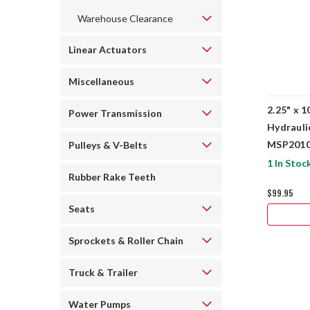
Warehouse Clearance
Linear Actuators
Miscellaneous
2.25" x 1
Power Transmission
Hydrauli
MSP2010
Pulleys & V-Belts
1 In Stoc
Rubber Rake Teeth
$99.95
Seats
Sprockets & Roller Chain
Truck & Trailer
Water Pumps