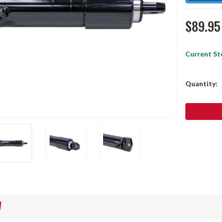
$89.95
Current St
Quantity:
W