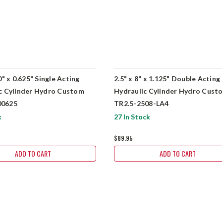
0" x 0.625" Single Acting
2.5" x 8" x 1.125" Double Acting
c Cylinder Hydro Custom
Hydraulic Cylinder Hydro Cust
0625
TR2.5-2508-LA4
k
27 In Stock
$89.95
ADD TO CART
ADD TO CART