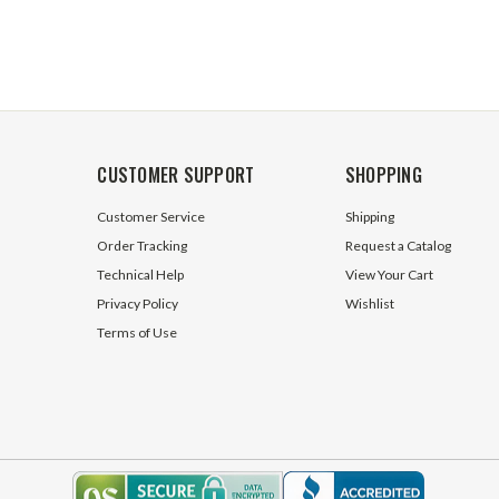
CUSTOMER SUPPORT
SHOPPING
Customer Service
Shipping
Order Tracking
Request a Catalog
Technical Help
View Your Cart
Privacy Policy
Wishlist
Terms of Use