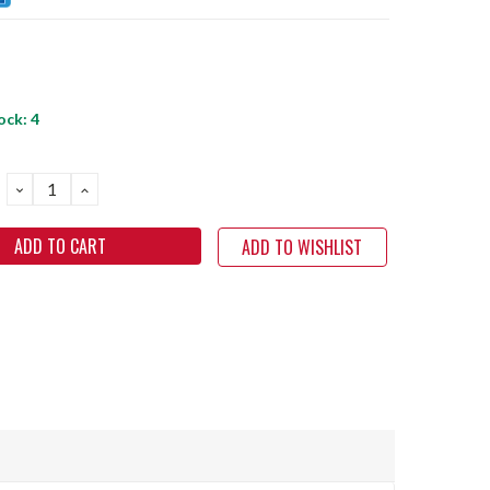
ock:
4
DECREASE
INCREASE
QUANTITY:
QUANTITY:
ADD TO WISHLIST