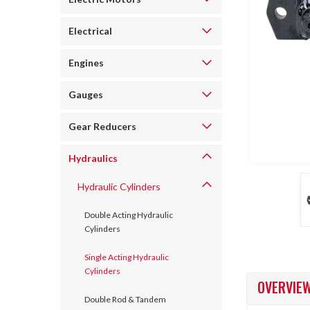
Electrical
Engines
Gauges
ncement
Gear Reducers
Hydraulics
Hydraulic Cylinders
Double Acting Hydraulic
Cylinders
Single Acting Hydraulic
Cylinders
OVERVIE
Double Rod & Tandem