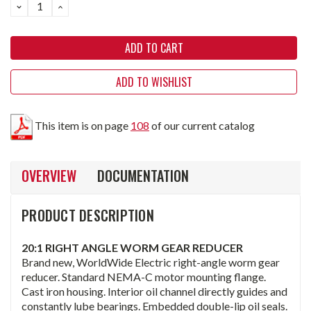
DECREASE
INCREASE
QUANTITY:
QUANTITY:
ADD TO WISHLIST
This item is on page
108
of our current catalog
OVERVIEW
DOCUMENTATION
PRODUCT DESCRIPTION
20:1 RIGHT ANGLE WORM GEAR REDUCER
Brand new, WorldWide Electric right-angle worm gear
reducer. Standard NEMA-C motor mounting flange.
Cast iron housing. Interior oil channel directly guides and
constantly lube bearings. Embedded double-lip oil seals.