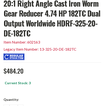
20:1 Right Angle Cast Iron Worm
Gear Reducer 4.74 HP 182TC Dual
Output Worldwide HDRF-325-20-
DE-182TC
Item Number: 602163
Legacy Item Number: 13-325-20-DE-182TC
$484.20
Current Stock:
3
Quantity: