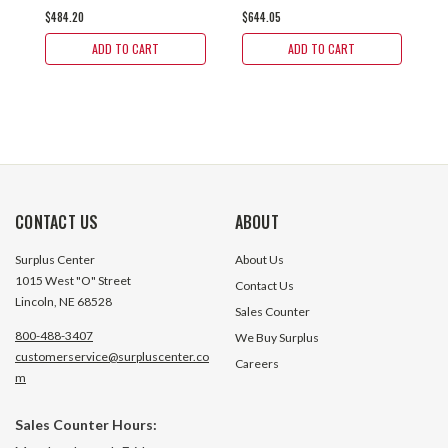
$484.20
$644.05
$
20-R-182TC
20-H-182TC
2
ADD TO CART
ADD TO CART
CONTACT US
ABOUT
Surplus Center
About Us
1015 West "O" Street
Contact Us
Lincoln, NE 68528
Sales Counter
800-488-3407
We Buy Surplus
customerservice@surpluscenter.co
Careers
m
Sales Counter Hours: