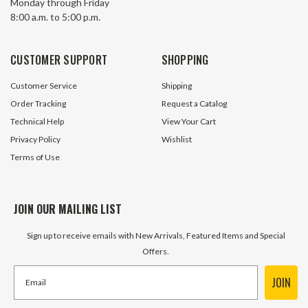
Monday through Friday
8:00 a.m. to 5:00 p.m.
CUSTOMER SUPPORT
SHOPPING
Customer Service
Shipping
Order Tracking
Request a Catalog
Technical Help
View Your Cart
Privacy Policy
Wishlist
Terms of Use
JOIN OUR MAILING LIST
Sign up to receive emails with New Arrivals, Featured Items and Special
Offers.
JOIN