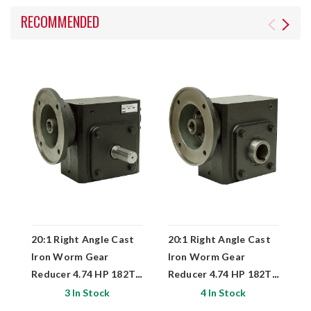
RECOMMENDED
20:1 Right Angle Cast
20:1 Right Angle Cast
2
Iron Worm Gear
Iron Worm Gear
I
Reducer 4.74 HP 182TC
Reducer 4.74 HP 182TC
R
Right Output
Hollow Output
L
3 In Stock
4 In Stock
Worldwide HDRF-325-
Worldwide HDRF-325-
W