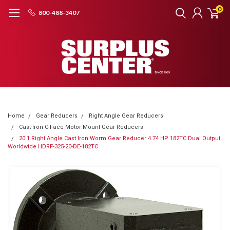
0
800-488-3407
Home
Gear Reducers
Right Angle Gear Reducers
Cast Iron C-Face Motor Mount Gear Reducers
20:1 Right Angle Cast Iron Worm Gear Reducer 4.74 HP 182TC Dual Output
Worldwide HDRF-325-20-DE-182TC