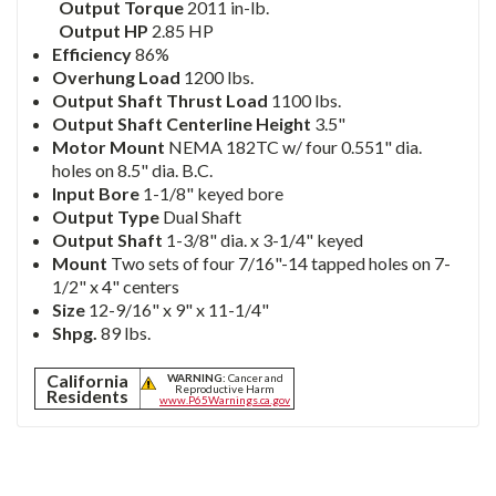
Output Torque
2011 in-lb.
Output HP
2.85 HP
Efficiency
86%
Overhung Load
1200 lbs.
Output Shaft Thrust Load
1100 lbs.
Output Shaft Centerline Height
3.5"
Motor Mount
NEMA 182TC w/ four 0.551" dia.
holes on 8.5" dia. B.C.
Input Bore
1-1/8" keyed bore
Output Type
Dual Shaft
Output Shaft
1-3/8" dia. x 3-1/4" keyed
Mount
Two sets of four 7/16"-14 tapped holes on 7-
1/2" x 4" centers
Size
12-9/16" x 9" x 11-1/4"
Shpg.
89 lbs.
California
WARNING:
Cancer and
Reproductive Harm
Residents
www.P65Warnings.ca.gov