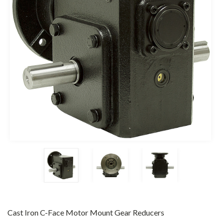
Cast Iron C-Face Motor Mount Gear Reducers