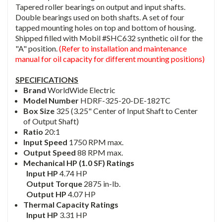
Tapered roller bearings on output and input shafts.
Double bearings used on both shafts. A set of four
tapped mounting holes on top and bottom of housing.
Shipped filled with Mobil #SHC632 synthetic oil for the
"A" position.
(Refer to installation and maintenance
manual for oil capacity for different mounting positions)
SPECIFICATIONS
Brand
WorldWide Electric
Model Number
HDRF-325-20-DE-182TC
Box Size
325 (3.25" Center of Input Shaft to Center
of Output Shaft)
Ratio
20:1
Input Speed
1750 RPM max.
Output Speed
88 RPM max.
Mechanical HP (1.0 SF) Ratings
Input HP
4.74 HP
Output Torque
2875 in-lb.
Output HP
4.07 HP
Thermal Capacity Ratings
Input HP
3.31 HP