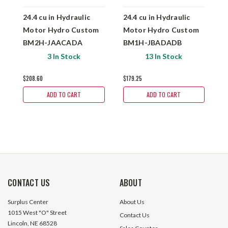
24.4 cu in Hydraulic
24.4 cu in Hydraulic
4
Motor Hydro Custom
Motor Hydro Custom
M
BM2H-JAACADA
BM1H-JBADADB
3 In Stock
13 In Stock
$208.60
$179.25
$
ADD TO CART
ADD TO CART
CONTACT US
ABOUT
Surplus Center
About Us
1015 West "O" Street
Contact Us
Lincoln, NE 68528