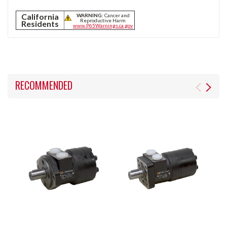
California
WARNING:
Cancer and
Reproductive Harm
Residents
www.P65Warnings.ca.gov
RECOMMENDED