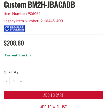
Custom BM2H-JBACADB
Item Number: 906061
Legacy Item Number: 9-16445-400
$208.60
Current Stock:
9
Quantity:
DECREASE
INCREASE
QUANTITY:
QUANTITY:
ADD TO WISHLIST