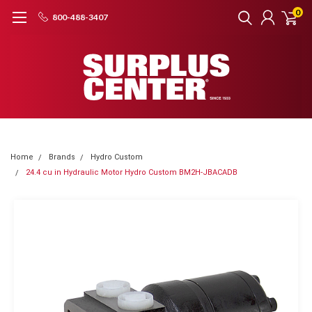
0
800-488-3407
Home
Brands
Hydro Custom
24.4 cu in Hydraulic Motor Hydro Custom BM2H-JBACADB