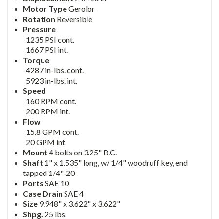
Motor Type
Gerolor
Rotation
Reversible
Pressure
1235 PSI cont.
1667 PSI int.
Torque
4287 in-lbs. cont.
5923 in-lbs. int.
Speed
160 RPM cont.
200 RPM int.
Flow
15.8 GPM cont.
20 GPM int.
Mount
4 bolts on 3.25" B.C.
Shaft
1" x 1.535" long, w/ 1/4" woodruff key, end
tapped 1/4"-20
Ports
SAE 10
Case Drain
SAE 4
Size
9.948" x 3.622" x 3.622"
Shpg.
25 lbs.