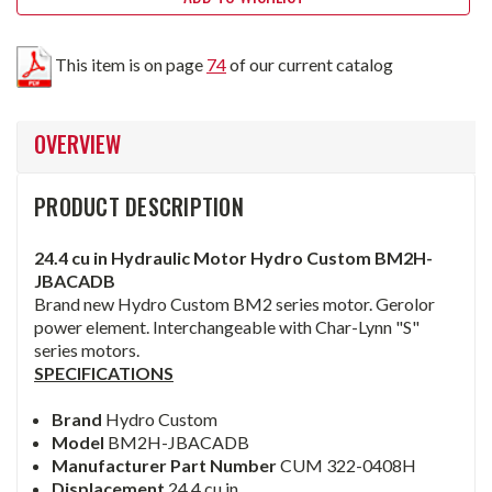
This item is on page
74
of our current catalog
OVERVIEW
PRODUCT DESCRIPTION
24.4 cu in Hydraulic Motor Hydro Custom BM2H-
JBACADB
Brand new Hydro Custom BM2 series motor. Gerolor
power element. Interchangeable with Char-Lynn "S"
series motors.
SPECIFICATIONS
Brand
Hydro Custom
Model
BM2H-JBACADB
Manufacturer Part Number
CUM 322-0408H
Displacement
24.4 cu in