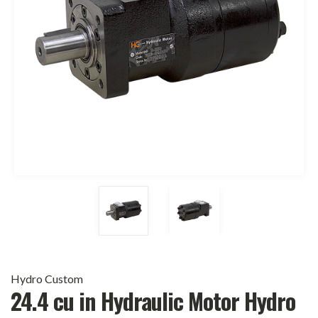
Hydro Custom
24.4 cu in Hydraulic Motor Hydro