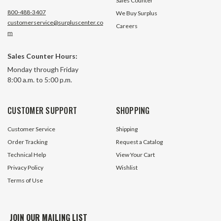
Sales Counter
800-488-3407
We Buy Surplus
customerservice@surpluscenter.co
Careers
m
Sales Counter Hours:
Monday through Friday
8:00 a.m. to 5:00 p.m.
CUSTOMER SUPPORT
SHOPPING
Customer Service
Shipping
Order Tracking
Request a Catalog
Technical Help
View Your Cart
Privacy Policy
Wishlist
Terms of Use
JOIN OUR MAILING LIST