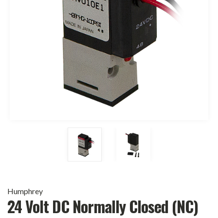
Humphrey
24 Volt DC Normally Closed (NC)