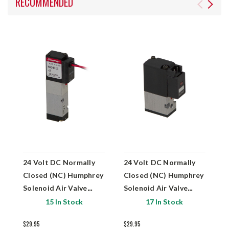
RECOMMENDED
24 Volt DC Normally
24 Volt DC Normally
2
Closed (NC) Humphrey
Closed (NC) Humphrey
C
Solenoid Air Valve
Solenoid Air Valve
S
HA040E1-2
H030E1-PSLN
H
15 In Stock
17 In Stock
$29.95
$29.95
$