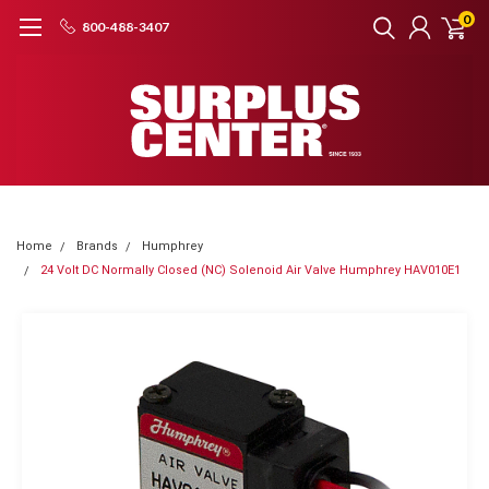
0
800-488-3407
Home
Brands
Humphrey
24 Volt DC Normally Closed (NC) Solenoid Air Valve Humphrey HAV010E1