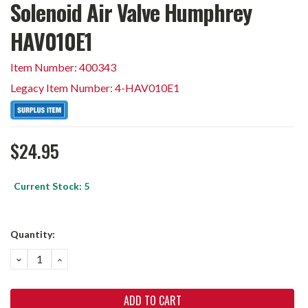
Solenoid Air Valve Humphrey
HAV010E1
Item Number: 400343
Legacy Item Number: 4-HAV010E1
$24.95
Current Stock:
5
Quantity:
DECREASE
INCREASE
QUANTITY:
QUANTITY: