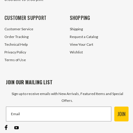
CUSTOMER SUPPORT
SHOPPING
Customer Service
Shipping
Order Tracking
Request a Catalog
Technical Help
View Your Cart
Privacy Policy
Wishlist
Terms of Use
JOIN OUR MAILING LIST
Sign up to receive emails with New Arrivals, Featured Items and Special
Offers.
JOIN