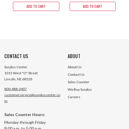
ADD TO CART
ADD TO CART
CONTACT US
ABOUT
Surplus Center
About Us
1015 West "O" Street
Contact Us
Lincoln, NE 68528
Sales Counter
800-488-3407
We Buy Surplus
customerservice@surpluscenter.co
Careers
m
Sales Counter Hours:
Monday through Friday
8:00 a.m. to 5:00 p.m.