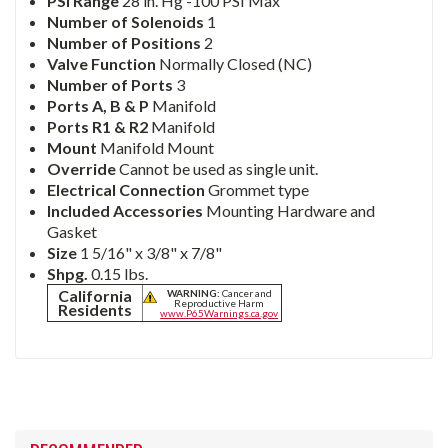
PSI Range
28 in. Hg -100 PSI Max
Number of Solenoids
1
Number of Positions
2
Valve Function
Normally Closed (NC)
Number of Ports
3
Ports A, B & P
Manifold
Ports R1 & R2
Manifold
Mount
Manifold Mount
Override
Cannot be used as single unit.
Electrical Connection
Grommet type
Included Accessories
Mounting Hardware and
Gasket
Size
1 5/16" x 3/8" x 7/8"
Shpg.
0.15 lbs.
California
WARNING:
Cancer and
Reproductive Harm
Residents
www.P65Warnings.ca.gov