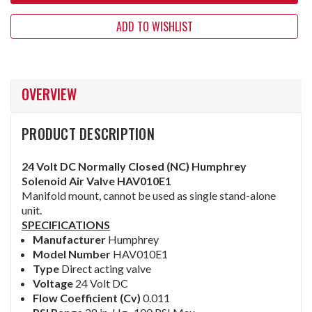
ADD TO WISHLIST
OVERVIEW
PRODUCT DESCRIPTION
24 Volt DC Normally Closed (NC) Humphrey
Solenoid Air Valve HAV010E1
Manifold mount, cannot be used as single stand-alone
unit.
SPECIFICATIONS
Manufacturer
Humphrey
Model Number
HAV010E1
Type
Direct acting valve
Voltage
24 Volt DC
Flow Coefficient (Cv)
0.011