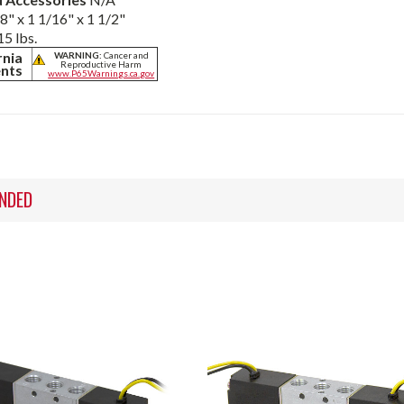
8" x 1 1/16" x 1 1/2"
15 lbs.
rnia
WARNING:
Cancer and
Reproductive Harm
ents
www.P65Warnings.ca.gov
NDED