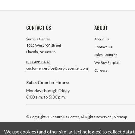
CONTACT US
ABOUT
Surplus Center
About Us
1015 West "O" Street
Contact Us
Lincoln, NE 68528
Sales Counter
800-488-3407
We Buy Surplus
customerservice@surpluscenter.com
Careers
Sales Counter Hours:
Monday through Friday
8:00 a.m. to 5:00 p.m.
© Copyright 2025 Surplus Center, All Rights Reserved
| Sitemap
We use cookies (and other similar technologies) to collect data