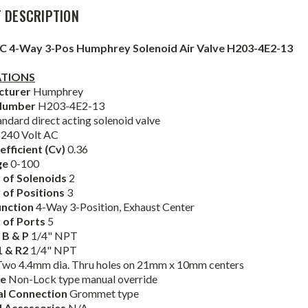
 DESCRIPTION
AC 4-Way 3-Pos Humphrey Solenoid Air Valve H203-4E2-13
ATIONS
cturer
Humphrey
Number
H203-4E2-13
andard direct acting solenoid valve
e
240 Volt AC
efficient (Cv)
0.36
ge
0-100
of Solenoids
2
of Positions
3
unction
4-Way 3-Position, Exhaust Center
 of Ports
5
, B & P
1/4" NPT
1 & R2
1/4" NPT
Two 4.4mm dia. Thru holes on 21mm x 10mm centers
de
Non-Lock type manual override
cal Connection
Grommet type
d Accessories
N/A