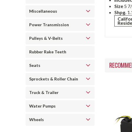
Size
5 7/
Miscellaneous
Shpg.
1.
Califo
Resid
Power Transmission
Pulleys & V-Belts
Rubber Rake Teeth
RECOMME
Seats
Sprockets & Roller Chain
Truck & Trailer
Water Pumps
Wheels