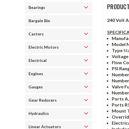
PRODUCT
Bearings
240 Volt 
Bargain Bin
SPECIFIC
Casters
Manufa
Model 
Electric Motors
Type
St
Voltag
Electrical
Flow Co
PSI Ran
Engines
Number 
Number 
Valve F
Gauges
Number
Ports A
Gear Reducers
Ports R
Mount
Hydraulics
Overri
Electri
Linear Actuators
Include