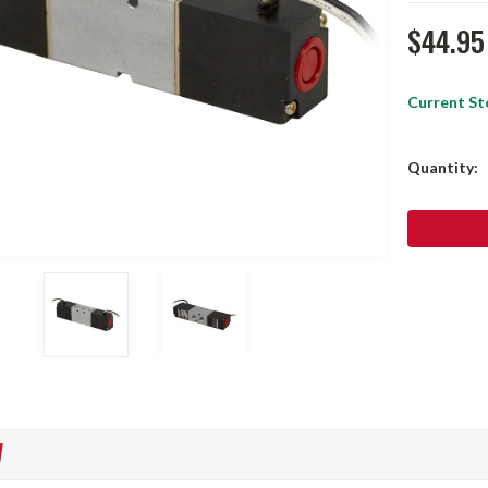
$44.95
Current St
Quantity:
W