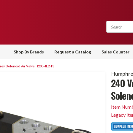
Shop By Brands
Request a Catalog
Sales Counter
ey Solenoid Air Valve H203-4E2-13
Humphre
240 V
Solen
Item Numb
Legacy It