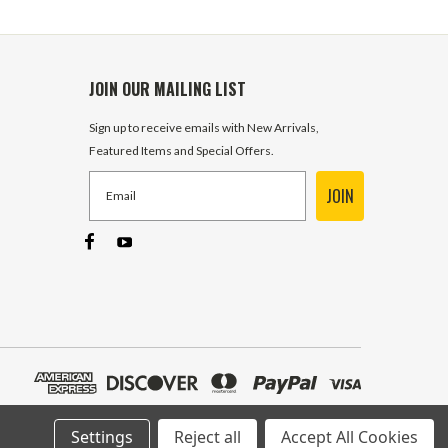
JOIN OUR MAILING LIST
Sign up to receive emails with New Arrivals,
Featured Items and Special Offers.
JOIN
Settings
Reject all
Accept All Cookies