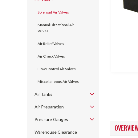
Solenoid Air Valves
Manual Directional Air
Valves
Air Relief Valves
ncement
Air Check Valves
Flow Control Air Valves
Miscellaneous Air Valves
Air Tanks
Air Preparation
Pressure Gauges
OVERVIE
Warehouse Clearance