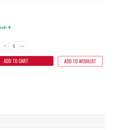
ock:
4
DECREASE
INCREASE
QUANTITY:
QUANTITY:
ADD TO WISHLIST