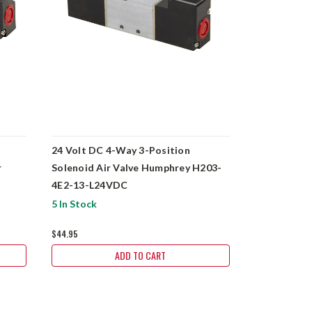
24 Volt DC 4-Way 3-Position
120 Volt A
r
Solenoid Air Valve Humphrey H203-
Solenoid Ai
4E2-13-L24VDC
5 In Stock
6 In Stock
$44.95
$89.95
ADD TO CART