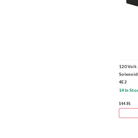
120 Volt
Solenoid
4E2
14 In Sto
$44.95