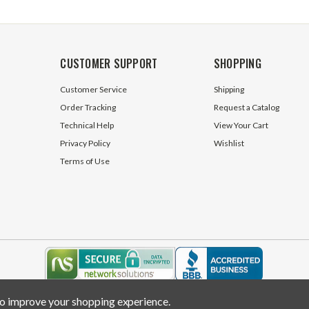
CUSTOMER SUPPORT
SHOPPING
Customer Service
Shipping
Order Tracking
Request a Catalog
Technical Help
View Your Cart
Privacy Policy
Wishlist
Terms of Use
 to improve your shopping experience.