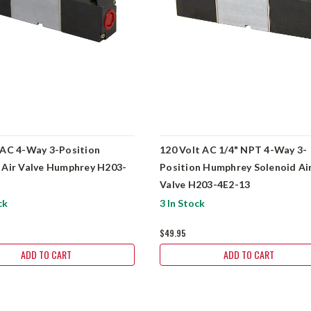
 AC 4-Way 3-Position
120 Volt AC 1/4" NPT 4-Way 3-
 Air Valve Humphrey H203-
Position Humphrey Solenoid Ai
Valve H203-4E2-13
ck
3 In Stock
$49.95
ADD TO CART
ADD TO CART