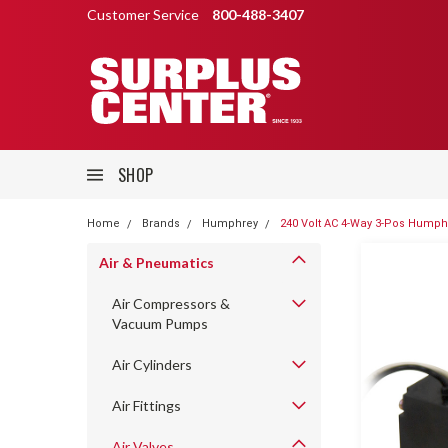
Customer Service
800-488-3407
SHOP
Home
Brands
Humphrey
240 Volt AC 4-Way 3-Pos Humphr
Air & Pneumatics
Air Compressors &
Vacuum Pumps
Air Cylinders
Air Fittings
Air Valves