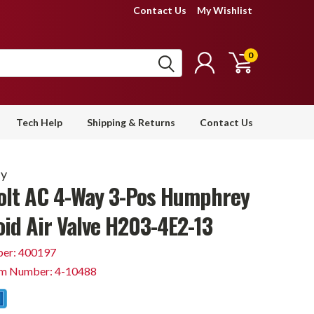
Contact Us
My Wishlist
0
Tech Help
Shipping & Returns
Contact Us
y
olt AC 4-Way 3-Pos Humphrey
oid Air Valve H203-4E2-13
er: 400197
em Number: 4-10488