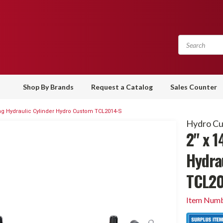
Shop By Brands
Request a Catalog
Sales Counter
ting Hydraulic Cylinder Hydro Custom TCL2014-S
Hydro C
2" x 1
Hydra
TCL20
Item Numb