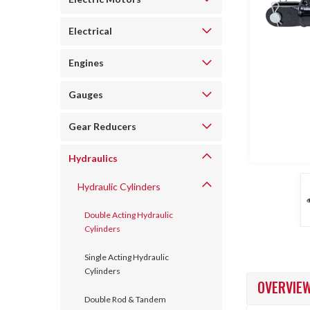
Electrical
Engines
Gauges
ncement
Gear Reducers
Hydraulics
Hydraulic Cylinders
Double Acting Hydraulic
Cylinders
Single Acting Hydraulic
Cylinders
OVERVIE
Double Rod & Tandem