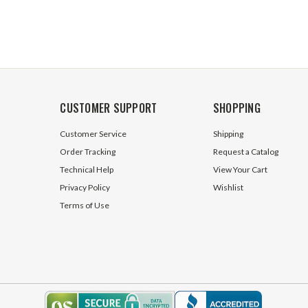
CUSTOMER SUPPORT
SHOPPING
Customer Service
Shipping
Order Tracking
Request a Catalog
Technical Help
View Your Cart
Privacy Policy
Wishlist
Terms of Use