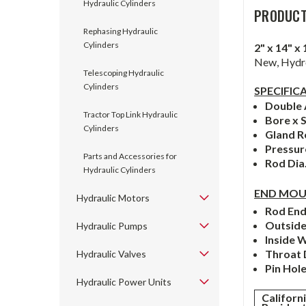
Hydraulic Cylinders
PRODUCT
Rephasing Hydraulic
Cylinders
2" x 14"
New, Hydro
Telescoping Hydraulic
Cylinders
SPECIFIC
Double 
Tractor Top Link Hydraulic
Bore x 
Cylinders
Gland R
Pressu
Parts and Accessories for
Rod Dia
Hydraulic Cylinders
END MOU
Hydraulic Motors
Rod En
Outsid
Hydraulic Pumps
Inside 
Throat
Hydraulic Valves
Pin Hol
Hydraulic Power Units
Californ