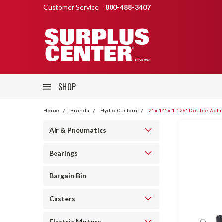
Customer Service
800-488-3407
SHOP
Home
Brands
Hydro Custom
2" x 14" x 1.125" Double Ac
Air & Pneumatics
Bearings
Bargain Bin
Casters
Electric Motors