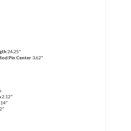
ngth
24.25"
 Rod Pin Center
3.62"
s
h
2.12"
.14"
2"