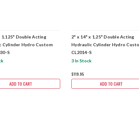
x 1.125" Double Acting
2" x 14" x 1.25" Double Acting
c Cylinder Hydro Custom
Hydraulic Cylinder Hydro Cust
030-S
CL2014-S
ck
3 In Stock
$119.95
ADD TO CART
ADD TO CART