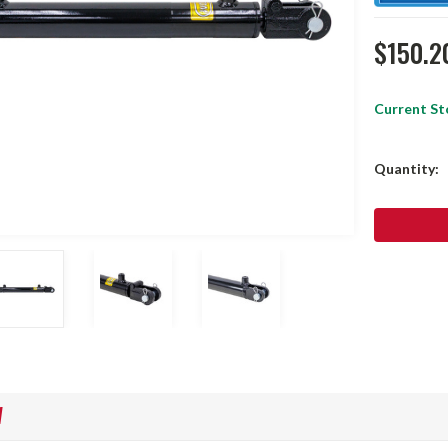
$150.2
Current St
Quantity:
W