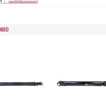
ts
www.P65Warnings.ca.gov
NDED