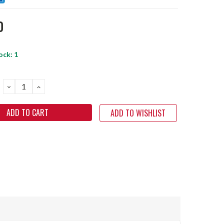
0
ock:
1
DECREASE
INCREASE
QUANTITY:
QUANTITY:
ADD TO WISHLIST