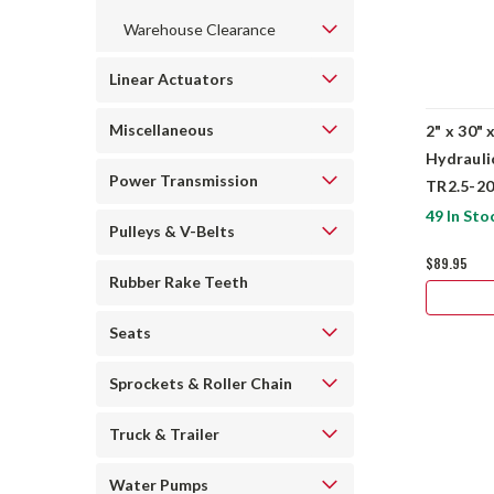
Warehouse Clearance
Linear Actuators
Miscellaneous
2" x 30" 
Hydrauli
Power Transmission
TR2.5-2
49 In Sto
Pulleys & V-Belts
$89.95
Rubber Rake Teeth
Seats
Sprockets & Roller Chain
Truck & Trailer
Water Pumps