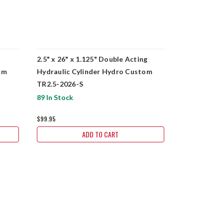
2.5" x 26" x 1.125" Double Acting
2" x 14" x 1
om
Hydraulic Cylinder Hydro Custom
Hydraulic 
TR2.5-2026-S
BU2014-S
89 In Stock
240 In Stock
$99.95
$89.95
ADD TO CART