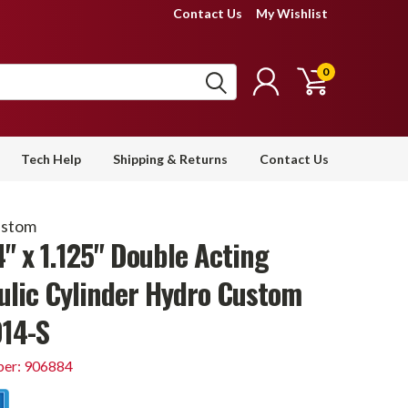
Contact Us
My Wishlist
0
Tech Help
Shipping & Returns
Contact Us
ustom
4" x 1.125" Double Acting
ulic Cylinder Hydro Custom
14-S
er: 906884