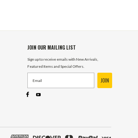
JOIN OUR MAILING LIST
Sign up to receive emails with New Arrivals,
Featured Items and Special Offers.
JOIN