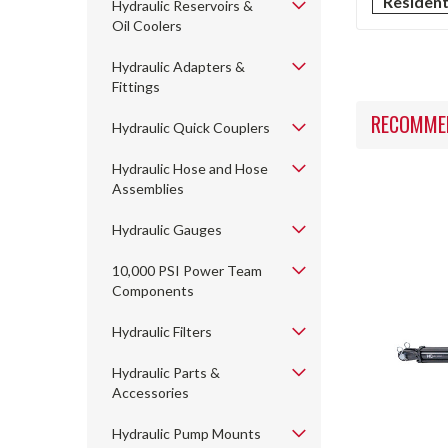
Residen
Hydraulic Reservoirs &
Oil Coolers
Hydraulic Adapters &
Fittings
RECOMME
Hydraulic Quick Couplers
Hydraulic Hose and Hose
Assemblies
Hydraulic Gauges
10,000 PSI Power Team
Components
Hydraulic Filters
Hydraulic Parts &
Accessories
Hydraulic Pump Mounts