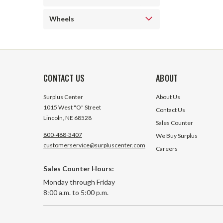
Wheels
CONTACT US
ABOUT
Surplus Center
About Us
1015 West "O" Street
Contact Us
Lincoln, NE 68528
Sales Counter
800-488-3407
We Buy Surplus
customerservice@surpluscenter.com
Careers
Sales Counter Hours:
Monday through Friday
8:00 a.m. to 5:00 p.m.