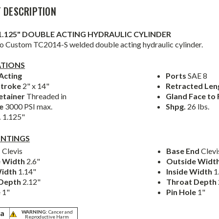
 DESCRIPTION
 x 1.125" DOUBLE ACTING HYDRAULIC CYLINDER
 Custom TC2014-S welded double acting hydraulic cylinder.
ATIONS
Acting
Ports
SAE 8
Stroke
2" x 14"
Retracted Le
etainer
Threaded in
Gland Face to
re
3000 PSI max.
Shpg.
26 lbs.
.
1.125"
NTINGS
d
Clevis
Base End
Clevi
e Width
2.6"
Outside Widt
Width
1.14"
Inside Width
1
 Depth
2.12"
Throat Depth
e
1"
Pin Hole
1"
ia
WARNING:
Cancer and
Reproductive Harm