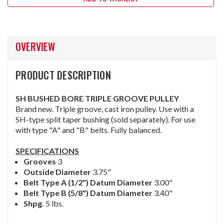
OVERVIEW
PRODUCT DESCRIPTION
SH BUSHED BORE TRIPLE GROOVE PULLEY
Brand new. Triple groove, cast iron pulley. Use with a
SH-type split taper bushing (sold separately). For use
with type "A" and "B" belts. Fully balanced.
SPECIFICATIONS
Grooves
3
Outside Diameter
3.75"
Belt Type A (1/2") Datum Diameter
3.00"
Belt Type B (5/8") Datum Diameter
3.40"
Shpg.
5 lbs.