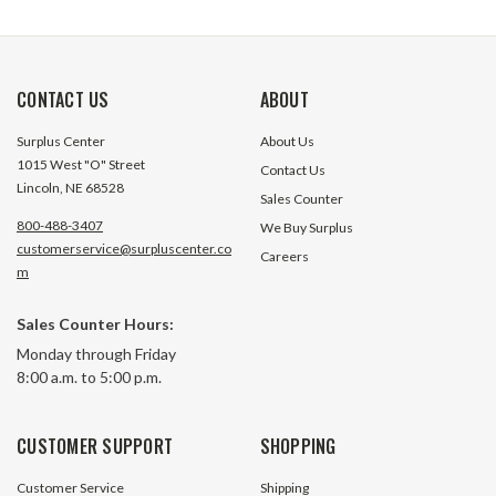
CONTACT US
ABOUT
Surplus Center
About Us
1015 West "O" Street
Contact Us
Lincoln, NE 68528
Sales Counter
800-488-3407
We Buy Surplus
customerservice@surpluscenter.co
Careers
m
Sales Counter Hours:
Monday through Friday
8:00 a.m. to 5:00 p.m.
CUSTOMER SUPPORT
SHOPPING
Customer Service
Shipping