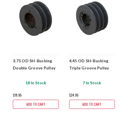
3.75 OD SH-Bushing
4.45 OD SH-Bushing
3
Double Groove Pulley
Triple Groove Pulley
D
18 In Stock
7 In Stock
$19.95
$24.95
$
ADD TO CART
ADD TO CART