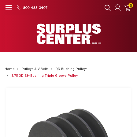
0
800-488-3407
Home
Pulleys & V-Belts
QD Bushing Pulleys
3.75 OD SH-Bushing Triple Groove Pulley