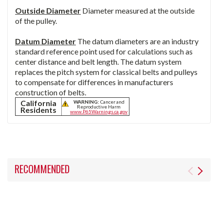
Outside Diameter
Diameter measured at the outside
of the pulley.
Datum Diameter
The datum diameters are an industry
standard reference point used for calculations such as
center distance and belt length. The datum system
replaces the pitch system for classical belts and pulleys
to compensate for differences in manufacturers
construction of belts.
California
WARNING:
Cancer and
Reproductive Harm
Residents
www.P65Warnings.ca.gov
RECOMMENDED