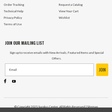
Order Tracking
Request a Catalog
Technical Help
View Your Cart
Privacy Policy
Wishlist
Terms of Use
JOIN OUR MAILING LIST
Sign up to receive emails with New Arrivals, Featured Items and Special
Offers.
JOIN
© Copyright 2025 Surplus Center, All Rights Reserved
| Sitemap