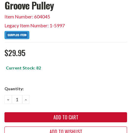
Groove Pulley
Item Number: 604045
Legacy Item Number: 1-5997
$29.95
Current Stock:
82
Quantity:
DECREASE
INCREASE
QUANTITY:
QUANTITY:
ADD TO WISHLIST