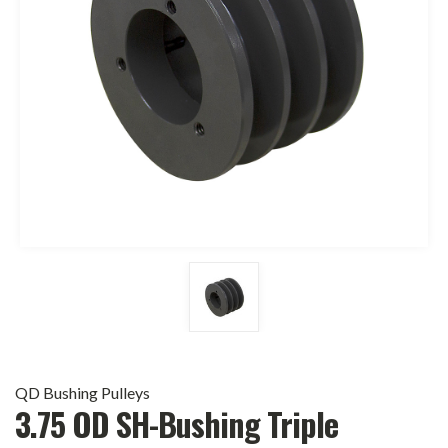
QD Bushing Pulleys
3.75 OD SH-Bushing Triple