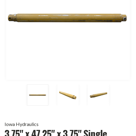
Iowa Hydraulics
3.75" x 47.25" x 3.75" Single