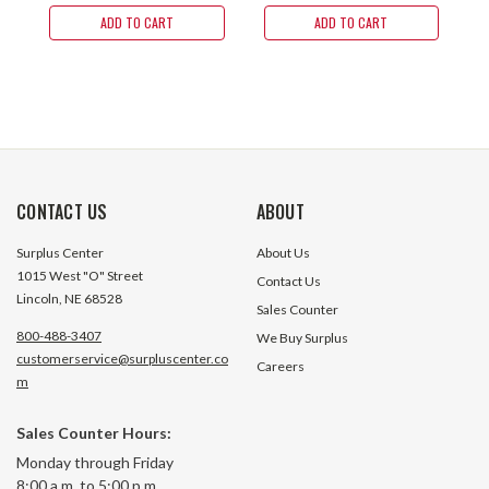
ADD TO CART
ADD TO CART
CONTACT US
ABOUT
Surplus Center
About Us
1015 West "O" Street
Contact Us
Lincoln, NE 68528
Sales Counter
800-488-3407
We Buy Surplus
customerservice@surpluscenter.co
Careers
m
Sales Counter Hours:
Monday through Friday
8:00 a.m. to 5:00 p.m.