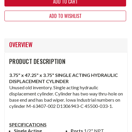
ADD TO WISHLIST
OVERVIEW
PRODUCT DESCRIPTION
3.75" x 47.25" x 3.75" SINGLE ACTING HYDRAULIC
DISPLACEMENT CYLINDER
Unused old inventory. Single acting hydraulic
displacement cylinder. Cylinder has two way thru-hole on
base end and has bad wiper. Iowa Industrial numbers on
cylinder M-63407-002 D1306943-C 45500-033-1.
SPECIFICATIONS
Single Acting
Ports
1/2" NPT