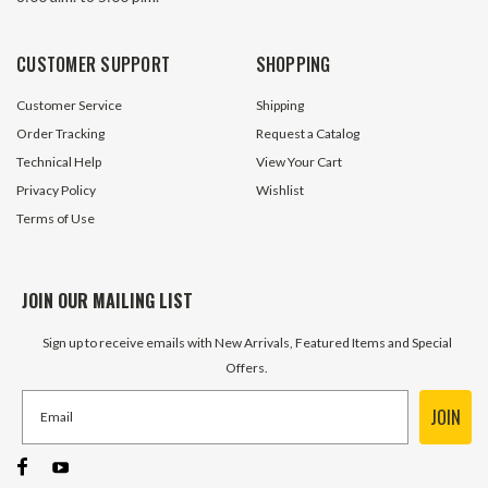
CUSTOMER SUPPORT
SHOPPING
Customer Service
Shipping
Order Tracking
Request a Catalog
Technical Help
View Your Cart
Privacy Policy
Wishlist
Terms of Use
JOIN OUR MAILING LIST
Sign up to receive emails with New Arrivals, Featured Items and Special
Offers.
JOIN