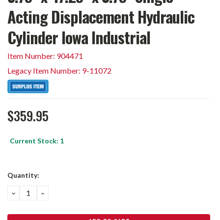
Acting Displacement Hydraulic
Cylinder Iowa Industrial
Item Number: 904471
Legacy Item Number: 9-11072
$359.95
Current Stock:
1
Quantity:
DECREASE
INCREASE
QUANTITY:
QUANTITY: