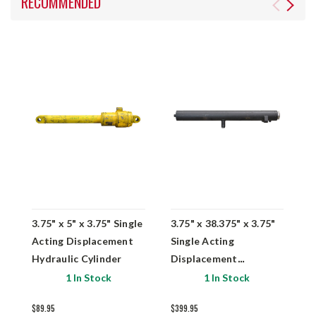
RECOMMENDED
3.75" x 5" x 3.75" Single
3.75" x 38.375" x 3.75"
4
Acting Displacement
Single Acting
A
Hydraulic Cylinder
Displacement
H
Hydraulic Cylinder
0
1 In Stock
1 In Stock
$89.95
$399.95
$