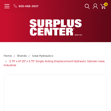
0
800-488-3407
Home
Brands
Iowa Hydraulics
3.75" x 47.25" x 3.75" Single Acting Displacement Hydraulic Cylinder Iowa
Industrial