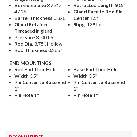
Bore x Stroke
3.75" x
Retracted Length
60.5"
47.25"
Gland Face to Rod Pin
Barrel Thickness
0.326"
Center
1.5"
Gland Retainer
Shpg.
139 lbs.
Threaded in gland
Pressure
3000 PSI
Rod Dia.
3.75", Hollow
Rod Thickness
0.265"
END MOUNTINGS
Rod End
Thru-Hole
Base End
Thru-Hole
Width
3.5"
Width
3.5"
Pin Center to Base End
Pin Center to Base End
1"
1"
Pin Hole
1"
Pin Hole
1"