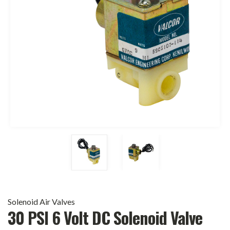
Solenoid Air Valves
30 PSI 6 Volt DC Solenoid Valve