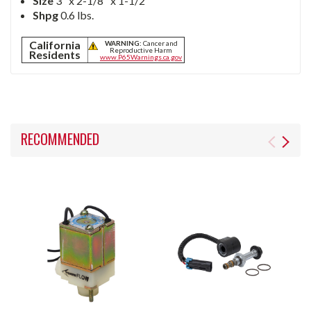
Size
3" x 2-1/8" x 1-1/2"
Shpg
0.6 lbs.
California
WARNING:
Cancer and
Reproductive Harm
Residents
www.P65Warnings.ca.gov
RECOMMENDED