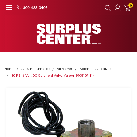
0
800-488-3407
Home
Air & Pneumatics
Air Valves
Solenoid Air Valves
30 PSI 6 Volt DC Solenoid Valve Valcor 59C5107-114