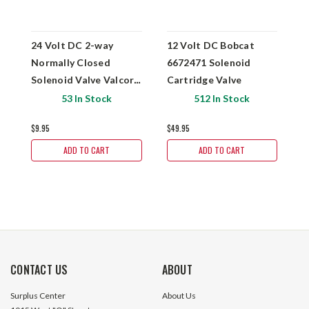
24 Volt DC 2-way
12 Volt DC Bobcat
D
Normally Closed
6672471 Solenoid
D
Solenoid Valve Valcor
Cartridge Valve
S
51-P56N146-8D-551
53 In Stock
512 In Stock
$9.95
$49.95
$
ADD TO CART
ADD TO CART
CONTACT US
ABOUT
Surplus Center
About Us