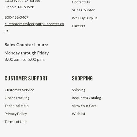
1015 West "O" Street
Contact Us
Lincoln, NE 68528
Sales Counter
800-488-3407
We Buy Surplus
customerservice@surpluscenter.co
Careers
m
Sales Counter Hours:
Monday through Friday
8:00 a.m. to 5:00 p.m.
CUSTOMER SUPPORT
SHOPPING
Customer Service
Shipping
Order Tracking
Request a Catalog
Technical Help
View Your Cart
Privacy Policy
Wishlist
Terms of Use