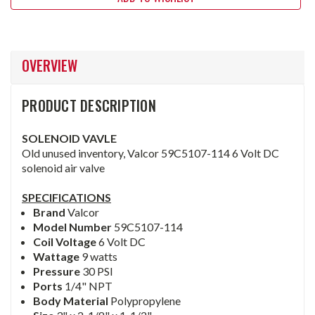
OVERVIEW
PRODUCT DESCRIPTION
SOLENOID VAVLE
Old unused inventory, Valcor 59C5107-114 6 Volt DC
solenoid air valve
SPECIFICATIONS
Brand
Valcor
Model Number
59C5107-114
Coil Voltage
6 Volt DC
Wattage
9 watts
Pressure
30 PSI
Ports
1/4" NPT
Body Material
Polypropylene