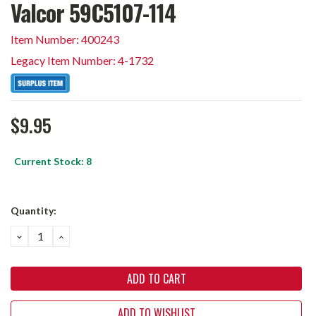
Valcor 59C5107-114
Item Number: 400243
Legacy Item Number: 4-1732
$9.95
Current Stock:
8
Quantity:
DECREASE
INCREASE
QUANTITY:
QUANTITY:
ADD TO WISHLIST