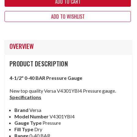
ADD TO WISHLIST
OVERVIEW
PRODUCT DESCRIPTION
4-1/2" 0-40 BAR Pressure Gauge
New top quality Versa V4301YBI4 Pressure gauge.
Specifications
Brand
Versa
Model Number
V4301YBI4
Gauge Type
Pressure
Fill Type
Dry
Range
0-40 BAR