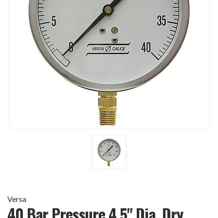
Versa
40 Bar Pressure 4.5" Dia. Dry