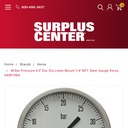
0
800-488-3407
Home
Brands
Versa
40 Bar Pressure 4.5" Dia. Dry Lower Mount 1/4" NPT Steel Gauge Versa
V4301YBI4