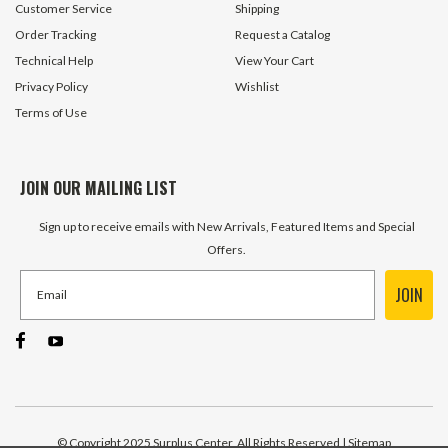
Customer Service
Shipping
Order Tracking
Request a Catalog
Technical Help
View Your Cart
Privacy Policy
Wishlist
Terms of Use
JOIN OUR MAILING LIST
Sign up to receive emails with New Arrivals, Featured Items and Special
Offers.
JOIN
© Copyright 2025 Surplus Center, All Rights Reserved
| Sitemap