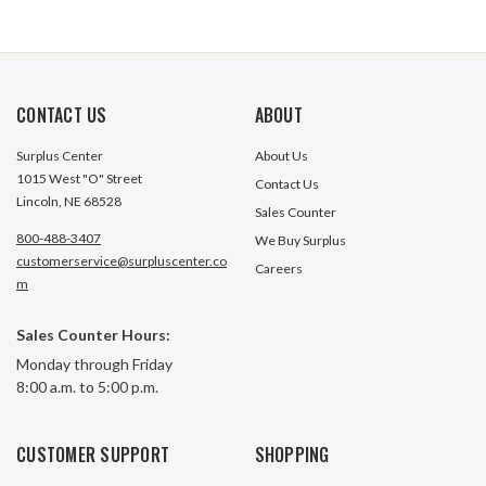
CONTACT US
ABOUT
Surplus Center
About Us
1015 West "O" Street
Contact Us
Lincoln, NE 68528
Sales Counter
800-488-3407
We Buy Surplus
customerservice@surpluscenter.co
Careers
m
Sales Counter Hours:
Monday through Friday
8:00 a.m. to 5:00 p.m.
CUSTOMER SUPPORT
SHOPPING