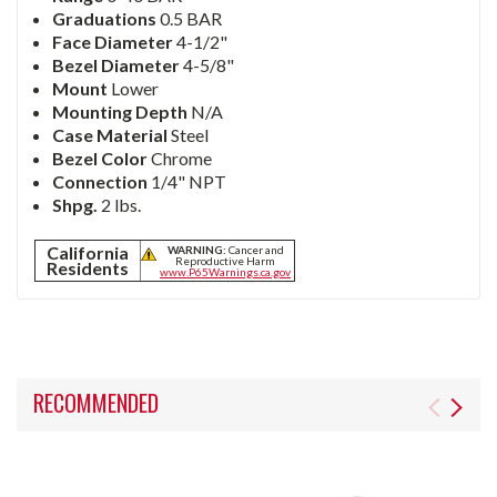
Graduations
0.5 BAR
Face Diameter
4-1/2"
Bezel Diameter
4-5/8"
Mount
Lower
Mounting Depth
N/A
Case Material
Steel
Bezel Color
Chrome
Connection
1/4" NPT
Shpg.
2 lbs.
California
WARNING:
Cancer and
Reproductive Harm
Residents
www.P65Warnings.ca.gov
RECOMMENDED