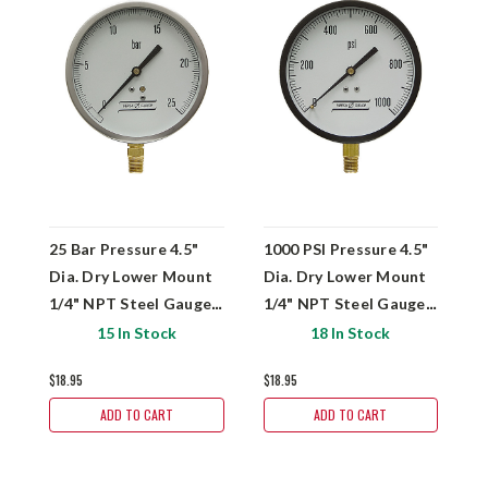
25 Bar Pressure 4.5"
1000 PSI Pressure 4.5"
1
Dia. Dry Lower Mount
Dia. Dry Lower Mount
D
1/4" NPT Steel Gauge
1/4" NPT Steel Gauge
1
Versa V4301YBH4
Versa V43010PP4
V
15 In Stock
18 In Stock
$18.95
$18.95
$
ADD TO CART
ADD TO CART