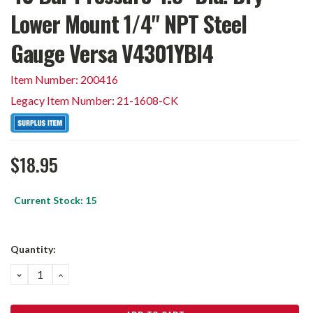
Lower Mount 1/4" NPT Steel
Gauge Versa V4301YBI4
Item Number: 200416
Legacy Item Number: 21-1608-CK
$18.95
Current Stock:
15
Quantity:
DECREASE
INCREASE
QUANTITY:
QUANTITY: