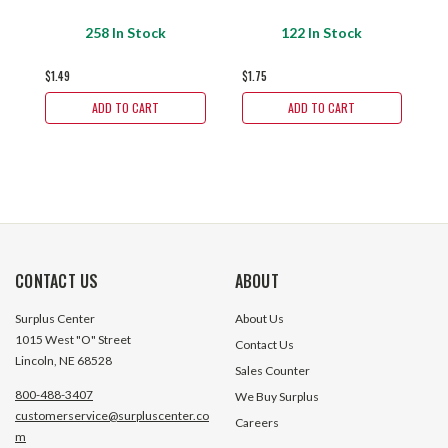
$
258 In Stock
122 In Stock
$1.49
$1.75
ADD TO CART
ADD TO CART
CONTACT US
ABOUT
Surplus Center
About Us
1015 West "O" Street
Contact Us
Lincoln, NE 68528
Sales Counter
800-488-3407
We Buy Surplus
customerservice@surpluscenter.co
Careers
m