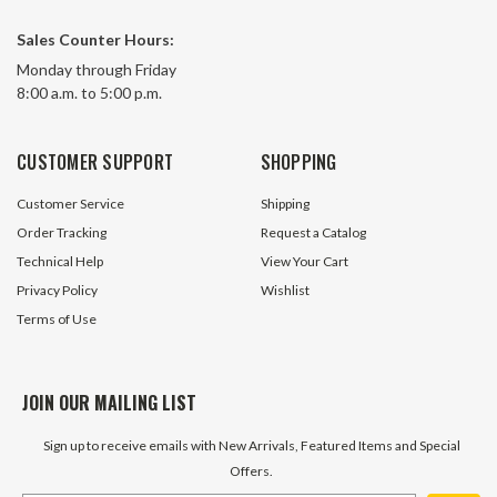
Sales Counter Hours:
Monday through Friday
8:00 a.m. to 5:00 p.m.
CUSTOMER SUPPORT
SHOPPING
Customer Service
Shipping
Order Tracking
Request a Catalog
Technical Help
View Your Cart
Privacy Policy
Wishlist
Terms of Use
JOIN OUR MAILING LIST
Sign up to receive emails with New Arrivals, Featured Items and Special
Offers.