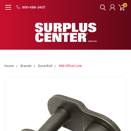
0
800-488-3407
Home
Brands
Dura-Roll
#40 Offset Link