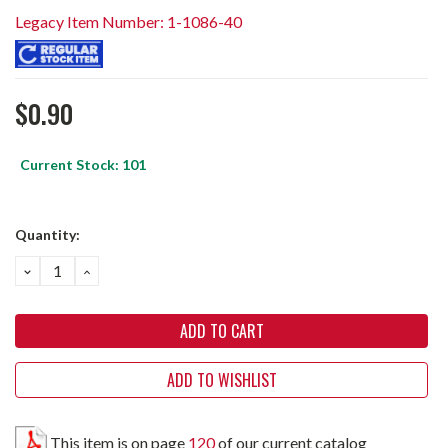
Legacy Item Number: 1-1086-40
$0.90
Current Stock:
101
Quantity:
DECREASE
INCREASE
QUANTITY:
QUANTITY:
ADD TO WISHLIST
This item is on page
120
of our current catalog