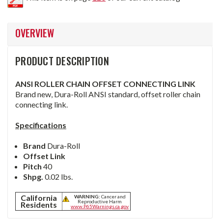
OVERVIEW
PRODUCT DESCRIPTION
ANSI ROLLER CHAIN OFFSET CONNECTING LINK
Brand new, Dura-Roll ANSI standard, offset roller chain
connecting link.
Specifications
Brand
Dura-Roll
Offset Link
Pitch
40
Shpg.
0.02 lbs.
California
WARNING:
Cancer and
Reproductive Harm
Residents
www.P65Warnings.ca.gov