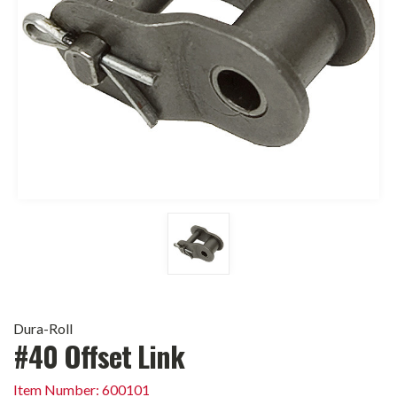
Dura-Roll
#40 Offset Link
Item Number: 600101