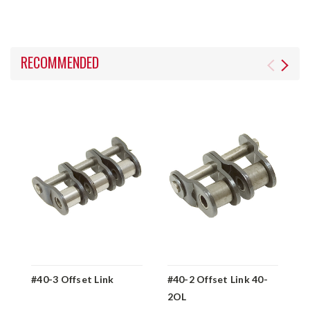
RECOMMENDED
#40-3 Offset Link
#40-2 Offset Link 40-
#
2OL
1