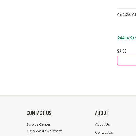
4x1.25 A
244 In St
$4.95
CONTACT US
ABOUT
Surplus Center
About Us
1015 West "O" Street
Contact Us