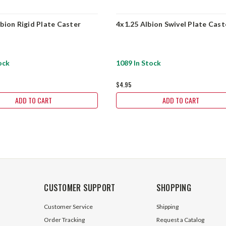
lbion Rigid Plate Caster
4x1.25 Albion Swivel Plate Cast
ock
1089 In Stock
$4.95
ADD TO CART
ADD TO CART
CUSTOMER SUPPORT
SHOPPING
Customer Service
Shipping
Order Tracking
Request a Catalog