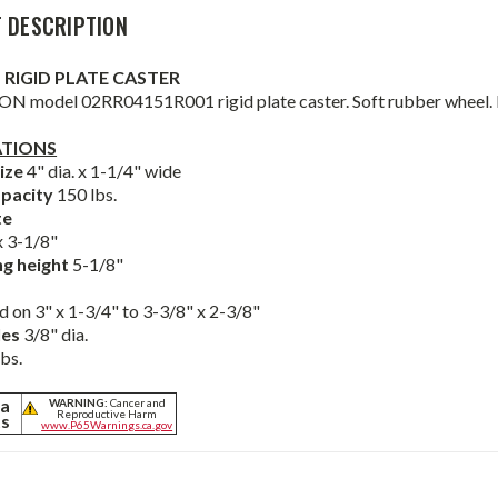
 DESCRIPTION
4" RIGID PLATE CASTER
N model 02RR04151R001 rigid plate caster. Soft rubber wheel. Der
ATIONS
ize
4" dia. x 1-1/4" wide
pacity
150 lbs.
te
 3-1/8"
g height
5-1/8"
d on 3" x 1-3/4" to 3-3/8" x 2-3/8"
les
3/8" dia.
lbs.
ia
WARNING:
Cancer and
Reproductive Harm
ts
www.P65Warnings.ca.gov