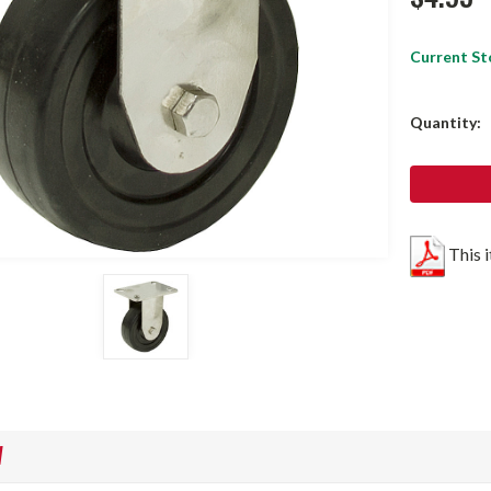
Current St
Quantity:
This 
W