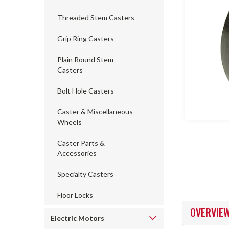
Threaded Stem Casters
Grip Ring Casters
ncement
Plain Round Stem
Casters
Bolt Hole Casters
Caster & Miscellaneous
Wheels
Caster Parts &
Accessories
Specialty Casters
Floor Locks
OVERVIE
Electric Motors