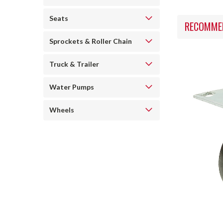
Seats
RECOMME
Sprockets & Roller Chain
Truck & Trailer
Water Pumps
Wheels