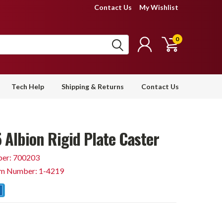
Contact Us
My Wishlist
0
Tech Help
Shipping & Returns
Contact Us
 Albion Rigid Plate Caster
er: 700203
em Number: 1-4219