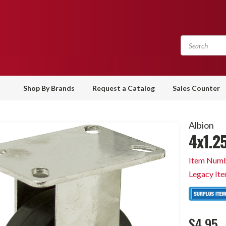
Shop By Brands
Request a Catalog
Sales Counter
Albion
4x1.25
Item Numb
Legacy It
$4.95