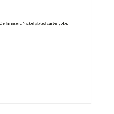
lin insert. Nickel plated caster yoke.