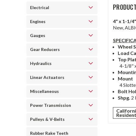
PRODUCT
Electrical
4" x 1-1/
Engines
New, ALBIO
Gauges
SPECIFIC
Wheel S
Gear Reducers
Load Ca
Top Pla
Hydraulics
4-1/8" x
Mountin
Linear Actuators
Mount
4 Slotte
Bolt Ho
Miscellaneous
Shpg.
2 
Power Transmission
Californ
Residen
Pulleys & V-Belts
Rubber Rake Teeth