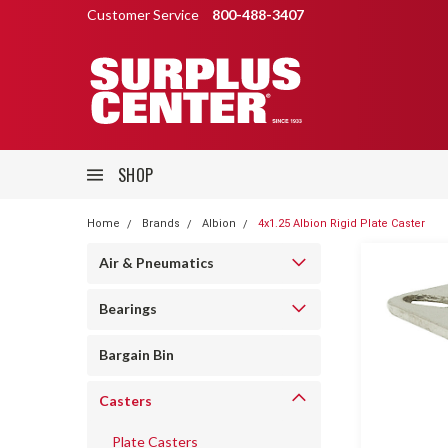
Customer Service
800-488-3407
SHOP
Home
Brands
Albion
4x1.25 Albion Rigid Plate Caster
Air & Pneumatics
Bearings
Bargain Bin
Casters
Plate Casters