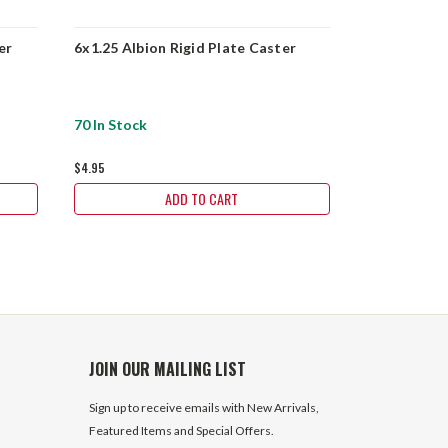
er
6x1.25 Albion Rigid Plate Caster
6x1.25 Albi
70 In Stock
1054 In Sto
$4.95
$4.95
ADD TO CART
JOIN OUR MAILING LIST
Sign up to receive emails with New Arrivals,
Featured Items and Special Offers.