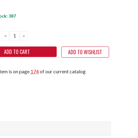
ock:
387
DECREASE
INCREASE
QUANTITY:
QUANTITY:
ADD TO WISHLIST
item is on page
174
of our current catalog