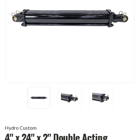
Hydro Custom
4" x 24" x 2" Double Acting