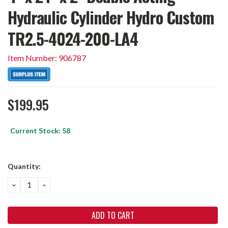
Hydraulic Cylinder Hydro Custom
TR2.5-4024-200-LA4
Item Number: 906787
$199.95
Current Stock:
58
Quantity:
DECREASE
INCREASE
QUANTITY:
QUANTITY: