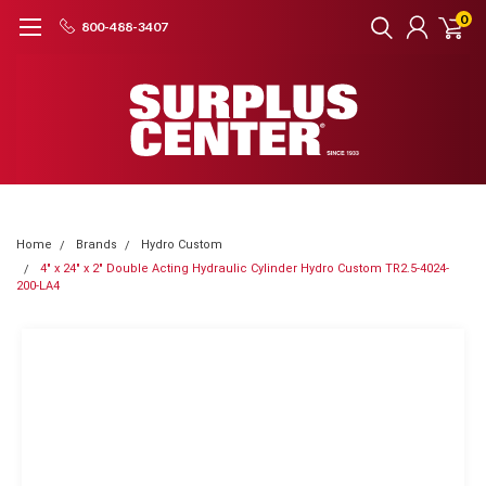
0
800-488-3407
Home
Brands
Hydro Custom
4" x 24" x 2" Double Acting Hydraulic Cylinder Hydro Custom TR2.5-4024-
200-LA4