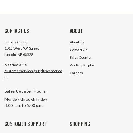
CONTACT US
ABOUT
Surplus Center
About Us
1015 West "O" Street
Contact Us
Lincoln, NE 68528
Sales Counter
800-488-3407
We Buy Surplus
customerservice@surpluscenter.co
Careers
m
Sales Counter Hours:
Monday through Friday
8:00 a.m. to 5:00 p.m.
CUSTOMER SUPPORT
SHOPPING