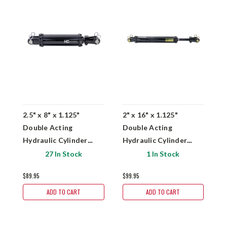
2.5" x 8" x 1.125"
2" x 16" x 1.125"
3
Double Acting
Double Acting
D
Hydraulic Cylinder
Hydraulic Cylinder
H
Hydro Custom TR2.5-
Hydro Custom TR2.5-
H
27 In Stock
1 In Stock
2508-LA4
2016-ASAE-LA4
3
$89.95
$99.95
$1
ADD TO CART
ADD TO CART