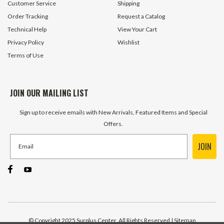
Customer Service
Shipping
Order Tracking
Request a Catalog
Technical Help
View Your Cart
Privacy Policy
Wishlist
Terms of Use
JOIN OUR MAILING LIST
Sign up to receive emails with New Arrivals, Featured Items and Special
Offers.
JOIN
© Copyright 2025 Surplus Center, All Rights Reserved
| Sitemap