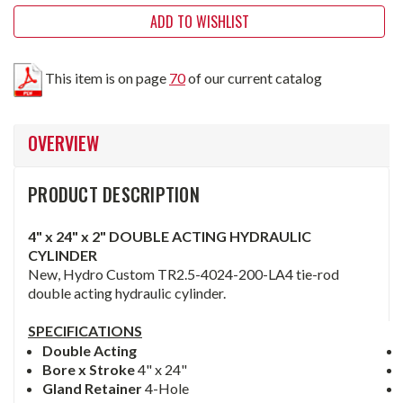
ADD TO WISHLIST
This item is on page
70
of our current catalog
OVERVIEW
PRODUCT DESCRIPTION
4" x 24" x 2" DOUBLE ACTING HYDRAULIC
CYLINDER
New, Hydro Custom TR2.5-4024-200-LA4 tie-rod
double acting hydraulic cylinder.
SPECIFICATIONS
Double Acting
Bore x Stroke
4" x 24"
Gland Retainer
4-Hole