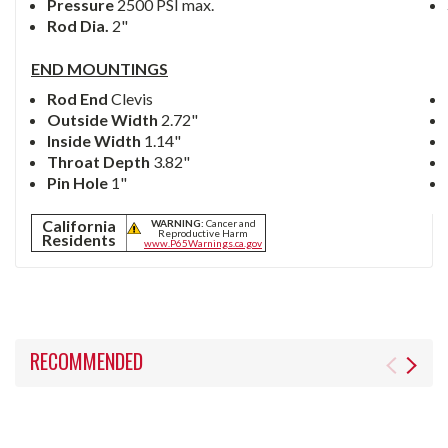
Pressure
2500 PSI max.
Rod Dia.
2"
END MOUNTINGS
Rod End
Clevis
Outside Width
2.72"
Inside Width
1.14"
Throat Depth
3.82"
Pin Hole
1"
California
WARNING:
Cancer and
Reproductive Harm
Residents
www.P65Warnings.ca.gov
RECOMMENDED