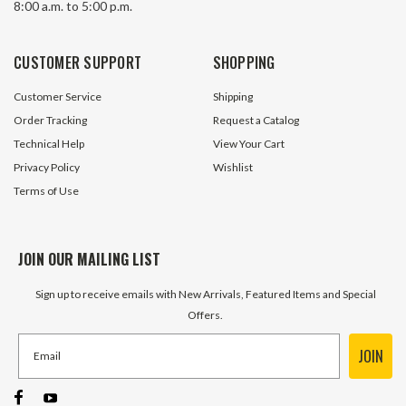
8:00 a.m. to 5:00 p.m.
CUSTOMER SUPPORT
SHOPPING
Customer Service
Shipping
Order Tracking
Request a Catalog
Technical Help
View Your Cart
Privacy Policy
Wishlist
Terms of Use
JOIN OUR MAILING LIST
Sign up to receive emails with New Arrivals, Featured Items and Special
Offers.
JOIN