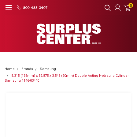
0
800-488-3407
Home
Brands
Samsung
5.315 (135mm) x 52.875 x 3.543 (90mm) Double Acting Hydraulic Cylinder
Samsung 1146-03440