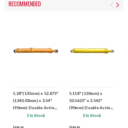
RECOMMENDED
5.28"(135mm) x 52.875"
5.118" (130mm) x
5
(1343.03mm) x 3.54"
50.5625" x 3.543"
6
(90mm) Double Acting
(90mm) Double Acting
(
Hydraulic Cylinder
Hydraulic Cylinder
H
1 In Stock
2 In Stock
Samsung 1146-00700
$499.95
$599.95
$