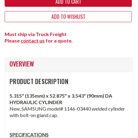
ADD TO WISHLIST
Must ship via Truck Freight
Please
contact us
for a quote.
OVERVIEW
PRODUCT DESCRIPTION
5.315" (135mm) x 52.875" x 3.543" (90mm) DA
HYDRAULIC CYLINDER
New, SAMSUNG model# 1146-03440 welded cylinder
with bolt-on gland cap.
SPECIFICATIONS