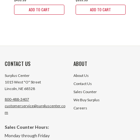
ADD TO CART
ADD TO CART
CONTACT US
ABOUT
Surplus Center
About Us
1015 West "O" Street
Contact Us
Lincoln, NE 68528
Sales Counter
800-488-3407
We Buy Surplus
customerservice@surpluscenter.co
Careers
m
Sales Counter Hours:
Monday through Friday