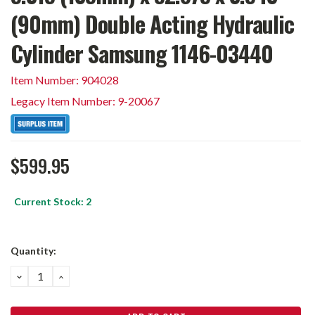
(90mm) Double Acting Hydraulic
Cylinder Samsung 1146-03440
Item Number: 904028
Legacy Item Number: 9-20067
$599.95
Current Stock:
2
Quantity:
DECREASE
INCREASE
QUANTITY:
QUANTITY: