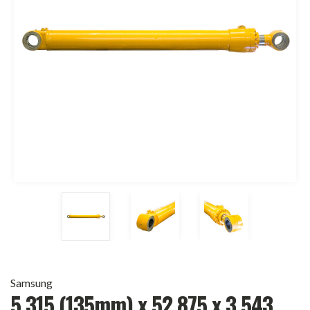
Samsung
5.315 (135mm) x 52.875 x 3.543