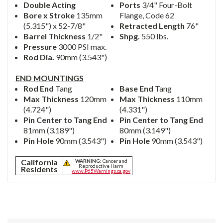
Double Acting
Ports
3/4" Four-Bolt
Bore x Stroke
135mm
Flange, Code 62
(5.315") x 52-7/8"
Retracted Length
76"
Barrel Thickness
1/2"
Shpg.
550 lbs.
Pressure
3000 PSI max.
Rod Dia.
90mm (3.543")
END MOUNTINGS
Rod End
Tang
Base End
Tang
Max Thickness
120mm
Max Thickness
110mm
(4.724")
(4.331")
Pin Center to Tang End
Pin Center to Tang End
81mm (3.189")
80mm (3.149")
Pin Hole
90mm (3.543")
Pin Hole
90mm (3.543")
California
WARNING:
Cancer and
Reproductive Harm
Residents
www.P65Warnings.ca.gov