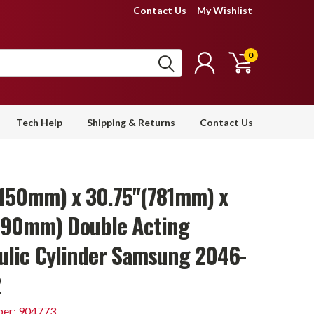
Contact Us
My Wishlist
0
Tech Help
Shipping & Returns
Contact Us
(150mm) x 30.75"(781mm) x
(90mm) Double Acting
ulic Cylinder Samsung 2046-
2
er: 904773