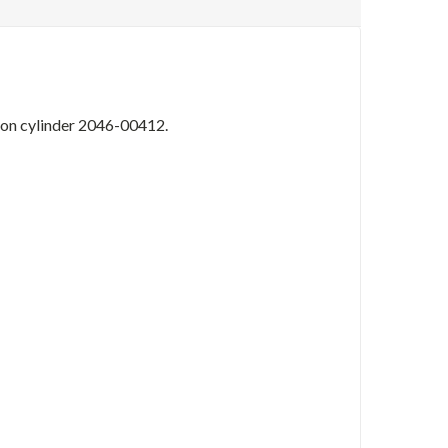
s on cylinder 2046-00412.