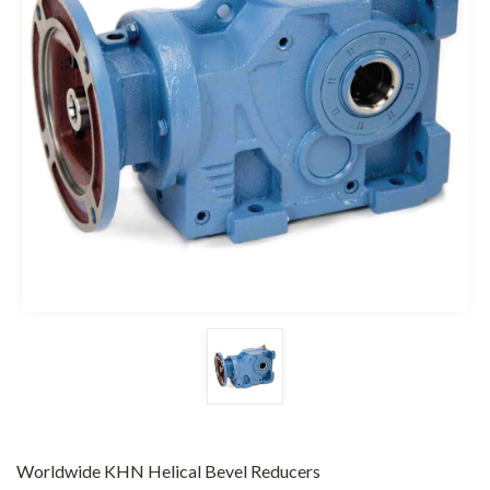
Worldwide KHN Helical Bevel Reducers