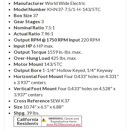
Manufacturer
World Wide Electric
Model Number
KHN37-7.5/1-H-143/5TC
Box Size
37
Gear Stages
3
Nominal Ratio
7.5:1
Actual Ratio
7.96:1
Output RPM @ 1750 RPM Input
220 RPM
Input HP
6 HP max.
Output Torque
1559 in.-lbs. max.
Over-Hung Load
425 lbs. max.
Motor Mount
143/5TC
Output Bore
1-1/4" Hollow Keyed, 1/4" Keyway
Horizontal Foot Mount
Four 0.433" holes on 4.331"
x 3.937" centers
Vertical Foot Mount
Four 0.433" holes on 4.528" x
3.937" centers
Cross Reference
SEW K37
Size
10.74" x 6.5" x 6.88"
Shpg.
39 lbs.
California
WARNING:
Cancer and
Reproductive Harm
Residents
www.P65Warnings.ca.gov