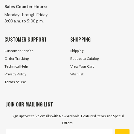
Sales Counter Hours:
Monday through Friday
8:00 a.m. to 5:00 p.m.
CUSTOMER SUPPORT
SHOPPING
Customer Service
Shipping
Order Tracking
Request a Catalog
Technical Help
View Your Cart
Privacy Policy
Wishlist
Terms of Use
JOIN OUR MAILING LIST
Sign up to receive emails with New Arrivals, Featured Items and Special
Offers.