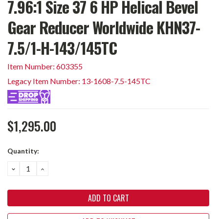
7.96:1 Size 37 6 HP Helical Bevel
Gear Reducer Worldwide KHN37-
7.5/1-H-143/145TC
Item Number: 603355
Legacy Item Number: 13-1608-7.5-145TC
$1,295.00
Current
Quantity:
Stock:
DECREASE
INCREASE
QUANTITY:
QUANTITY: