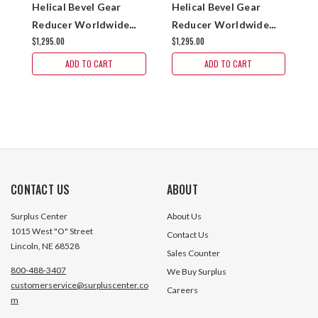
Helical Bevel Gear
Helical Bevel Gear
H
Reducer Worldwide
Reducer Worldwide
R
$1,295.00
$1,295.00
$
KHN37-7.5/1-H-56C
KHN37-15/1-H-
K
143/145TC
1
ADD TO CART
ADD TO CART
CONTACT US
ABOUT
Surplus Center
About Us
1015 West "O" Street
Contact Us
Lincoln, NE 68528
Sales Counter
800-488-3407
We Buy Surplus
customerservice@surpluscenter.co
Careers
m