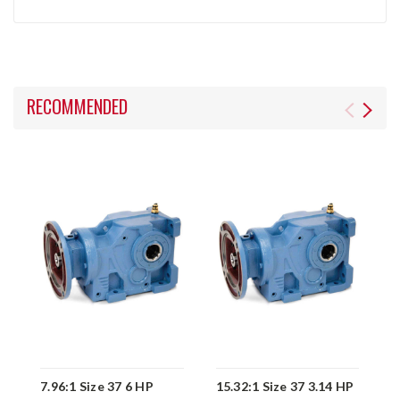
RECOMMENDED
7.96:1 Size 37 6 HP
15.32:1 Size 37 3.14 HP
1