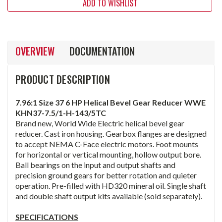
ADD TO WISHLIST
OVERVIEW
DOCUMENTATION
PRODUCT DESCRIPTION
7.96:1 Size 37 6 HP Helical Bevel Gear Reducer WWE
KHN37-7.5/1-H-143/5TC
Brand new, World Wide Electric helical bevel gear
reducer. Cast iron housing. Gearbox flanges are designed
to accept NEMA C-Face electric motors. Foot mounts
for horizontal or vertical mounting, hollow output bore.
Ball bearings on the input and output shafts and
precision ground gears for better rotation and quieter
operation. Pre-filled with HD320 mineral oil. Single shaft
and double shaft output kits available (sold separately).
SPECIFICATIONS