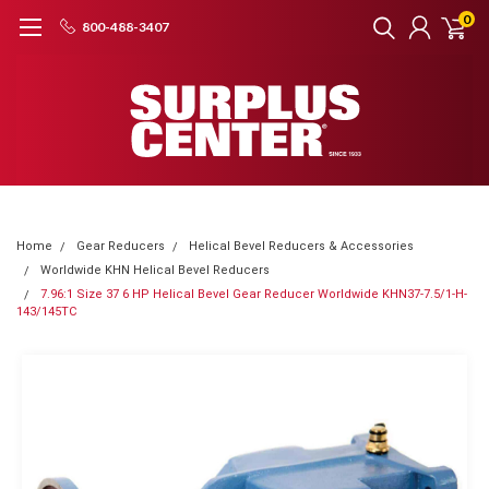
0
800-488-3407
Home
Gear Reducers
Helical Bevel Reducers & Accessories
Worldwide KHN Helical Bevel Reducers
7.96:1 Size 37 6 HP Helical Bevel Gear Reducer Worldwide KHN37-7.5/1-H-
143/145TC